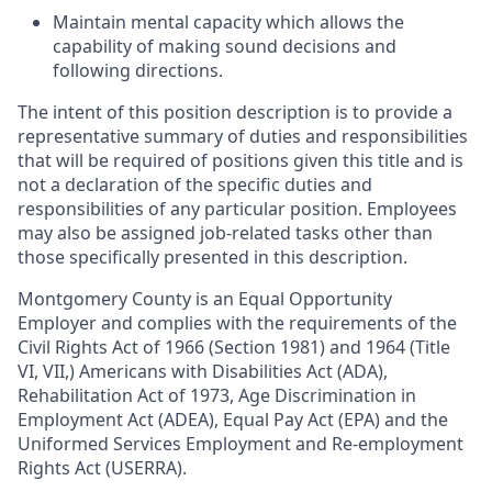
Maintain mental capacity which allows the
capability of making sound decisions and
following directions.
The intent of this position description is to provide a
representative summary of duties and responsibilities
that will be required of positions given this title and is
not a declaration of the specific duties and
responsibilities of any particular position. Employees
may also be assigned job-related tasks other than
those specifically presented in this description.
Montgomery County is an Equal Opportunity
Employer and complies with the requirements of the
Civil Rights Act of 1966 (Section 1981) and 1964 (Title
VI, VII,) Americans with Disabilities Act (ADA),
Rehabilitation Act of 1973, Age Discrimination in
Employment Act (ADEA), Equal Pay Act (EPA) and the
Uniformed Services Employment and Re-employment
Rights Act (USERRA).