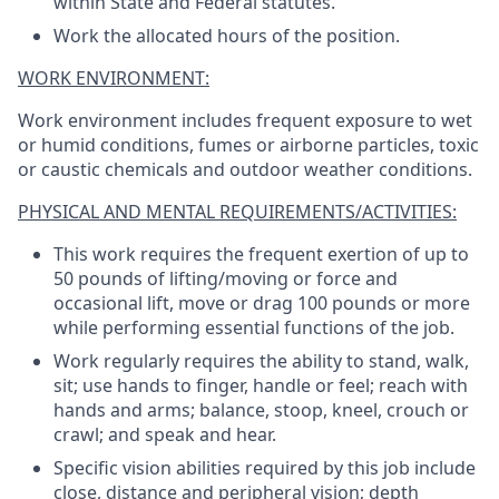
within State and Federal statutes.
Work the allocated hours of the position.
WORK ENVIRONMENT:
Work environment includes frequent exposure to wet
or humid conditions, fumes or airborne particles, toxic
or caustic chemicals and outdoor weather conditions.
PHYSICAL AND MENTAL REQUIREMENTS/ACTIVITIES:
This work requires the frequent exertion of up to
50 pounds of lifting/moving or force and
occasional lift, move or drag 100 pounds or more
while performing essential functions of the job.
Work regularly requires the ability to stand, walk,
sit; use hands to finger, handle or feel; reach with
hands and arms; balance, stoop, kneel, crouch or
crawl; and speak and hear.
Specific vision abilities required by this job include
close, distance and peripheral vision; depth