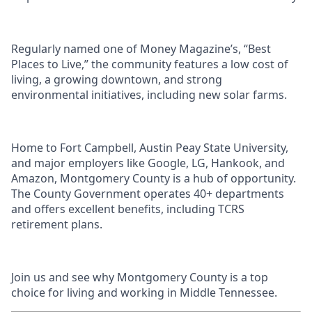
Regularly named one of Money Magazine’s, “Best
Places to Live,” the community features a low cost of
living, a growing downtown, and strong
environmental initiatives, including new solar farms.
Home to Fort Campbell, Austin Peay State University,
and major employers like Google, LG, Hankook, and
Amazon, Montgomery County is a hub of opportunity.
The County Government operates 40+ departments
and offers excellent benefits, including TCRS
retirement plans.
Join us and see why Montgomery County is a top
choice for living and working in Middle Tennessee.