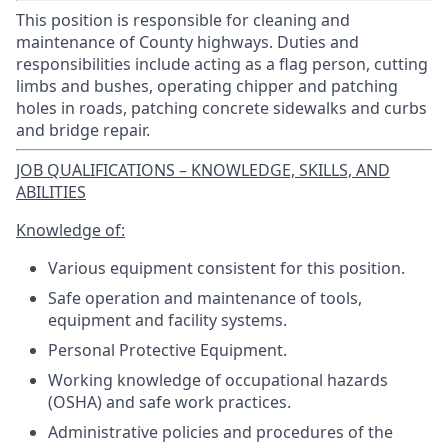
This position is responsible for cleaning and
maintenance of County highways. Duties and
responsibilities include acting as a flag person, cutting
limbs and bushes, operating chipper and patching
holes in roads, patching concrete sidewalks and curbs
and bridge repair.
JOB QUALIFICATIONS – KNOWLEDGE, SKILLS, AND
ABILITIES
Knowledge of:
Various equipment consistent for this position.
Safe operation and maintenance of tools,
equipment and facility systems.
Personal Protective Equipment.
Working knowledge of occupational hazards
(OSHA) and safe work practices.
Administrative policies and procedures of the