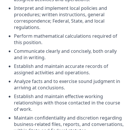
Interpret and implement local policies and
procedures; written instructions, general
correspondence; Federal, State, and local
regulations.
Perform mathematical calculations required of
this position.
Communicate clearly and concisely, both orally
and in writing.
Establish and maintain accurate records of
assigned activities and operations.
Analyze facts and to exercise sound judgment in
arriving at conclusions.
Establish and maintain effective working
relationships with those contacted in the course
of work.
Maintain confidentiality and discretion regarding
business-related files, reports, and conversations,