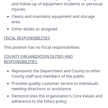
and follow-up of equipment incidents or personal
injuries.
Cleans and maintains equipment and storage
area.
Other duties as assigned.
FISCAL RESPONSIBILITIES
This position has no fiscal responsibilities.
COUNTY ORGANIZATION DUTIES AND
RESPONSIBILITIES:
Represents the Department and County to other
County staff and members of the public.
Provides quality customer service to individuals
needing directions or assistance.
Demonstrates the organization’s Core Values and
adherence to the Ethics policy.