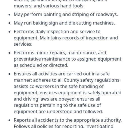
mowers, and various hand tools.
May perform painting and striping of roadways.
May run baking sign and die cutting machines.
Performs daily inspection and service to
equipment. Maintains records of inspection and
services.
Performs minor repairs, maintenance, and
preventative maintenance to assigned equipment
as scheduled or directed.
Ensures all activities are carried out in a safe
manner; adheres to all County safety regulations;
assists co-workers in the safe handling of
equipment; ensures equipment is safely operated
and driving laws are obeyed; ensures all
regulations pertaining to the safe use of
equipment are understood and followed.
Reports all accidents to the appropriate authority.
Follows all policies for reporting, investigating,