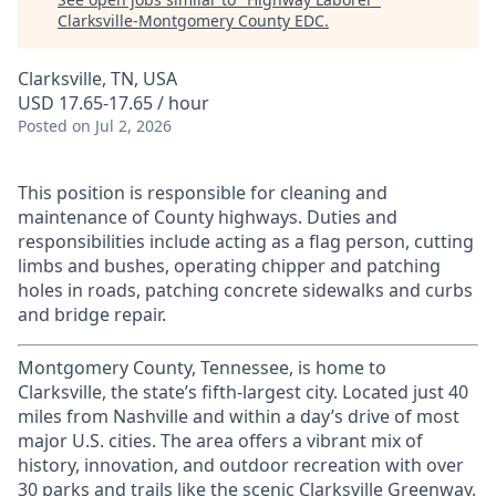
Clarksville-Montgomery County EDC
.
Clarksville, TN, USA
USD 17.65-17.65 / hour
Posted
on Jul 2, 2026
This position is responsible for cleaning and
maintenance of County highways. Duties and
responsibilities include acting as a flag person, cutting
limbs and bushes, operating chipper and patching
holes in roads, patching concrete sidewalks and curbs
and bridge repair.
Montgomery County, Tennessee, is home to
Clarksville, the state’s fifth-largest city. Located just 40
miles from Nashville and within a day’s drive of most
major U.S. cities. The area offers a vibrant mix of
history, innovation, and outdoor recreation with over
30 parks and trails like the scenic Clarksville Greenway.