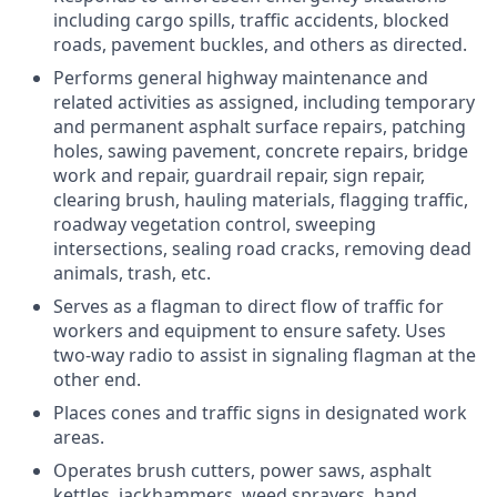
including cargo spills, traffic accidents, blocked
roads, pavement buckles, and others as directed.
Performs general highway maintenance and
related activities as assigned, including temporary
and permanent asphalt surface repairs, patching
holes, sawing pavement, concrete repairs, bridge
work and repair, guardrail repair, sign repair,
clearing brush, hauling materials, flagging traffic,
roadway vegetation control, sweeping
intersections, sealing road cracks, removing dead
animals, trash, etc.
Serves as a flagman to direct flow of traffic for
workers and equipment to ensure safety. Uses
two-way radio to assist in signaling flagman at the
other end.
Places cones and traffic signs in designated work
areas.
Operates brush cutters, power saws, asphalt
kettles, jackhammers, weed sprayers, hand