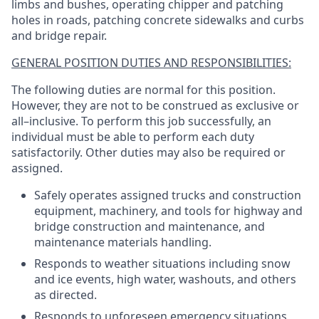
limbs and bushes, operating chipper and patching
holes in roads, patching concrete sidewalks and curbs
and bridge repair.
GENERAL POSITION DUTIES AND RESPONSIBILITIES:
The following duties are normal for this position.
However, they are not to be construed as exclusive or
all–inclusive. To perform this job successfully, an
individual must be able to perform each duty
satisfactorily. Other duties may also be required or
assigned.
Safely operates assigned trucks and construction
equipment, machinery, and tools for highway and
bridge construction and maintenance, and
maintenance materials handling.
Responds to weather situations including snow
and ice events, high water, washouts, and others
as directed.
Responds to unforeseen emergency situations