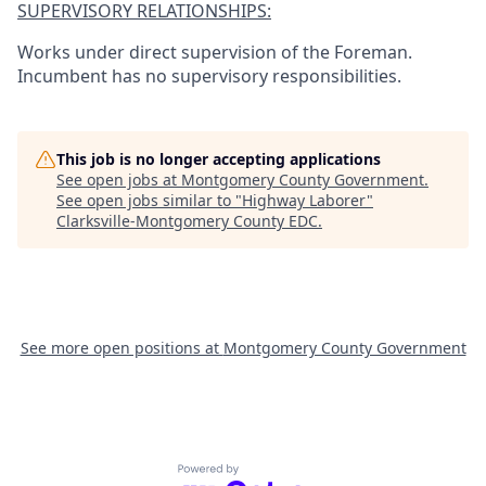
SUPERVISORY RELATIONSHIPS:
Works under direct supervision of the Foreman.
Incumbent has no supervisory responsibilities.
This job is no longer accepting applications
See open jobs at
Montgomery County Government
.
See open jobs similar to "
Highway Laborer
"
Clarksville-Montgomery County EDC
.
See more open positions at
Montgomery County Government
Powered by Getro.com