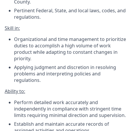
County.
Pertinent Federal, State, and local laws, codes, and
regulations.
Skill in:
Organizational and time management to prioritize
duties to accomplish a high volume of work
product while adapting to constant changes in
priority.
Applying judgment and discretion in resolving
problems and interpreting policies and
regulations.
Ability to:
Perform detailed work accurately and
independently in compliance with stringent time
limits requiring minimal direction and supervision.
Establish and maintain accurate records of
assigned activities and operations.