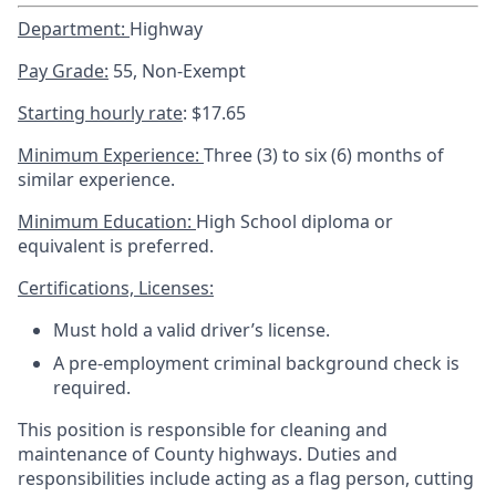
Department:
Highway
Pay Grade:
55, Non-Exempt
Starting hourly rate
: $17.65
Minimum Experience:
Three (3) to six (6) months of
similar experience.
Minimum Education:
High School diploma or
equivalent is preferred.
Certifications, Licenses:
Must hold a valid driver’s license.
A pre-employment criminal background check is
required.
This position is responsible for cleaning and
maintenance of County highways. Duties and
responsibilities include acting as a flag person, cutting