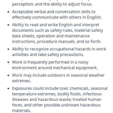
perception; and the ability to adjust focus.
Acceptable verbal and conversation skills to
effectively communicate with others in English.
Ability to read and write English and interpret
documents such as safety rules, material safety
data sheets, operation and maintenance
instructions, procedure manuals, and so forth.
Ability to recognize occupational hazards in work
activities and take safety precautions.
Work is frequently performed in a noisy
environment around mechanical equipment.
Work may include outdoors in seasonal weather
extremes.
Exposures could include toxic chemicals, seasonal
temperature extremes, bodily fluids, infectious
diseases and hazardous waste; treated human
feces, and other possible unknown hazardous
materials.