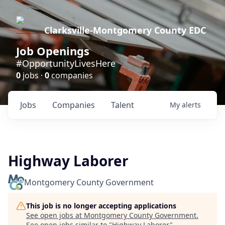
Clarksville-Montgomery County EDC
Job Openings
#OpportunityLivesHere
0
jobs ·
0
companies
Jobs
Companies
Talent
My
alerts
Highway Laborer
Montgomery County Government
This job is no longer accepting applications
See open jobs at
Montgomery County Government
.
See open jobs similar to "
Highway Laborer
"