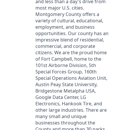
and less than a day's drive from
most major U.S. cities.
Montgomery County offers a
variety of cultural, educational,
employment, and business
opportunities. Our county has an
impressive blend of residential,
commercial, and corporate
citizens. We are the proud home
of Fort Campbell, home to the
101st Airborne Division, 5th
Special Forces Group, 160th
Special Operations Aviation Unit,
Austin Peay State University,
Bridgestone Metalpha USA,
Google Data Center, LG
Electronics, Hankook Tire, and
other large industries. There are
many small and unique
businesses throughout the
County and more than 30 parks