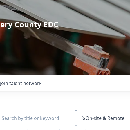
mery County EDC
Join talent network
On-site & Remote
ch by title or keyword