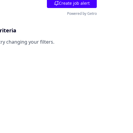
Create job alert
Powered by Getro
riteria
try changing your filters.