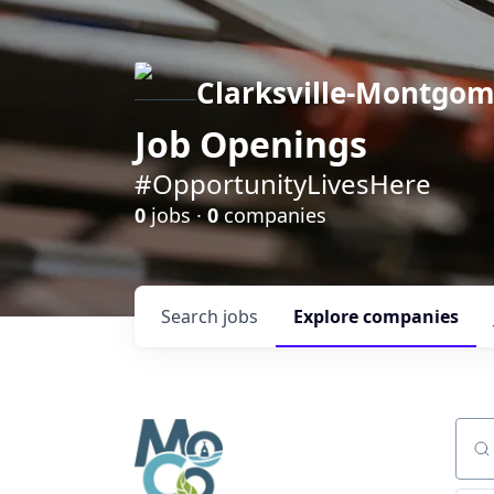
Clarksville-Montgo
Job Openings
#OpportunityLivesHere
0
jobs ·
0
companies
Search
jobs
Explore
companies
Sear