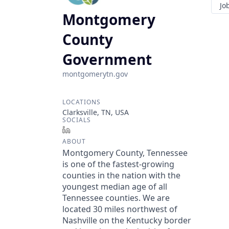
Jo
Montgomery
County
Government
montgomerytn.gov
LOCATIONS
Clarksville, TN, USA
SOCIALS
LinkedIn
ABOUT
Montgomery County, Tennessee
is one of the fastest-growing
counties in the nation with the
youngest median age of all
Tennessee counties. We are
located 30 miles northwest of
Nashville on the Kentucky border