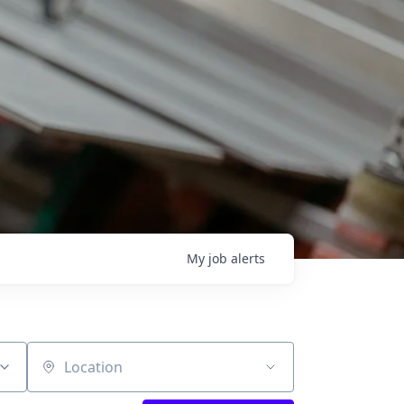
My
job
alerts
Location