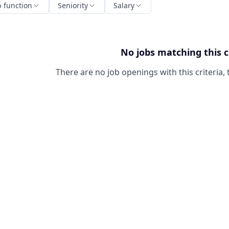
b function
Seniority
Salary
No jobs matching this c
There are no job openings with this criteria, 