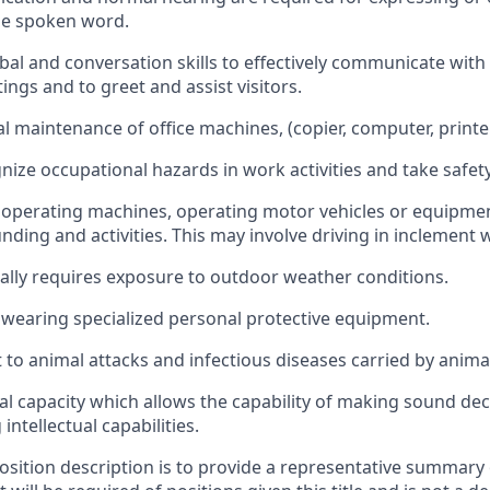
he spoken word.
bal and conversation skills to effectively communicate with 
ngs and to greet and assist visitors.
 maintenance of office machines, (copier, computer, printer,
gnize occupational hazards in work activities and take safet
 operating machines, operating motor vehicles or equipme
nding and activities. This may involve driving in inclement 
lly requires exposure to outdoor weather conditions.
wearing specialized personal protective equipment.
 to animal attacks and infectious diseases carried by anima
l capacity which allows the capability of making sound dec
ntellectual capabilities.
position description is to provide a representative summary