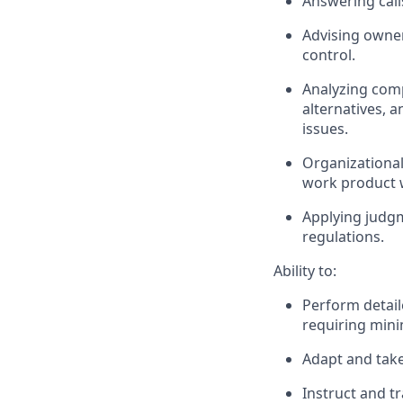
Answering call
Advising owner
control.
Analyzing comp
alternatives, 
issues.
Organizational
work product w
Applying judgm
regulations.
Ability to:
Perform detail
requiring mini
Adapt and take 
Instruct and t