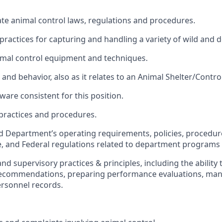
te animal control laws, regulations and procedures.
 practices for capturing and handling a variety of wild and 
imal control equipment and techniques.
 and behavior, also as it relates to an Animal Shelter/Contr
are consistent for this position.
 practices and procedures.
 Department’s operating requirements, policies, procedure
te, and Federal regulations related to department programs
 supervisory practices & principles, including the ability 
commendations, preparing performance evaluations, mana
rsonnel records.