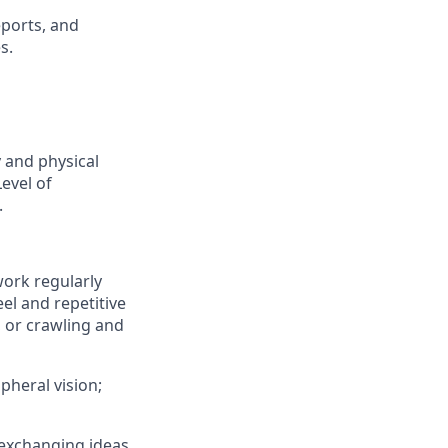
eports, and
s.
y and physical
Level of
.
work regularly
el and repetitive
, or crawling and
ipheral vision;
 exchanging ideas