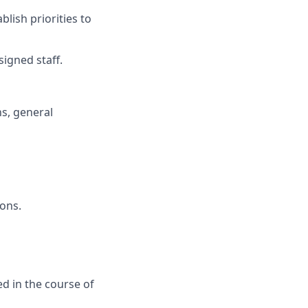
lish priorities to
signed staff.
ns, general
ions.
ed in the course of