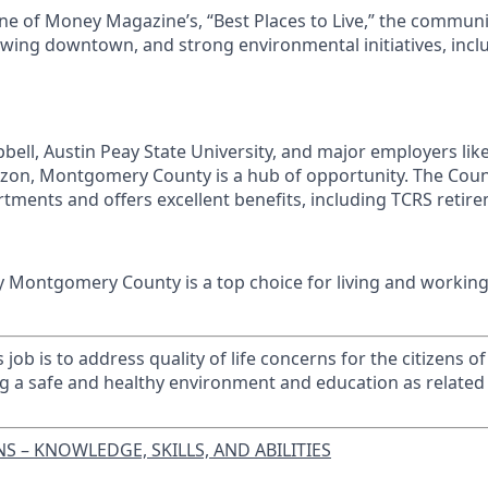
e of Money Magazine’s, “Best Places to Live,” the communi
growing downtown, and strong environmental initiatives, inc
ell, Austin Peay State University, and major employers lik
on, Montgomery County is a hub of opportunity. The Co
tments and offers excellent benefits, including TCRS retire
y Montgomery County is a top choice for living and working
 job is to address quality of life concerns for the citizens
g a safe and healthy environment and education as related 
S – KNOWLEDGE, SKILLS, AND ABILITIES