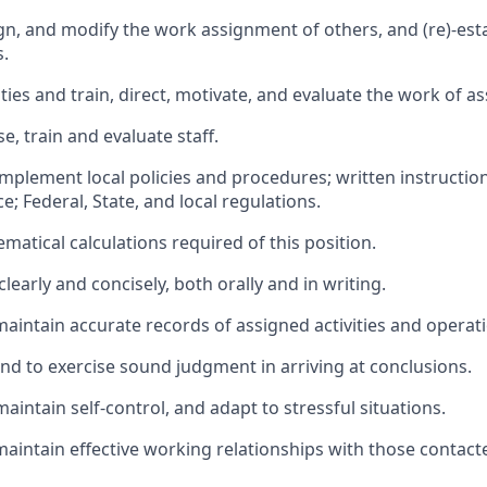
gn, and modify the work assignment of others, and (re)-estab
.
ties and train, direct, motivate, and evaluate the work of as
se, train and evaluate staff.
implement local policies and procedures; written instructio
; Federal, State, and local regulations.
atical calculations required of this position.
early and concisely, both orally and in writing.
maintain accurate records of assigned activities and operat
and to exercise sound judgment in arriving at conclusions.
maintain self-control, and adapt to stressful situations.
maintain effective working relationships with those contact