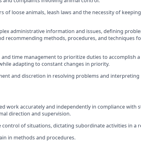
s and complaints involving animal control.
s of loose animals, leash laws and the necessity of keepin
lex administrative information and issues, defining probl
and recommending methods, procedures, and techniques for
 and time management to prioritize duties to accomplish a
hile adapting to constant changes in priority.
ent and discretion in resolving problems and interpreting 
ed work accurately and independently in compliance with st
mal direction and supervision.
control of situations, dictating subordinate activities in a
rain in methods and procedures.