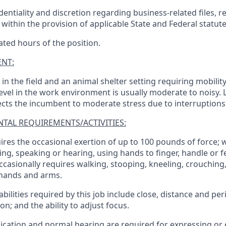
entiality and discretion regarding business-related files, r
within the provision of applicable State and Federal statute
ated hours of the position.
NT:
n the field and an animal shelter setting requiring mobilit
 level in the work environment is usually moderate to noisy. 
jects the incumbent to moderate stress due to interruptions
TAL REQUIREMENTS/ACTIVITIES:
ires the occasional exertion of up to 100 pounds of force; 
ng, speaking or hearing, using hands to finger, handle or fe
casionally requires walking, stooping, kneeling, crouching
 hands and arms.
 abilities required by this job include close, distance and per
n; and the ability to adjust focus.
cation and normal hearing are required for expressing or