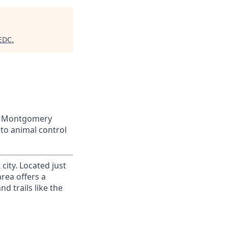
 EDC
.
 of Montgomery
to animal control
city. Located just
area offers a
d trails like the