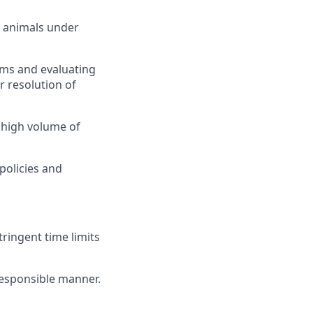
g animals under
ems and evaluating
 resolution of
 high volume of
policies and
ringent time limits
 responsible manner.