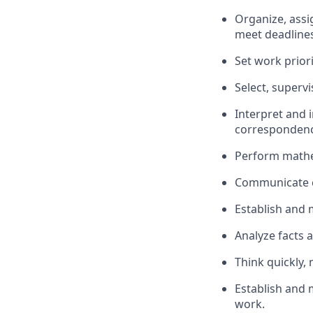
Organize, assi
meet deadlines
Set work priori
Select, supervi
Interpret and 
correspondence
Perform mathem
Communicate cl
Establish and 
Analyze facts 
Think quickly, 
Establish and 
work.