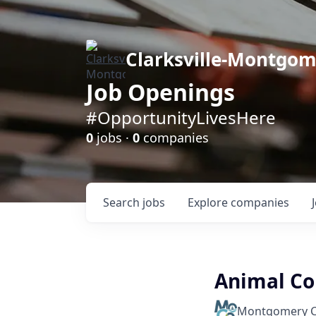
Clarksville-Montgo
Job Openings
#OpportunityLivesHere
0
jobs ·
0
companies
Search
jobs
Explore
companies
Animal Con
Montgomery C