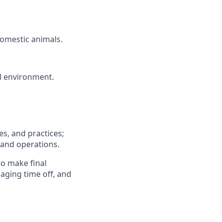
domestic animals.
ol environment.
s, and practices;
 and operations.
to make final
ging time off, and