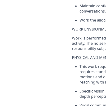
Maintain confid
conversations, 
Work the alloc
WORK ENVIRONME
Work is performed i
activity. The noise
responsibility sub
PHYSICAL AND MEN
This work requ
requires standi
motions and oc
reaching with
Specific vision
depth perceptio
Vocal communi