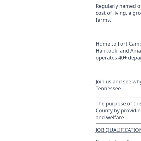
Regularly named on
cost of living, a 
farms.
Home to Fort Campb
Hankook, and Amaz
operates 40+ depar
Join us and see wh
Tennessee.
The purpose of this
County by providin
and welfare.
JOB QUALIFICATION