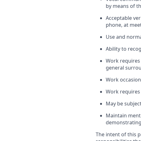
by means of t
Acceptable ver
phone, at meeti
Use and normal
Ability to reco
Work requires
general surrou
Work occasiona
Work requires 
May be subject
Maintain menta
demonstrating i
The intent of this 