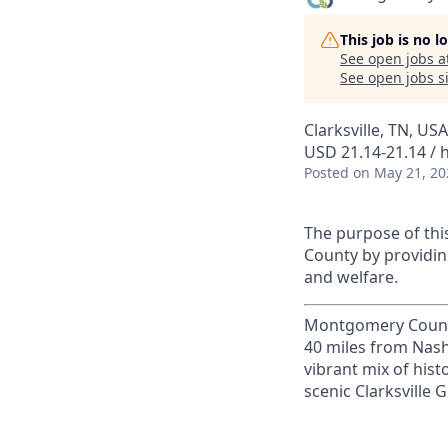
This job is no 
See open jobs a
See open jobs si
Clarksville, TN, USA
USD 21.14-21.14 / 
Posted
on May 21, 20
The purpose of this
County by providin
and welfare.
Montgomery County, 
40 miles from Nashv
vibrant mix of hist
scenic Clarksville 