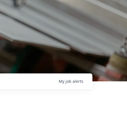
My
job
alerts