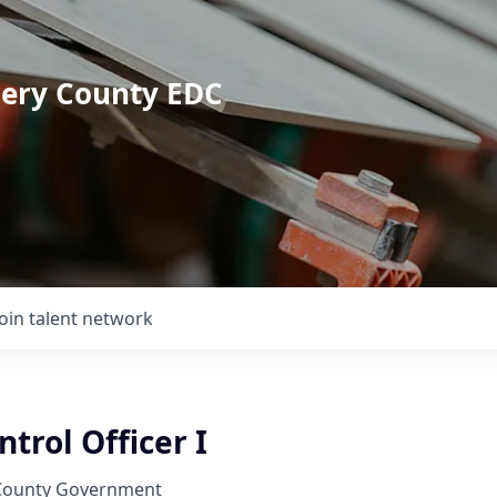
mery County EDC
Join talent network
trol Officer I
ounty Government