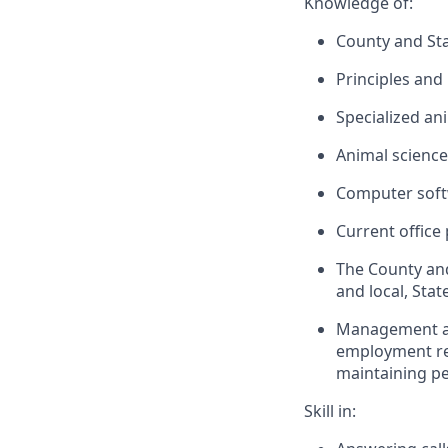
Knowledge of:
County and Sta
Principles and
Specialized an
Animal science
Computer softw
Current office
The County and
and local, Sta
Management and
employment re
maintaining pe
Skill in: