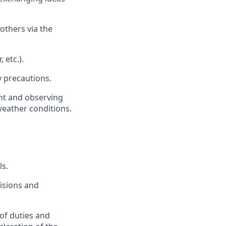
others via the
 etc.).
y precautions.
nt and observing
weather conditions.
ls.
isions and
 of duties and