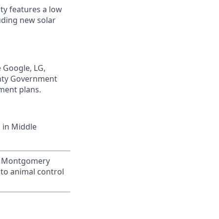
ty features a low
luding new solar
e Google, LG,
unty Government
ment plans.
 in Middle
 of Montgomery
to animal control