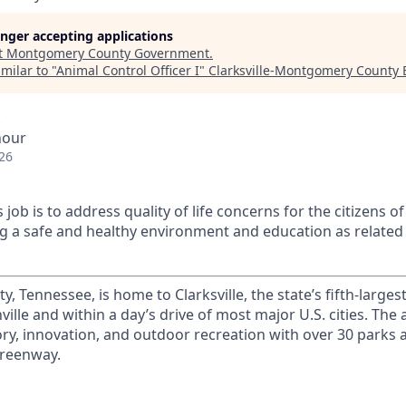
longer accepting applications
t
Montgomery County Government
.
milar to "
Animal Control Officer I
"
Clarksville-Montgomery County
hour
26
 job is to address quality of life concerns for the citizens
g a safe and healthy environment and education as related 
Tennessee, is home to Clarksville, the state’s fifth-largest 
ille and within a day’s drive of most major U.S. cities. The 
ory, innovation, and outdoor recreation with over 30 parks an
Greenway.