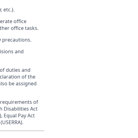
 etc.).
erate office
er office tasks.
y precautions.
isions and
 of duties and
eclaration of the
also be assigned
 requirements of
h Disabilities Act
, Equal Pay Act
 (USERRA).