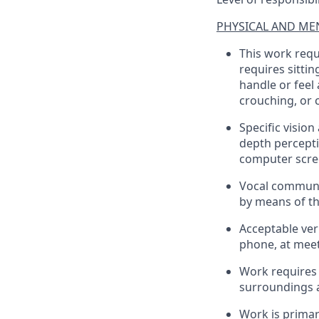
PHYSICAL AND MEN
This work requ
requires sittin
handle or feel
crouching, or 
Specific vision
depth percepti
computer scre
Vocal communi
by means of t
Acceptable ver
phone, at meeti
Work requires 
surroundings a
Work is primari