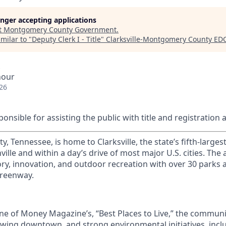
longer accepting applications
t
Montgomery County Government
.
milar to "
Deputy Clerk I - Title
"
Clarksville-Montgomery County ED
hour
26
ponsible for assisting the public with title and registration 
Tennessee, is home to Clarksville, the state’s fifth-largest 
ille and within a day’s drive of most major U.S. cities. The 
ory, innovation, and outdoor recreation with over 30 parks an
Greenway.
e of Money Magazine’s, “Best Places to Live,” the communi
growing downtown, and strong environmental initiatives, inc