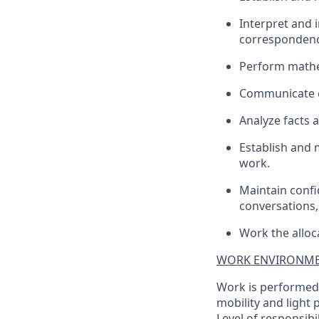
Interpret and 
correspondence
Perform mathem
Communicate cl
Analyze facts 
Establish and 
work.
Maintain confid
conversations,
Work the alloc
WORK ENVIRONME
Work is performed i
mobility and light 
Level of responsibi