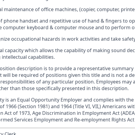
 maintenance of office machines, (copier, computer, printer,
f phone handset and repetitive use of hand & fingers to op
e computer keyboard & computer mouse and to perform oth
gnize occupational hazards in work activities and take safet
l capacity which allows the capability of making sound dec
ntellectual capabilities.
position description is to provide a representative summary
t will be required of positions given this title and is not a d
 responsibilities of any particular position. Employees may 
ther than those specifically presented in this description.
 is an Equal Opportunity Employer and complies with the
 of 1966 (Section 1981) and 1964 (Title VI, VII,) Americans wit
ion Act of 1973, Age Discrimination in Employment Act (ADEA)
formed Services Employment and Re-employment Rights Act
y Clerk