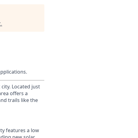
C
.
applications.
city. Located just
area offers a
d trails like the
ty features a low
luding new solar