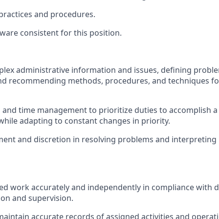
 practices and procedures.
are consistent for this position.
lex administrative information and issues, defining probl
and recommending methods, procedures, and techniques for
 and time management to prioritize duties to accomplish a
hile adapting to constant changes in priority.
ent and discretion in resolving problems and interpreting 
ed work accurately and independently in compliance with d
ion and supervision.
maintain accurate records of assigned activities and operat