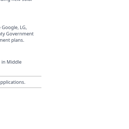
e Google, LG,
unty Government
ment plans.
 in Middle
applications.