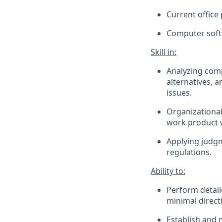
Current office
Computer softw
Skill in:
Analyzing comp
alternatives, 
issues.
Organizational
work product w
Applying judgm
regulations.
Ability to:
Perform detail
minimal direct
Establish and 