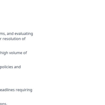
ems, and evaluating
 resolution of
 high volume of
policies and
eadlines requiring
ions.