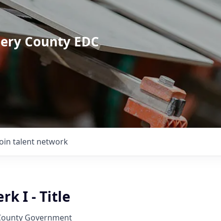
mery County EDC
Join talent network
k I - Title
ounty Government