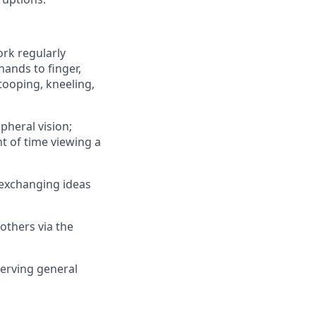
ork regularly
hands to finger,
tooping, kneeling,
ipheral vision;
nt of time viewing a
 exchanging ideas
others via the
erving general