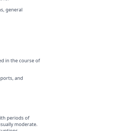
ns, general
ed in the course of
eports, and
ith periods of
 usually moderate.
ruptions.