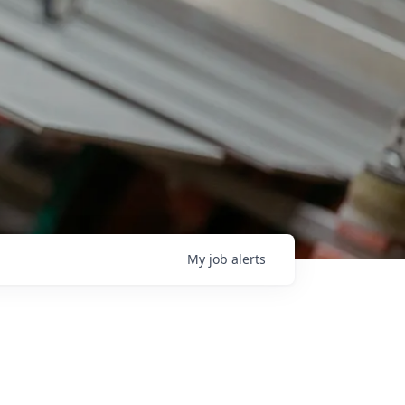
My
job
alerts