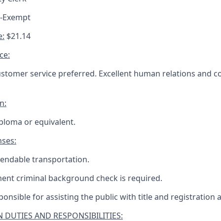
n-Exempt
e:
$21.14
ce:
ustomer service preferred. Excellent human relations and
n:
ploma or equivalent.
nses:
endable transportation.
ent criminal background check is required.
ponsible for assisting the public with title and registration 
 DUTIES AND RESPONSIBILITIES: