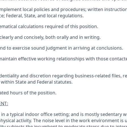
implement local policies and procedures; written instructio
; Federal, State, and local regulations.
atical calculations required of this position.
early and concisely, both orally and in writing.
and to exercise sound judgment in arriving at conclusions.
maintain effective working relationships with those contact
entiality and discretion regarding business-related files, r
 within State and Federal statutes.
ated hours of the position.
NT:
n a typical indoor office setting; and is mostly sedentary w
physical activity. The noise level in the work environment is
lity subjects the incumbent to moderate stress due to inter