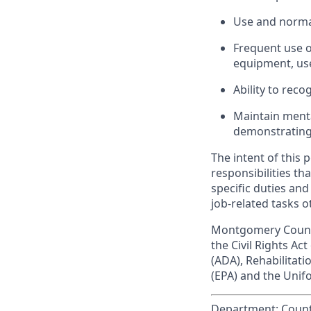
Use and normal
Frequent use o
equipment, us
Ability to reco
Maintain menta
demonstrating i
The intent of this 
responsibilities tha
specific duties and
job-related tasks o
Montgomery County
the Civil Rights Act
(ADA), Rehabilitat
(EPA) and the Uni
Department:
Count