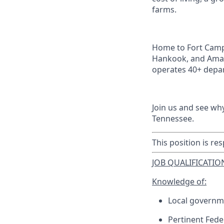
farms.
Home to Fort Campb
Hankook, and Amaz
operates 40+ depar
Join us and see wh
Tennessee.
This position is res
JOB QUALIFICATION
Knowledge of:
Local governm
Pertinent Feder