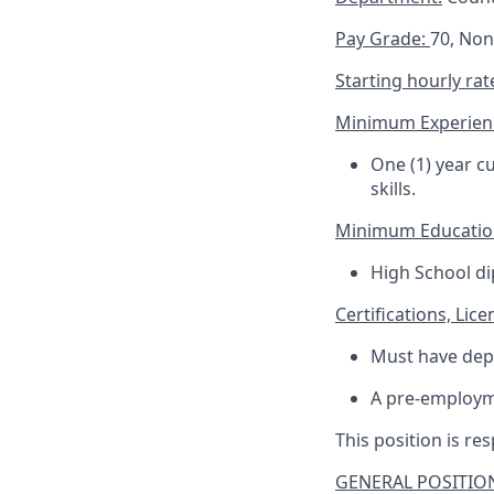
Pay Grade:
70, No
Starting hourly rat
Minimum Experien
One (1) year c
skills.
Minimum Educatio
High School di
Certifications, Lice
Must have dep
A pre-employm
This position is res
GENERAL POSITION