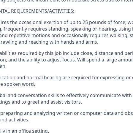
TAL REQUIREMENTS/ACTIVITIES:
ires the occasional exertion of up to 25 pounds of force; w
g, frequently requires standing, speaking or hearing, using 
 and repetitive motions and occasionally requires walking, s
crawling and reaching with hands and arms.
 abilities required by this job include close, distance and per
on; and the ability to adjust focus. Will spend a large amou
en.
cation and normal hearing are required for expressing or
he spoken word.
bal and conversation skills to effectively communicate with 
ngs and to greet and assist visitors.
preparing and analyzing written or computer data and obs
nd activities.
ly in an office setting.