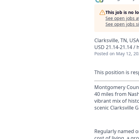
This job is no 
See open jobs a
See open jobs si
Clarksville, TN, USA
USD 21.14-21.14 / 
Posted
on May 12, 20
This position is res
Montgomery County, 
40 miles from Nashv
vibrant mix of hist
scenic Clarksville 
Regularly named on
cost of living, a 