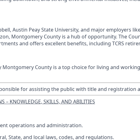
ell, Austin Peay State University, and major employers lik
on, Montgomery County is a hub of opportunity. The Co
tments and offers excellent benefits, including TCRS retire
y Montgomery County is a top choice for living and working
ponsible for assisting the public with title and registration 
S – KNOWLEDGE, SKILLS, AND ABILITIES
ent operations and administration.
al, State, and local laws, codes, and regulations.