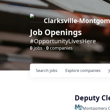
Clarksville-Montgo
Job Openings
#OpportunityLivesHere
0
jobs ·
0
companies
Search
jobs
Explore
companies
Deputy Cler
Montgomery C