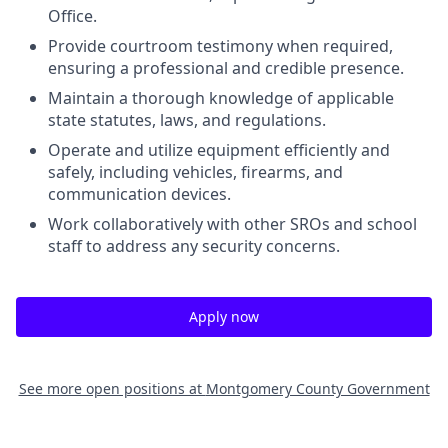
Office.
Provide courtroom testimony when required,
ensuring a professional and credible presence.
Maintain a thorough knowledge of applicable
state statutes, laws, and regulations.
Operate and utilize equipment efficiently and
safely, including vehicles, firearms, and
communication devices.
Work collaboratively with other SROs and school
staff to address any security concerns.
Apply now
See more open positions at
Montgomery County Government