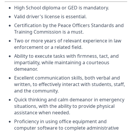
High School diploma or GED is mandatory.
Valid driver's license is essential.
Certification by the Peace Officers Standards and
Training Commission is a must.
Two or more years of relevant experience in law
enforcement or a related field.
Ability to execute tasks with firmness, tact, and
impartiality, while maintaining a courteous
demeanor.
Excellent communication skills, both verbal and
written, to effectively interact with students, staff,
and the community.
Quick thinking and calm demeanor in emergency
situations, with the ability to provide physical
assistance when needed.
Proficiency in using office equipment and
computer software to complete administrative