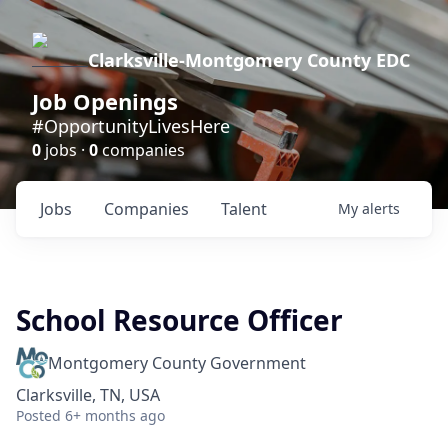
Clarksville-Montgomery County EDC
Job Openings
#OpportunityLivesHere
0
jobs ·
0
companies
Jobs
Companies
Talent
My
alerts
School Resource Officer
Montgomery County Government
Clarksville, TN, USA
Posted
6+ months ago