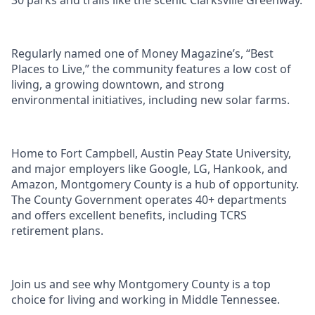
30 parks and trails like the scenic Clarksville Greenway.
Regularly named one of Money Magazine’s, “Best
Places to Live,” the community features a low cost of
living, a growing downtown, and strong
environmental initiatives, including new solar farms.
Home to Fort Campbell, Austin Peay State University,
and major employers like Google, LG, Hankook, and
Amazon, Montgomery County is a hub of opportunity.
The County Government operates 40+ departments
and offers excellent benefits, including TCRS
retirement plans.
Join us and see why Montgomery County is a top
choice for living and working in Middle Tennessee.