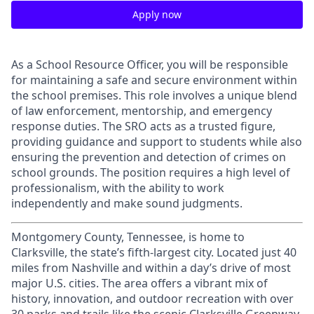
Apply now
As a School Resource Officer, you will be responsible
for maintaining a safe and secure environment within
the school premises. This role involves a unique blend
of law enforcement, mentorship, and emergency
response duties. The SRO acts as a trusted figure,
providing guidance and support to students while also
ensuring the prevention and detection of crimes on
school grounds. The position requires a high level of
professionalism, with the ability to work
independently and make sound judgments.
Montgomery County, Tennessee, is home to
Clarksville, the state’s fifth-largest city. Located just 40
miles from Nashville and within a day’s drive of most
major U.S. cities. The area offers a vibrant mix of
history, innovation, and outdoor recreation with over