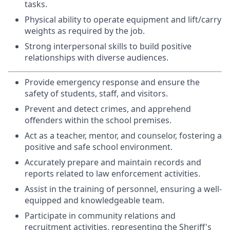
tasks.
Physical ability to operate equipment and lift/carry
weights as required by the job.
Strong interpersonal skills to build positive
relationships with diverse audiences.
Provide emergency response and ensure the
safety of students, staff, and visitors.
Prevent and detect crimes, and apprehend
offenders within the school premises.
Act as a teacher, mentor, and counselor, fostering a
positive and safe school environment.
Accurately prepare and maintain records and
reports related to law enforcement activities.
Assist in the training of personnel, ensuring a well-
equipped and knowledgeable team.
Participate in community relations and
recruitment activities, representing the Sheriff's