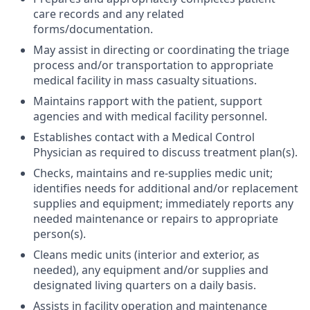
care records and any related
forms/documentation.
May assist in directing or coordinating the triage
process and/or transportation to appropriate
medical facility in mass casualty situations.
Maintains rapport with the patient, support
agencies and with medical facility personnel.
Establishes contact with a Medical Control
Physician as required to discuss treatment plan(s).
Checks, maintains and re-supplies medic unit;
identifies needs for additional and/or replacement
supplies and equipment; immediately reports any
needed maintenance or repairs to appropriate
person(s).
Cleans medic units (interior and exterior, as
needed), any equipment and/or supplies and
designated living quarters on a daily basis.
Assists in facility operation and maintenance