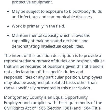
protective equipment.
May be subject to exposure to blood/body fluids
and infectious and communicable diseases.
Work is primarily in the field.
Maintain mental capacity which allows the
capability of making sound decisions and
demonstrating intellectual capabilities.
The intent of this position description is to provide a
representative summary of duties and responsibilities
that will be required of positions given this title and is
not a declaration of the specific duties and
responsibilities of any particular position. Employees
may also be assigned job-related tasks other than
those specifically presented in this description.
Montgomery County is an Equal Opportunity
Employer and complies with the requirements of the
Civil Rights Act of 1966 (Section 1981) and 1964 (Title