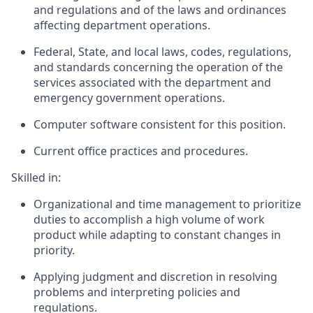
and regulations and of the laws and ordinances
affecting department operations.
Federal, State, and local laws, codes, regulations,
and standards concerning the operation of the
services associated with the department and
emergency government operations.
Computer software consistent for this position.
Current office practices and procedures.
Skilled in:
Organizational and time management to prioritize
duties to accomplish a high volume of work
product while adapting to constant changes in
priority.
Applying judgment and discretion in resolving
problems and interpreting policies and
regulations.