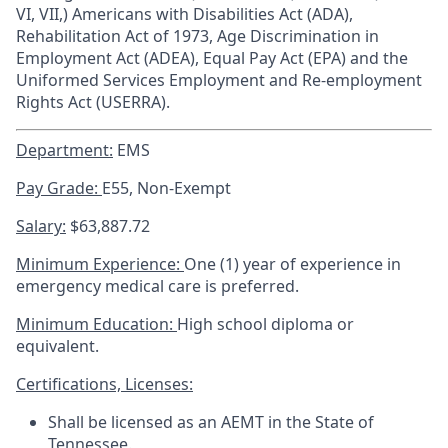
VI, VII,) Americans with Disabilities Act (ADA),
Rehabilitation Act of 1973, Age Discrimination in
Employment Act (ADEA), Equal Pay Act (EPA) and the
Uniformed Services Employment and Re-employment
Rights Act (USERRA).
Department:
EMS
Pay Grade:
E55, Non-Exempt
Salary:
$63,887.72
Minimum Experience:
One (1) year of experience in
emergency medical care is preferred.
Minimum Education:
High school diploma or
equivalent.
Certifications, Licenses:
Shall be licensed as an AEMT in the State of
Tennessee.