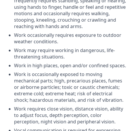
frequently requires standing, speaking or hearing,
using hands to finger, handle or feel and repetitive
motions and occasionally requires walking,
stooping, kneeling, crouching or crawling and
reaching with hands and arms.
Work occasionally requires exposure to outdoor
weather conditions.
Work may require working in dangerous, life-
threatening situations.
Work in high places, open and/or confined spaces.
Work is occasionally exposed to moving
mechanical parts; high, precarious places, fumes
or airborne particles; toxic or caustic chemicals;
extreme cold; extreme heat; risk of electrical
shock; hazardous materials, and risk of vibration.
Work requires close vision, distance vision, ability
to adjust focus, depth perception, color
perception, night vision and peripheral vision.
Vocal communication is required for expressing