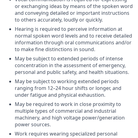
or exchanging ideas by means of the spoken word
and conveying detailed or important instructions
to others accurately, loudly or quickly.
Hearing is required to perceive information at
normal spoken word levels and to receive detailed
information through oral communications and/or
to make fine distinctions in sound.
May be subject to extended periods of intense
concentration in the assessment of emergency,
personal and public safety, and health situations.
May be subject to working extended periods
ranging from 12–24 hour shifts or longer, and
under fatigue and physical exhaustion.
May be required to work in close proximity to
multiple types of commercial and industrial
machinery, and high voltage power/generation
power sources.
Work requires wearing specialized personal