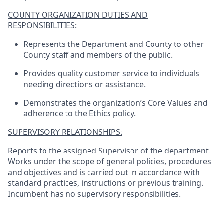
COUNTY ORGANIZATION DUTIES AND
RESPONSIBILITIES:
Represents the Department and County to other
County staff and members of the public.
Provides quality customer service to individuals
needing directions or assistance.
Demonstrates the organization’s Core Values and
adherence to the Ethics policy.
SUPERVISORY RELATIONSHIPS:
Reports to the assigned Supervisor of the department.
Works under the scope of general policies, procedures
and objectives and is carried out in accordance with
standard practices, instructions or previous training.
Incumbent has no supervisory responsibilities.