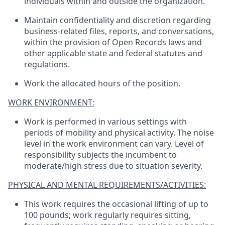
individuals within and outside the organization.
Maintain confidentiality and discretion regarding
business-related files, reports, and conversations,
within the provision of Open Records laws and
other applicable state and federal statutes and
regulations.
Work the allocated hours of the position.
WORK ENVIRONMENT:
Work is performed in various settings with
periods of mobility and physical activity. The noise
level in the work environment can vary. Level of
responsibility subjects the incumbent to
moderate/high stress due to situation severity.
PHYSICAL AND MENTAL REQUIREMENTS/ACTIVITIES:
This work requires the occasional lifting of up to
100 pounds; work regularly requires sitting,