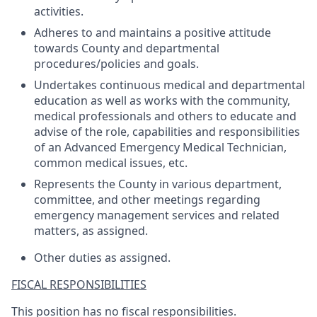
activities.
Adheres to and maintains a positive attitude
towards County and departmental
procedures/policies and goals.
Undertakes continuous medical and departmental
education as well as works with the community,
medical professionals and others to educate and
advise of the role, capabilities and responsibilities
of an Advanced Emergency Medical Technician,
common medical issues, etc.
Represents the County in various department,
committee, and other meetings regarding
emergency management services and related
matters, as assigned.
Other duties as assigned.
FISCAL RESPONSIBILITIES
This position has no fiscal responsibilities.