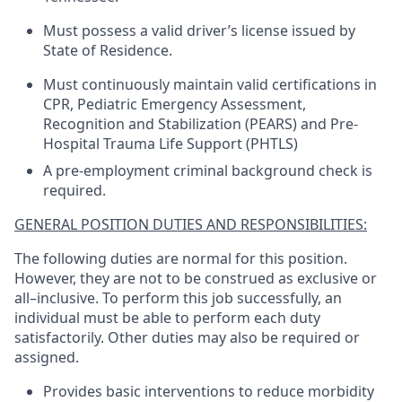
Must possess a valid driver’s license issued by
State of Residence.
Must continuously maintain valid certifications in
CPR, Pediatric Emergency Assessment,
Recognition and Stabilization (PEARS) and Pre-
Hospital Trauma Life Support (PHTLS)
A pre-employment criminal background check is
required.
GENERAL POSITION DUTIES AND RESPONSIBILITIES:
The following duties are normal for this position.
However, they are not to be construed as exclusive or
all–inclusive. To perform this job successfully, an
individual must be able to perform each duty
satisfactorily. Other duties may also be required or
assigned.
Provides basic interventions to reduce morbidity