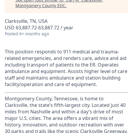
Montgomery County EDC
.
Clarksville, TN, USA
USD 63,887.72-63,887.72 / year
Posted
6+ months ago
This position responds to 911 medical and trauma-
related emergencies, and renders care, advice and aid
including transport of patients to the ER. Operates
ambulance and equipment. Assists higher level of care
staff and maintains ambulance and station building
facility/operation and care of equipment.
Montgomery County, Tennessee, is home to
Clarksville, the state’s fifth-largest city. Located just 40
miles from Nashville and within a day’s drive of most
major U.S. cities. The area offers a vibrant mix of
history, innovation, and outdoor recreation with over
30 parks and trails like the scenic Clarksville Greenway.