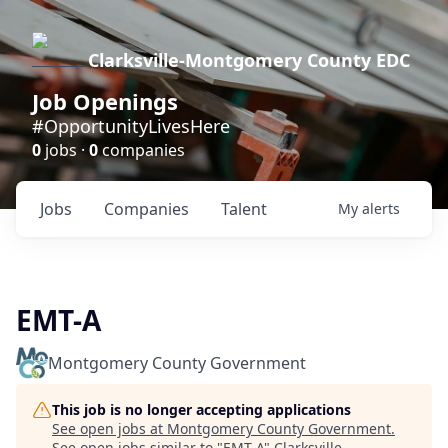
Clarksville-Montgomery County EDC
Job Openings
#OpportunityLivesHere
0
jobs ·
0
companies
Jobs
Companies
Talent
My
alerts
EMT-A
Montgomery County Government
This job is no longer accepting applications
See open jobs at
Montgomery County Government
.
See open jobs similar to "
EMT-A
"
Clarksville-