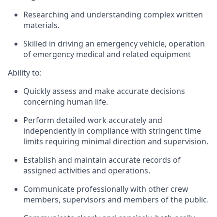
Researching and understanding complex written
materials.
Skilled in driving an emergency vehicle, operation
of emergency medical and related equipment
Ability to:
Quickly assess and make accurate decisions
concerning human life.
Perform detailed work accurately and
independently in compliance with stringent time
limits requiring minimal direction and supervision.
Establish and maintain accurate records of
assigned activities and operations.
Communicate professionally with other crew
members, supervisors and members of the public.