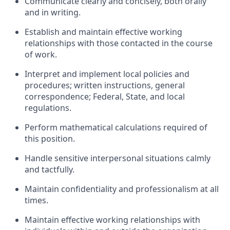
Communicate clearly and concisely, both orally
and in writing.
Establish and maintain effective working
relationships with those contacted in the course
of work.
Interpret and implement local policies and
procedures; written instructions, general
correspondence; Federal, State, and local
regulations.
Perform mathematical calculations required of
this position.
Handle sensitive interpersonal situations calmly
and tactfully.
Maintain confidentiality and professionalism at all
times.
Maintain effective working relationships with