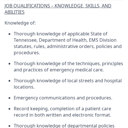
JOB QUALIFICATIONS – KNOWLEDGE, SKILLS, AND
ABILITIES
Knowledge of:
Thorough knowledge of applicable State of
Tennessee, Department of Health, EMS Division
statutes, rules, administrative orders, policies and
procedures.
Thorough knowledge of the techniques, principles
and practices of emergency medical care.
Thorough knowledge of local streets and hospital
locations.
Emergency communications and procedures.
Record keeping, completion of a patient care
record in both written and electronic format.
Thorough knowledge of departmental policies