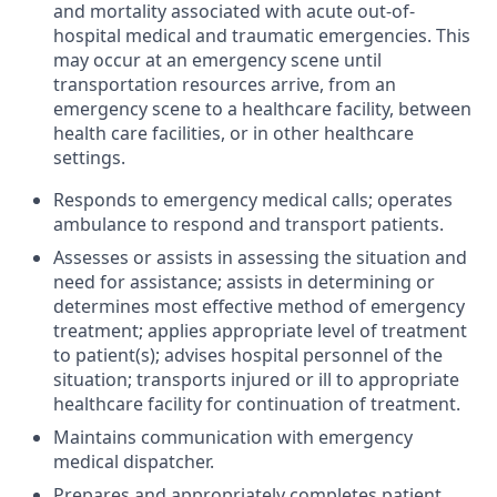
and mortality associated with acute out-of-
hospital medical and traumatic emergencies. This
may occur at an emergency scene until
transportation resources arrive, from an
emergency scene to a healthcare facility, between
health care facilities, or in other healthcare
settings.
Responds to emergency medical calls; operates
ambulance to respond and transport patients.
Assesses or assists in assessing the situation and
need for assistance; assists in determining or
determines most effective method of emergency
treatment; applies appropriate level of treatment
to patient(s); advises hospital personnel of the
situation; transports injured or ill to appropriate
healthcare facility for continuation of treatment.
Maintains communication with emergency
medical dispatcher.
Prepares and appropriately completes patient