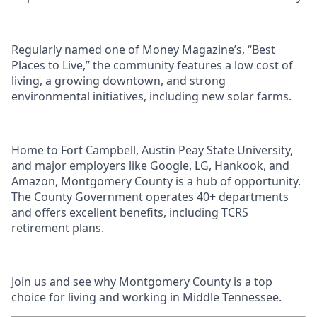
Regularly named one of Money Magazine’s, “Best
Places to Live,” the community features a low cost of
living, a growing downtown, and strong
environmental initiatives, including new solar farms.
Home to Fort Campbell, Austin Peay State University,
and major employers like Google, LG, Hankook, and
Amazon, Montgomery County is a hub of opportunity.
The County Government operates 40+ departments
and offers excellent benefits, including TCRS
retirement plans.
Join us and see why Montgomery County is a top
choice for living and working in Middle Tennessee.