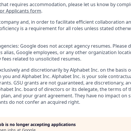
 that requires accommodation, please let us know by compl
r Applicants form
.
company and, in order to facilitate efficient collaboration
roficiency is a requirement for all roles unless stated otherw
 agencies: Google does not accept agency resumes. Please 
s alias, Google employees, or any other organization locati
 fees related to unsolicited resumes.
xclusively and discretionarily by Alphabet Inc. on the basis
you and Alphabet Inc. Alphabet Inc. is your sole contractu
rants. GSU grants are not guaranteed, are discretionary, ar
habet Inc. board of directors or its delegate, the terms of 
k plan, and your grant agreement. They have no impact on 
ants do not confer an acquired right.
job is no longer accepting applications
pen jobs at
Google
.