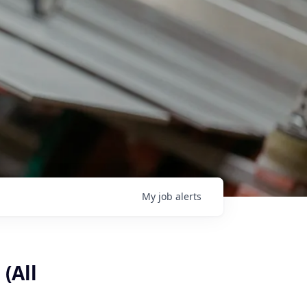
My
job
alerts
(All