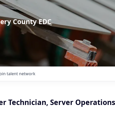
mery County EDC
Join talent network
r Technician, Server Operations 