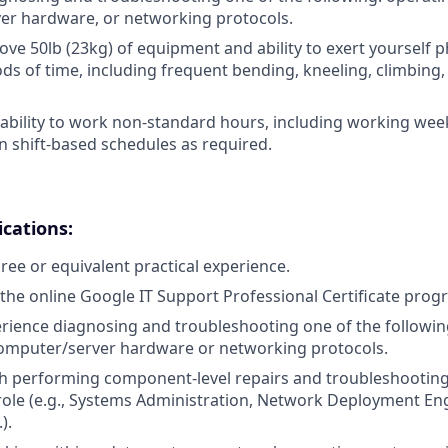
er hardware, or networking protocols.
/move 50lb (23kg) of equipment and ability to exert yourself p
ds of time, including frequent bending, kneeling, climbing,
ability to work non-standard hours, including working week
n shift-based schedules as required.
ications:
ree or equivalent practical experience.
the online Google IT Support Professional Certificate prog
erience diagnosing and troubleshooting one of the followin
omputer/server hardware or networking protocols.
th performing component-level repairs and troubleshootin
r role (e.g., Systems Administration, Network Deployment En
).