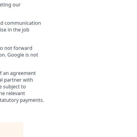
eting our
 and communication
ise in the job
do not forward
on. Google is not
 of an agreement
al partner with
e subject to
the relevant
statutory payments.