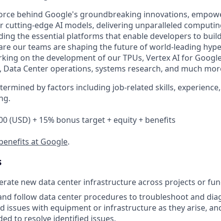
 force behind Google's groundbreaking innovations, empow
 cutting-edge AI models, delivering unparalleled computin
ding the essential platforms that enable developers to buil
re our teams are shaping the future of world-leading hyp
king on the development of our TPUs, Vertex AI for Googl
, Data Center operations, systems research, and much mor
etermined by factors including job-related skills, experience
ng.
00 (USD) + 15% bonus target + equity + benefits
benefits at Google
.
s
rate new data center infrastructure across projects or fun
and follow data center procedures to troubleshoot and di
d issues with equipment or infrastructure as they arise, an
ed to resolve identified issues.