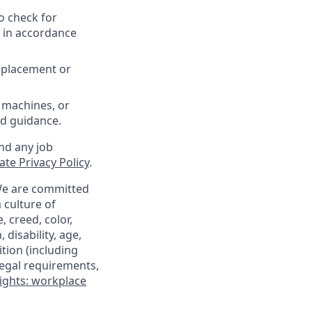
o check for
d in accordance
replacement or
 machines, or
ed guidance.
nd any job
te Privacy Policy
.
 We are committed
 culture of
 creed, color,
 disability, age,
tion (including
legal requirements,
ights: workplace