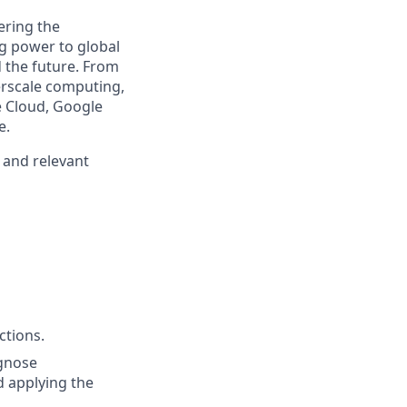
ering the
g power to global
d the future. From
erscale computing,
e Cloud, Google
e.
, and relevant
ctions.
agnose
d applying the