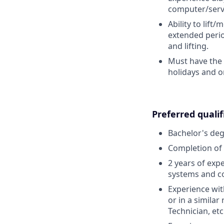
computer/serv
Ability to lift
extended perio
and lifting.
Must have the 
holidays and o
Preferred qualif
Bachelor's deg
Completion of 
2 years of exp
systems and c
Experience wi
or in a simila
Technician, etc.