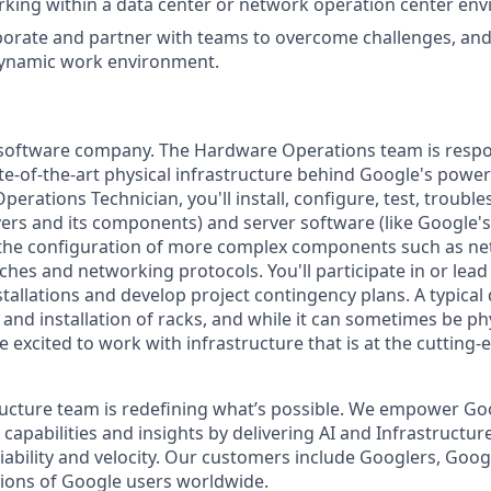
king within a data center or network operation center en
laborate and partner with teams to overcome challenges, and
dynamic work environment.
a software company. The Hardware Operations team is respo
te-of-the-art physical infrastructure behind Google's power
perations Technician, you'll install, configure, test, troub
ers and its components) and server software (like Google's 
n the configuration of more complex components such as ne
ches and networking protocols. You'll participate in or lead
tallations and develop project contingency plans. A typical 
d installation of racks, and while it can sometimes be phy
 excited to work with infrastructure that is at the cutting
ructure team is redefining what’s possible. We empower G
apabilities and insights by delivering AI and Infrastructur
reliability and velocity. Our customers include Googlers, Goo
lions of Google users worldwide.