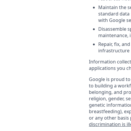
Maintain the se
standard data 
with Google se
Disassemble sp
maintenance, i
Repair, fix, a
infrastructure
Information collec
applications you c
Google is proud to
to building a workf
belonging, and pro
religion, gender, se
genetic information
breastfeeding), exp
or any other basis 
discrimination is il