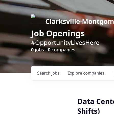
Clarksville-Montgo
Job Openings
#OpportunityLivesHere
0
jobs ·
0
companies
Search
jobs
Explore
companies
Data Cente
Shifts)