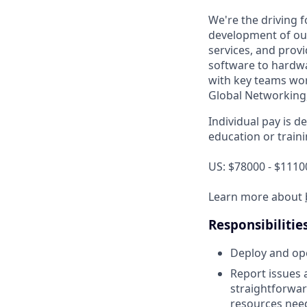
We're the driving
development of our
services, and provi
software to hardwa
with key teams wor
Global Networking
Individual pay is d
education or traini
US: $78000 - $1110
Learn more about
Responsibilitie
Deploy and ope
Report issues 
straightforwar
resources need