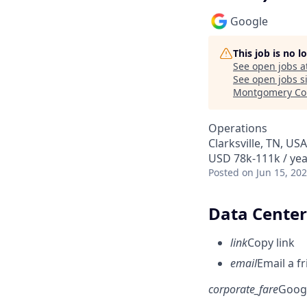
Google
This job is no 
See open jobs a
See open jobs si
Montgomery Co
Operations
Clarksville, TN, USA
USD 78k-111k / yea
Posted
on Jun 15, 20
Data Center 
link
Copy link
email
Email a f
corporate_fare
Goog