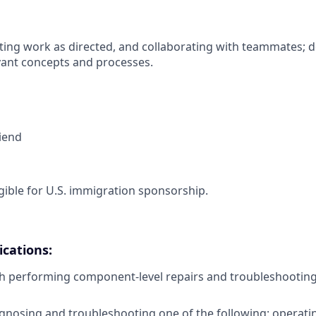
ing work as directed, and collaborating with teammates; 
vant concepts and processes.
riend
ligible for U.S. immigration sponsorship.
cations:
h performing component-level repairs and troubleshooting
gnosing and troubleshooting one of the following: operati