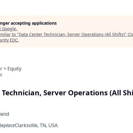
longer accepting applications
t
Google
.
milar to "
Data Center Technician, Server Operations (All Shifts)
"
Cl
unty EDC
.
r + Equity
26
Technician, Server Operations (All Shi
riend
le
place
Clarksville, TN, USA