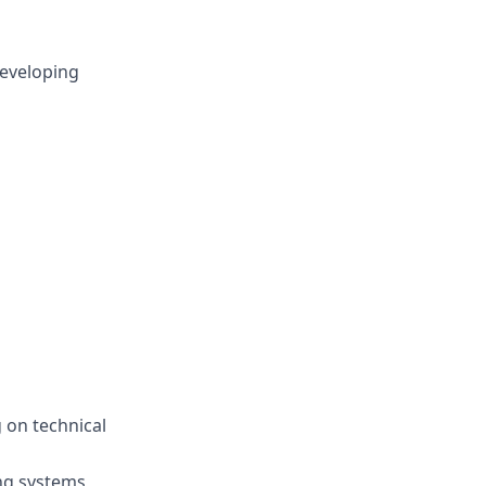
developing
 on technical
ng systems,