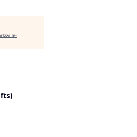
arksville-
fts)