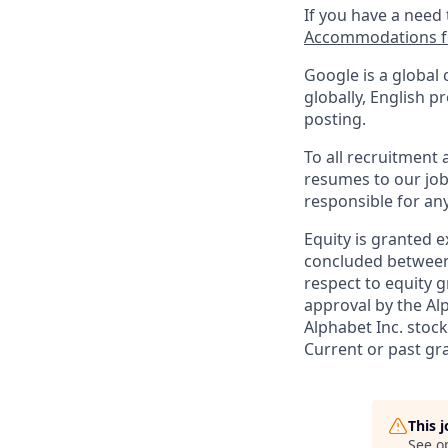
If you have a need
Accommodations fo
Google is a global 
globally, English p
posting.
To all recruitment
resumes to our job
responsible for any
Equity is granted e
concluded between 
respect to equity g
approval by the Alp
Alphabet Inc. stoc
Current or past gr
This 
See o