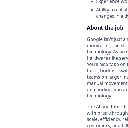
Experience wor
Ability to col
changes in a 
About the job
Google isn't just 
monitoring the sta
technology. As an O
hardware (like serv
You'll also take o
hubs, bridges, swit
teams on larger ins
manual movement an
demanding, you are
technology.
The AI and Infrast
with breakthrough c
scale, efficiency, 
customers, and bil