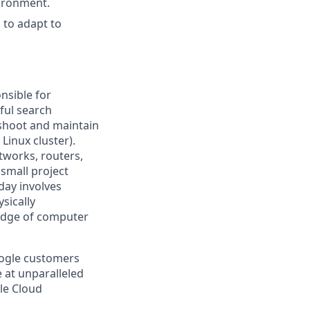
vironment.
 to adapt to
nsible for
ful search
leshoot and maintain
Linux cluster).
tworks, routers,
 small project
day involves
sically
-edge of computer
oogle customers
e at unparalleled
gle Cloud