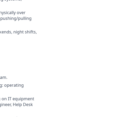
hysically over
 pushing/pulling
ends, night shifts,
ram.
g: operating
g on IT equipment
gineer, Help Desk