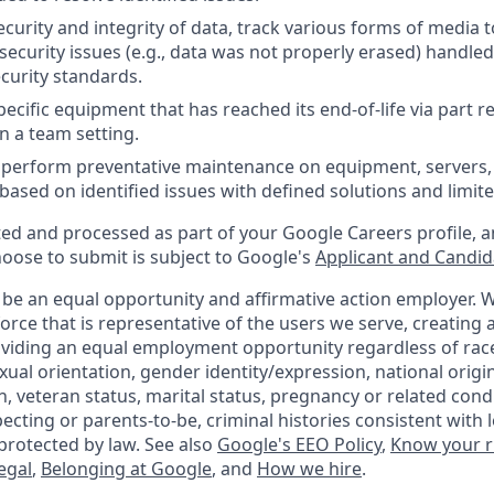
curity and integrity of data, track various forms of media t
security issues (e.g., data was not properly erased) handle
curity standards.
ecific equipment that has reached its end-of-life via part 
n a team setting.
nd perform preventative maintenance on equipment, servers,
 based on identified issues with defined solutions and limit
ted and processed as part of your Google Careers profile, a
hoose to submit is subject to Google's
Applicant and Candida
 be an equal opportunity and affirmative action employer.
orce that is representative of the users we serve, creating a
viding an equal employment opportunity regardless of race,
xual orientation, gender identity/expression, national origin,
, veteran status, marital status, pregnancy or related condi
ecting or parents-to-be, criminal histories consistent with 
protected by law. See also
Google's EEO Policy
,
Know your r
legal
,
Belonging at Google
, and
How we hire
.