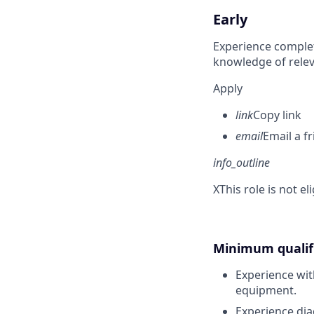
Early
Experience complet
knowledge of rele
Apply
link
Copy link
email
Email a f
info_outline
X
This role is not e
Minimum qualifi
Experience wit
equipment.
Experience dia