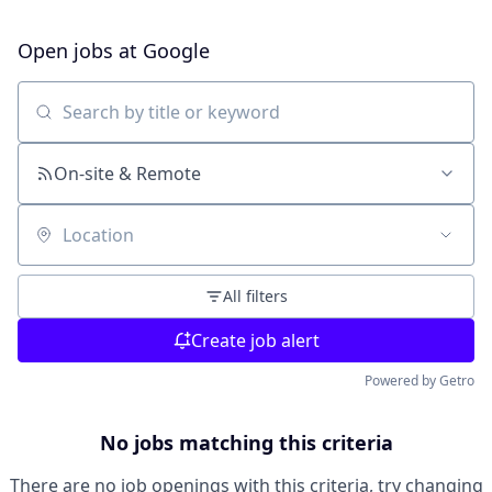
Open jobs at
Google
Search by title or keyword
On-site & Remote
Location
All filters
Create job alert
Powered by Getro
No jobs matching this criteria
There are no job openings with this criteria, try changing