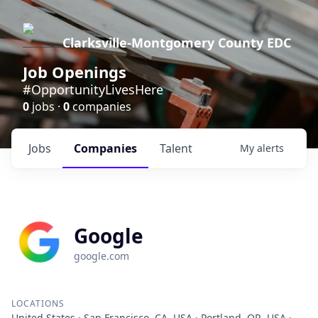
Clarksville-Montgomery County EDC
Job Openings
#OpportunityLivesHere
0
jobs ·
0
companies
Jobs
Companies
Talent
My
alerts
Google
google.com
LOCATIONS
United States · San Francisco, CA, USA · Portland, OR, USA ·