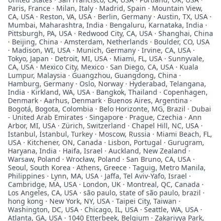
Paris, France · Milan, Italy · Madrid, Spain · Mountain View,
CA, USA · Reston, VA, USA · Berlin, Germany · Austin, TX, USA ·
Mumbai, Maharashtra, India · Bengaluru, Karnataka, India ·
Pittsburgh, PA, USA · Redwood City, CA, USA · Shanghai, China
· Beijing, China · Amsterdam, Netherlands · Boulder, CO, USA
· Madison, WI, USA · Munich, Germany · Irvine, CA, USA ·
Tokyo, Japan · Detroit, MI, USA · Miami, FL, USA · Sunnyvale,
CA, USA · Mexico City, Mexico · San Diego, CA, USA · Kuala
Lumpur, Malaysia · Guangzhou, Guangdong, China ·
Hamburg, Germany · Oslo, Norway · Hyderabad, Telangana,
India · Kirkland, WA, USA · Bangkok, Thailand · Copenhagen,
Denmark · Aarhus, Denmark · Buenos Aires, Argentina ·
Bogotá, Bogota, Colombia · Belo Horizonte, MG, Brazil · Dubai
- United Arab Emirates · Singapore · Prague, Czechia · Ann
Arbor, MI, USA · Zürich, Switzerland · Chapel Hill, NC, USA ·
Istanbul, İstanbul, Turkey · Moscow, Russia · Miami Beach, FL,
USA · Kitchener, ON, Canada · Lisbon, Portugal · Gurugram,
Haryana, India · Haifa, Israel · Auckland, New Zealand ·
Warsaw, Poland · Wrocław, Poland · San Bruno, CA, USA ·
Seoul, South Korea · Athens, Greece · Taguig, Metro Manila,
Philippines · Lynn, MA, USA · Jaffa, Tel Aviv-Yafo, Israel ·
Cambridge, MA, USA · London, UK · Montreal, QC, Canada ·
Los Angeles, CA, USA · são paulo, state of são paulo, brazil ·
hong kong · New York, NY, USA · Taipei City, Taiwan ·
Washington, DC, USA · Chicago, IL, USA · Seattle, WA, USA ·
Atlanta, GA, USA · 1040 Etterbeek, Belgium · Zakariyya Park,