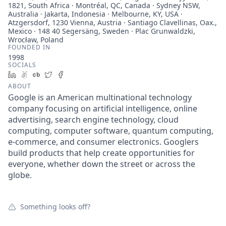
1821, South Africa · Montréal, QC, Canada · Sydney NSW,
Australia · Jakarta, Indonesia · Melbourne, KY, USA ·
Atzgersdorf, 1230 Vienna, Austria · Santiago Clavellinas, Oax.,
Mexico · 148 40 Segersäng, Sweden · Plac Grunwaldzki,
Wrocław, Poland
FOUNDED IN
1998
SOCIALS
LinkedIn
AngelList
Crunchbase
Twitter
Facebook
ABOUT
Google is an American multinational technology
company focusing on artificial intelligence, online
advertising, search engine technology, cloud
computing, computer software, quantum computing,
e-commerce, and consumer electronics. Googlers
build products that help create opportunities for
everyone, whether down the street or across the
globe.
Something looks off?