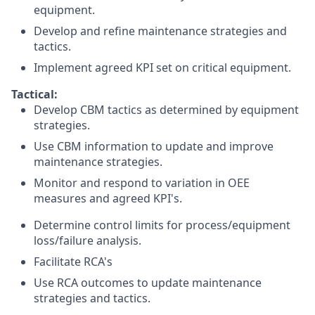
equipment.
Develop and refine maintenance strategies and
tactics.
Implement agreed KPI set on critical equipment.
Tactical:
Develop CBM tactics as determined by equipment
strategies.
Use CBM information to update and improve
maintenance strategies.
Monitor and respond to variation in OEE
measures and agreed KPI's.
Determine control limits for process/equipment
loss/failure analysis.
Facilitate RCA's
Use RCA outcomes to update maintenance
strategies and tactics.