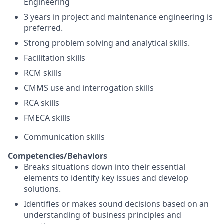
Engineering
3 years in project and maintenance engineering is
preferred.
Strong problem solving and analytical skills.
Facilitation skills
RCM skills
CMMS use and interrogation skills
RCA skills
FMECA skills
Communication skills
Competencies/Behaviors
Breaks situations down into their essential
elements to identify key issues and develop
solutions.
Identifies or makes sound decisions based on an
understanding of business principles and