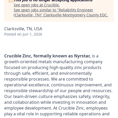
See open jobs at
Crucible
.
See open jobs similar to "
Reliability Engineer
(Clarksville, TN)
"
Clarksville-Montgomery County EDC
.
Clarksville, TN, USA
Posted
on Jun 1, 2026
Crucible Zinc, formally known as Nyrstar,
is a
growth-oriented metals manufacturing company
focused on producing high-quality zinc products
through safe, efficient, and environmentally
responsible processes. We are committed to
operational excellence, continuous improvement, and
responsible stewardship of our people and resources.
Our team-driven culture emphasizes safety, integrity,
and collaboration while investing in innovation and
employee development. At Crucible Zinc, employees
play a vital role in supporting reliable operations and