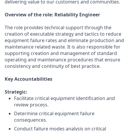
delivering value to our customers and communities.
Overview of the role:
Reliability Engineer
The role provides technical support through the
creation of executable strategy and tactics to reduce
equipment failure rates and eliminate production and
maintenance related waste. It is also responsible for
supporting creation and management of standard
operating and maintenance procedures that ensure
consistency and continuity of best practice.
Key Accountabilities
Strategic:
Facilitate critical equipment identification and
review process.
Determine critical equipment failure
consequences.
Conduct failure modes analysis on critical