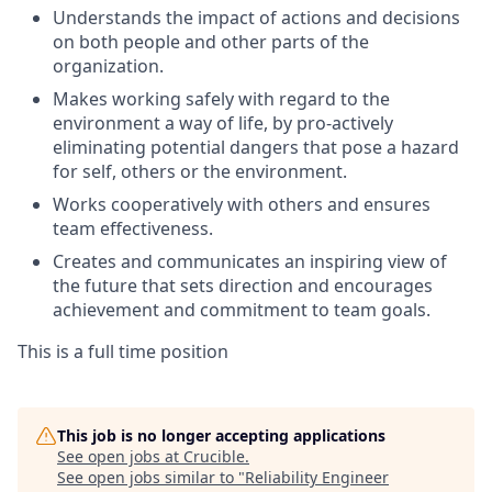
Understands the impact of actions and decisions
on both people and other parts of the
organization.
Makes working safely with regard to the
environment a way of life, by pro-actively
eliminating potential dangers that pose a hazard
for self, others or the
environment.
Works cooperatively with others and ensures
team effectiveness.
Creates and communicates an inspiring view of
the future that sets direction and encourages
achievement and commitment to team goals.
This is a full time position
This job is no longer accepting applications
See open jobs at
Crucible
.
See open jobs similar to "
Reliability Engineer