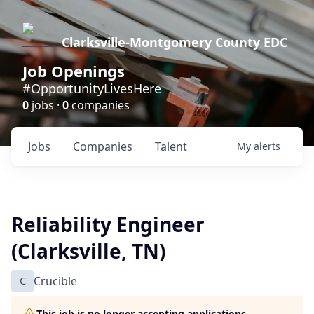
Clarksville-Montgomery County EDC
Job Openings
#OpportunityLivesHere
0
jobs ·
0
companies
Jobs
Companies
Talent
My
alerts
Reliability Engineer
(Clarksville, TN)
C
Crucible
This job is no longer accepting applications