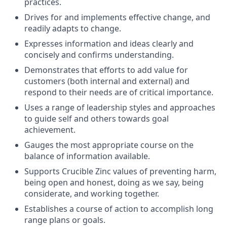
practices.
Drives for and implements effective change, and
readily adapts to change.
Expresses information and ideas clearly and
concisely and confirms understanding.
Demonstrates that efforts to add value for
customers (both internal and external) and
respond to their needs are of critical importance.
Uses a range of leadership styles and approaches
to guide self and others towards goal
achievement.
Gauges the most appropriate course on the
balance of information available.
Supports Crucible Zinc values of preventing harm,
being open and honest, doing as we say, being
considerate, and working together.
Establishes a course of action to accomplish long
range plans or goals.