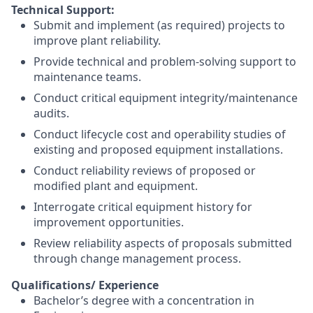
Technical Support:
Submit and implement (as required) projects to
improve plant reliability.
Provide technical and problem-solving support to
maintenance teams.
Conduct critical equipment integrity/maintenance
audits.
Conduct lifecycle cost and operability studies of
existing and proposed equipment installations.
Conduct reliability reviews of proposed or
modified plant and equipment.
Interrogate critical equipment history for
improvement opportunities.
Review reliability aspects of proposals submitted
through change management process.
Qualifications/ Experience
Bachelor’s degree with a concentration in