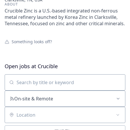
ABOUT
Crucible Zinc is a U.S.-based integrated non-ferrous
metal refinery launched by Korea Zinc in Clarksville,
Tennessee, focused on zinc and other critical minerals.
Something looks off?
Open jobs at
Crucible
Search by title or keyword
On-site & Remote
Location