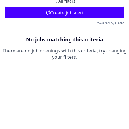
All filters
Create job alert
Powered by Getro
No jobs matching this criteria
There are no job openings with this criteria, try changing
your filters.