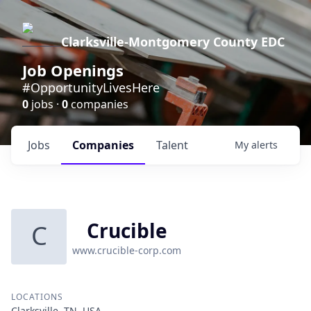
Clarksville-Montgomery County EDC
Job Openings
#OpportunityLivesHere
0
jobs ·
0
companies
Jobs
Companies
Talent
My
alerts
Crucible
C
www.crucible-corp.com
LOCATIONS
Clarksville, TN, USA