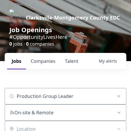
Clarksville-Montgomery County EDC
Job Openings
#OpportunityLivesHere
0
jobs ·
0
companies
Jobs
Companies
Talent
My
alerts
Job title, company or keyword
On-site & Remote