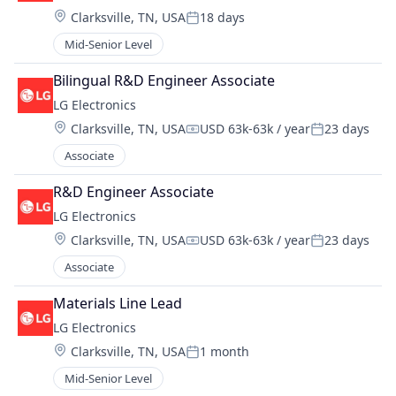
Location:
Clarksville, TN, USA
18 days
Posted:
Mid-Senior Level
Bilingual R&D Engineer Associate
LG Electronics
Location:
Clarksville, TN, USA
USD 63k-63k / year
23 days
Compensation:
Posted:
Associate
R&D Engineer Associate
LG Electronics
Location:
Clarksville, TN, USA
USD 63k-63k / year
23 days
Compensation:
Posted:
Associate
Materials Line Lead
LG Electronics
Location:
Clarksville, TN, USA
1 month
Posted:
Mid-Senior Level