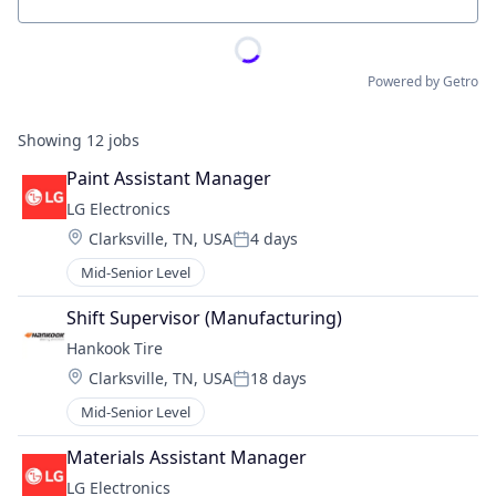
Location
Powered by Getro
Showing
12
jobs
Paint Assistant Manager
LG Electronics
Location:
Clarksville, TN, USA
4 days
Posted:
Mid-Senior Level
Shift Supervisor (Manufacturing)
Hankook Tire
Location:
Clarksville, TN, USA
18 days
Posted:
Mid-Senior Level
Materials Assistant Manager
LG Electronics