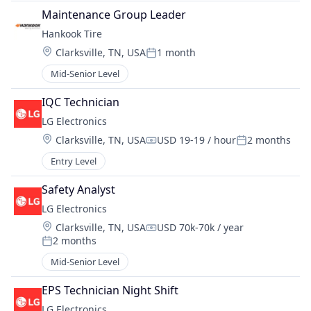
Maintenance Group Leader
Hankook Tire
Location:
Clarksville, TN, USA
1 month
Posted:
Mid-Senior Level
IQC Technician
LG Electronics
Location:
Clarksville, TN, USA
USD 19-19 / hour
2 months
Compensation:
Posted:
Entry Level
Safety Analyst
LG Electronics
Location:
Clarksville, TN, USA
USD 70k-70k / year
Compensation:
2 months
Posted:
Mid-Senior Level
EPS Technician Night Shift
LG Electronics