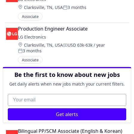
Location:
Clarksville, TN, USA
3 months
Posted:
Associate
Production Engineer Associate
LG Electronics
Location:
Clarksville, TN, USA
USD 63k-63k / year
Compensation:
3 months
Posted:
Associate
Be the first to know about new jobs
Get daily alerts when new jobs match your current filters.
Your email
Get alerts
Bilingual PP/SCM Associate (English & Korean)