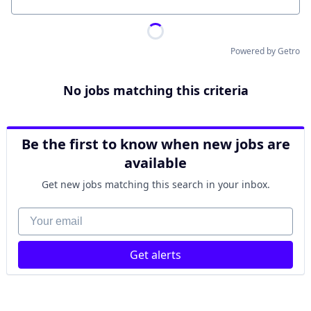
Location
Powered by Getro
No jobs matching this criteria
Be the first to know when new jobs are
available
Get new jobs matching this search in your inbox.
Your email
Get alerts