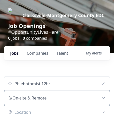
Clarksville-Montgomery County EDC
Job Openings
#OpportunityLivesHere
0
jobs ·
0
companies
Jobs
Companies
Talent
My
alerts
Job title, company or keyword
On-site & Remote