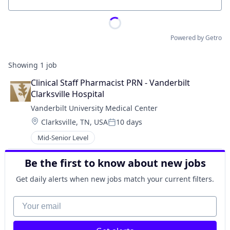
Location
Powered by Getro
Showing
1
job
Clinical Staff Pharmacist PRN - Vanderbilt 
Clarksville Hospital
Vanderbilt University Medical Center
Location:
Clarksville, TN, USA
10 days
Posted:
Mid-Senior Level
Be the first to know about new jobs
Get daily alerts when new jobs match your current filters.
Your email