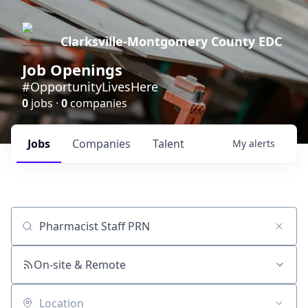
Clarksville-Montgomery County EDC
Job Openings
#OpportunityLivesHere
0
jobs ·
0
companies
Jobs
Companies
Talent
My
alerts
Job title, company or keyword
On-site & Remote