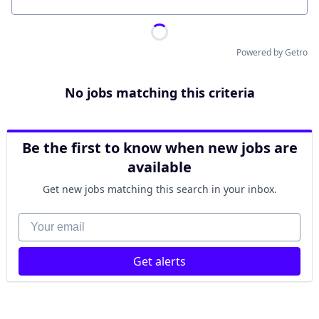
Location
Powered by Getro
No jobs matching this criteria
Be the first to know when new jobs are
available
Get new jobs matching this search in your inbox.
Your email
Get alerts