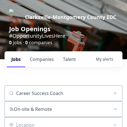
Clarksville-Montgomery County EDC
Job Openings
#OpportunityLivesHere
0
jobs ·
0
companies
Jobs
Companies
Talent
My
alerts
Job title, company or keyword
On-site & Remote