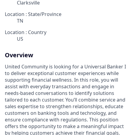
Clarksville
Location : State/Province
TN
Location : Country
US
Overview
United Community is looking for a Universal Banker I
to deliver exceptional customer experiences while
supporting financial wellness. In this role, you will
assist with everyday transactions and engage in
needs-based conversations to identify solutions
tailored to each customer. You’ll combine service and
sales expertise to strengthen relationships, educate
customers on banking tools and technology, and
ensure compliance with regulations. This position
offers the opportunity to make a meaningful impact
by helping customers achieve their financial goals.