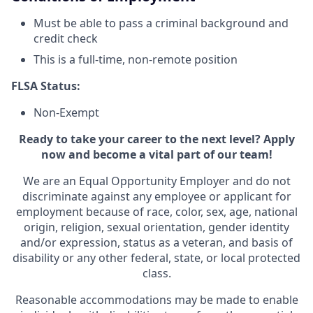
Must be able to pass a criminal background and
credit check
This is a full-time, non-remote position
FLSA Status:
Non-Exempt
Ready to take your career to the next level? Apply
now and become a vital part of our team!
We are an Equal Opportunity Employer and do not
discriminate against any employee or applicant for
employment because of race, color, sex, age, national
origin, religion, sexual orientation, gender identity
and/or expression, status as a veteran, and basis of
disability or any other federal, state, or local protected
class.
Reasonable accommodations may be made to enable