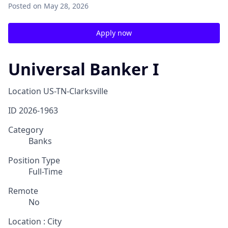
Posted
on May 28, 2026
Apply now
Universal Banker I
Location
US-TN-Clarksville
ID
2026-1963
Category
Banks
Position Type
Full-Time
Remote
No
Location : City