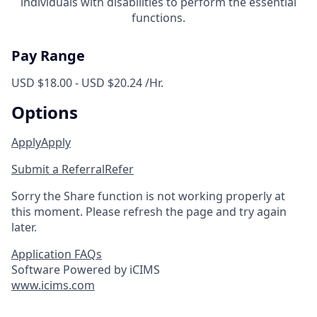
individuals with disabilities to perform the essential
functions.
Pay Range
USD $18.00 - USD $20.24 /Hr.
Options
Apply
Apply
Submit a Referral
Refer
Sorry the Share function is not working properly at
this moment. Please refresh the page and try again
later.
Application FAQs
Software Powered by iCIMS
www.icims.com