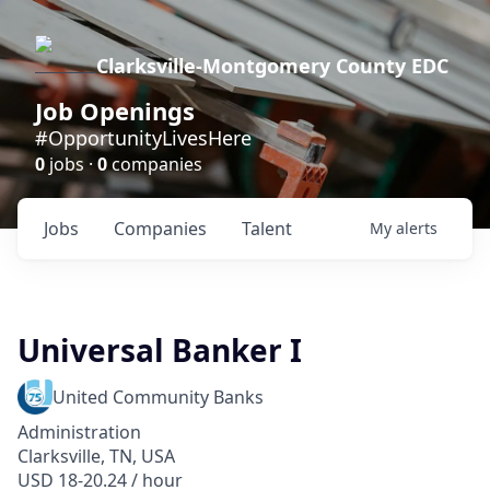
Clarksville-Montgomery County EDC
Job Openings
#OpportunityLivesHere
0
jobs ·
0
companies
Jobs
Companies
Talent
My
alerts
Universal Banker I
United Community Banks
Administration
Clarksville, TN, USA
USD 18-20.24 / hour