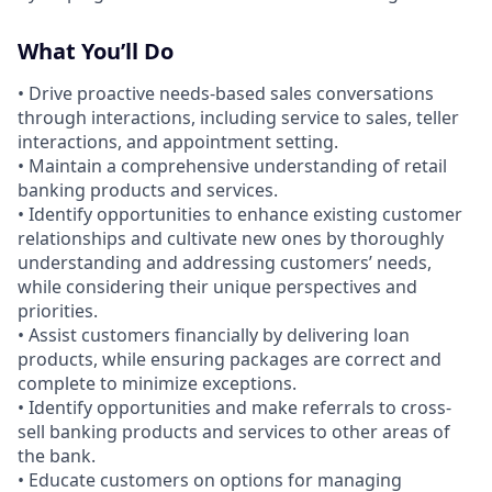
What You’ll Do
• Drive proactive needs-based sales conversations
through interactions, including service to sales, teller
interactions, and appointment setting.
• Maintain a comprehensive understanding of retail
banking products and services.
• Identify opportunities to enhance existing customer
relationships and cultivate new ones by thoroughly
understanding and addressing customers’ needs,
while considering their unique perspectives and
priorities.
• Assist customers financially by delivering loan
products, while ensuring packages are correct and
complete to minimize exceptions.
• Identify opportunities and make referrals to cross-
sell banking products and services to other areas of
the bank.
• Educate customers on options for managing