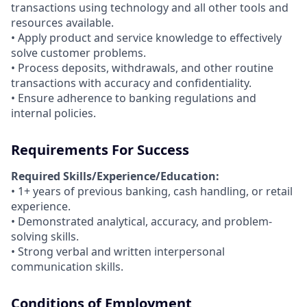
transactions using technology and all other tools and
resources available.
• Apply product and service knowledge to effectively
solve customer problems.
• Process deposits, withdrawals, and other routine
transactions with accuracy and confidentiality.
• Ensure adherence to banking regulations and
internal policies.
Requirements For Success
Required Skills/Experience/Education:
• 1+ years of previous banking, cash handling, or retail
experience.
• Demonstrated analytical, accuracy, and problem-
solving skills.
• Strong verbal and written interpersonal
communication skills.
Conditions of Employment