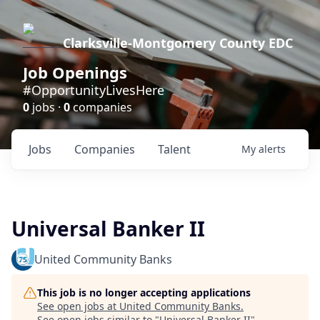
Clarksville-Montgomery County EDC
Job Openings
#OpportunityLivesHere
0
jobs ·
0
companies
Jobs
Companies
Talent
My
alerts
Universal Banker II
United Community Banks
This job is no longer accepting applications
See open jobs at
United Community Banks
.
See open jobs similar to "
Universal Banker II
"