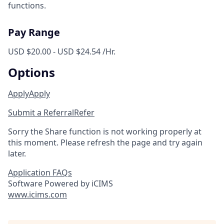
functions.
Pay Range
USD $20.00 - USD $24.54 /Hr.
Options
Apply
Apply
Submit a Referral
Refer
Sorry the Share function is not working properly at
this moment. Please refresh the page and try again
later.
Application FAQs
Software Powered by iCIMS
www.icims.com