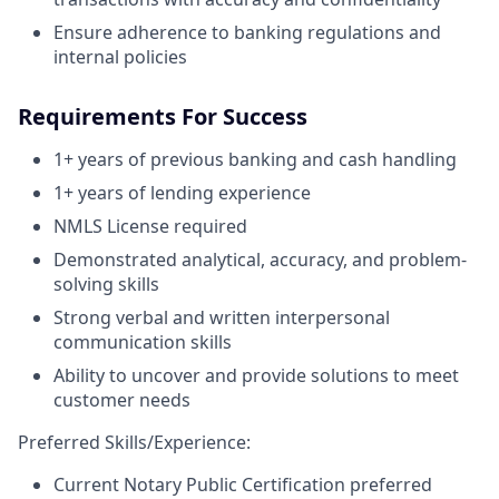
Ensure adherence to banking regulations and
internal policies
Requirements For Success
1+ years of previous banking and cash handling
1+ years of lending experience
NMLS License required
Demonstrated analytical, accuracy, and problem-
solving skills
Strong verbal and written interpersonal
communication skills
Ability to uncover and provide solutions to meet
customer needs
Preferred Skills/Experience:
Current Notary Public Certification preferred