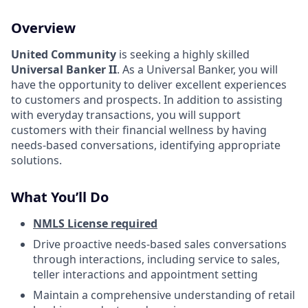
Overview
United Community
is seeking a highly skilled
Universal Banker II
.
As a Universal Banker, you will
have the opportunity to deliver excellent experiences
to customers and prospects. In addition to assisting
with everyday transactions, you will support
customers with their financial wellness by having
needs-based conversations, identifying appropriate
solutions.
What You’ll Do
NMLS License required
Drive proactive needs-based sales conversations
through interactions, including service to sales,
teller interactions and appointment setting
Maintain a comprehensive understanding of retail