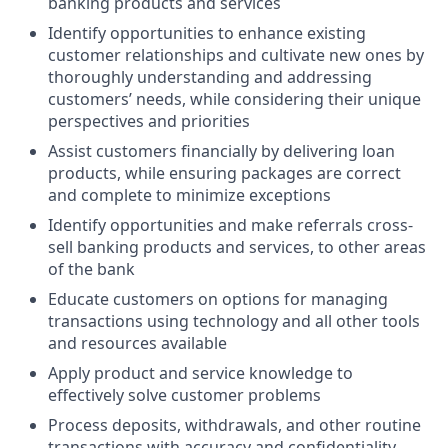
banking products and services
Identify opportunities to enhance existing
customer relationships and cultivate new ones by
thoroughly understanding and addressing
customers’ needs, while considering their unique
perspectives and priorities
Assist customers financially by delivering loan
products, while ensuring packages are correct
and complete to minimize exceptions
Identify opportunities and make referrals cross-
sell banking products and services, to other areas
of the bank
Educate customers on options for managing
transactions using technology and all other tools
and resources available
Apply product and service knowledge to
effectively solve customer problems
Process deposits, withdrawals, and other routine
transactions with accuracy and confidentiality