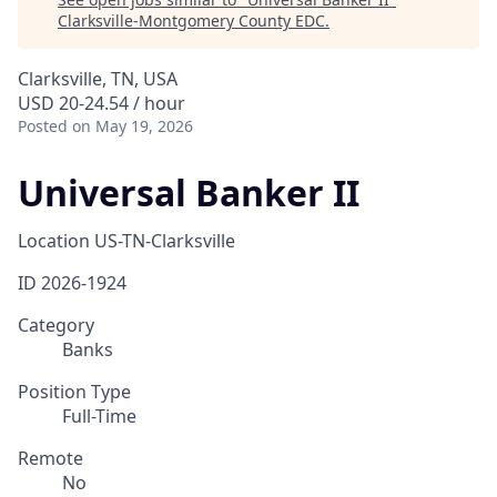
Clarksville-Montgomery County EDC
.
Clarksville, TN, USA
USD 20-24.54 / hour
Posted
on May 19, 2026
Universal Banker II
Location
US-TN-Clarksville
ID
2026-1924
Category
Banks
Position Type
Full-Time
Remote
No