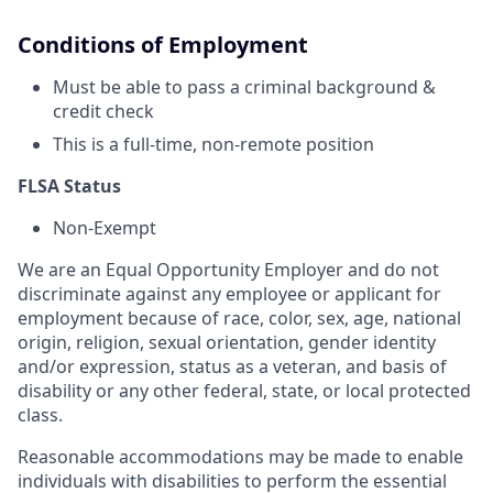
Conditions of Employment
Must be able to pass a criminal background &
credit check
This is a full-time, non-remote position
FLSA Status
Non-Exempt
We are an Equal Opportunity Employer and do not
discriminate against any employee or applicant for
employment because of race, color, sex, age, national
origin, religion, sexual orientation, gender identity
and/or expression, status as a veteran, and basis of
disability or any other federal, state, or local protected
class.
Reasonable accommodations may be made to enable
individuals with disabilities to perform the essential