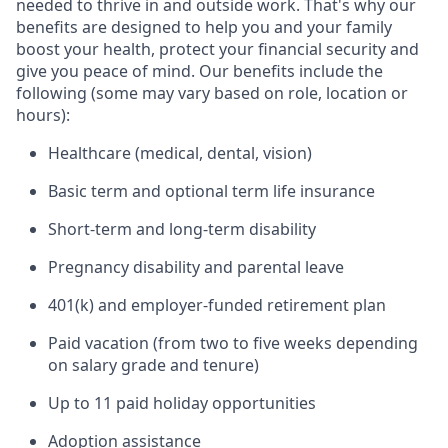
needed to thrive in and outside work. That's why our
benefits are designed to help you and your family
boost your health, protect your financial security and
give you peace of mind. Our benefits include the
following (some may vary based on role, location or
hours):
Healthcare (medical, dental, vision)
Basic term and optional term life insurance
Short-term and long-term disability
Pregnancy disability and parental leave
401(k) and employer-funded retirement plan
Paid vacation (from two to five weeks depending
on salary grade and tenure)
Up to 11 paid holiday opportunities
Adoption assistance