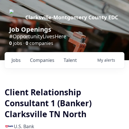
Clarksville-Montgomery County EDC
Job Openings
#OpportunityLivesHere
0
jobs ·
0
companies
Jobs
Companies
Talent
My
alerts
Client Relationship
Consultant 1 (Banker)
Clarksville TN North
U.S. Bank