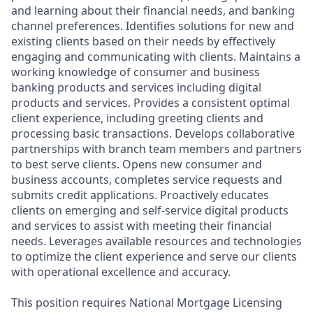
and learning about their financial needs, and banking
channel preferences. Identifies solutions for new and
existing clients based on their needs by effectively
engaging and communicating with clients. Maintains a
working knowledge of consumer and business
banking products and services including digital
products and services. Provides a consistent optimal
client experience, including greeting clients and
processing basic transactions. Develops collaborative
partnerships with branch team members and partners
to best serve clients. Opens new consumer and
business accounts, completes service requests and
submits credit applications. Proactively educates
clients on emerging and self-service digital products
and services to assist with meeting their financial
needs. Leverages available resources and technologies
to optimize the client experience and serve our clients
with operational excellence and accuracy.
This position requires National Mortgage Licensing