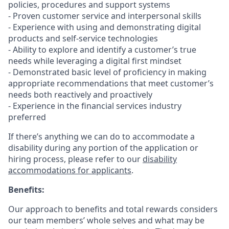
policies, procedures and support systems
- Proven customer service and interpersonal skills
- Experience with using and demonstrating digital
products and self-service technologies
- Ability to explore and identify a customer’s true
needs while leveraging a digital first mindset
- Demonstrated basic level of proficiency in making
appropriate recommendations that meet customer’s
needs both reactively and proactively
- Experience in the financial services industry
preferred
If there’s anything we can do to accommodate a
disability during any portion of the application or
hiring process, please refer to our
disability
accommodations for applicants
.
Benefits:
Our approach to benefits and total rewards considers
our team members’ whole selves and what may be