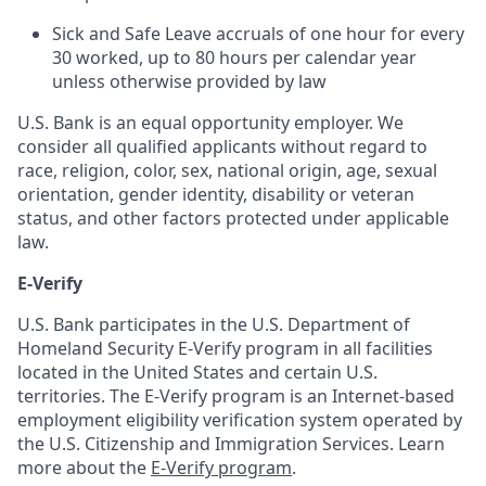
Sick and Safe Leave accruals of one hour for every
30 worked, up to 80 hours per calendar year
unless otherwise provided by law
U.S. Bank is an equal opportunity employer. We
consider all qualified applicants without regard to
race, religion, color, sex, national origin, age, sexual
orientation, gender identity, disability or veteran
status, and other factors protected under applicable
law.
E-Verify
U.S. Bank participates in the U.S. Department of
Homeland Security E-Verify program in all facilities
located in the United States and certain U.S.
territories. The E-Verify program is an Internet-based
employment eligibility verification system operated by
the U.S. Citizenship and Immigration Services. Learn
more about the
E-Verify program
.