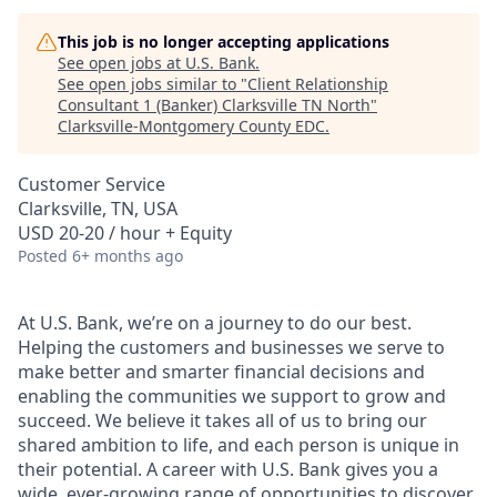
This job is no longer accepting applications
See open jobs at
U.S. Bank
.
See open jobs similar to "
Client Relationship
Consultant 1 (Banker) Clarksville TN North
"
Clarksville-Montgomery County EDC
.
Customer Service
Clarksville, TN, USA
USD 20-20 / hour + Equity
Posted
6+ months ago
At U.S. Bank, we’re on a journey to do our best.
Helping the customers and businesses we serve to
make better and smarter financial decisions and
enabling the communities we support to grow and
succeed. We believe it takes all of us to bring our
shared ambition to life, and each person is unique in
their potential. A career with U.S. Bank gives you a
wide, ever-growing range of opportunities to discover