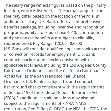
The salary range reflects figures based on the primary
location, which is listed first. The actual range for the
role may differ based on the location of the role. In
addition to salary, U.S. Bank offers a comprehensive
benefits package, including incentive and recognition
programs, equity stock purchase 401(k) contribution
and pension (all benefits are subject to eligibility
requirements). Pay Range: $20.00 - $20.00
U.S. Bank will consider qualified applicants with arrest
or conviction records for employment. U.S. Bank
conducts background checks consistent with
applicable local laws, including the Los Angeles County
Fair Chance Ordinance and the California Fair Chance
Act as well as the San Francisco Fair Chance
Ordinance. U.S. Bank is subject to, and conducts
background checks consistent with the requirements
of Section 19 of the Federal Deposit Insurance Act
(FDIA). In addition, certain positions may also be
subject to the requirements of FINRA, NMLS
registration, Reg Z, Reg G, OFAC, the NFA, the FCPA, the