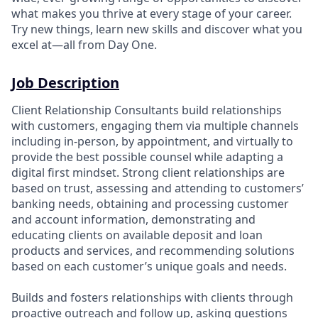
what makes you thrive at every stage of your career.
Try new things, learn new skills and discover what you
excel at—all from Day One.
Job Description
Client Relationship Consultants build relationships
with customers, engaging them via multiple channels
including in-person, by appointment, and virtually to
provide the best possible counsel while adapting a
digital first mindset. Strong client relationships are
based on trust, assessing and attending to customers’
banking needs, obtaining and processing customer
and account information, demonstrating and
educating clients on available deposit and loan
products and services, and recommending solutions
based on each customer’s unique goals and needs.
Builds and fosters relationships with clients through
proactive outreach and follow up, asking questions