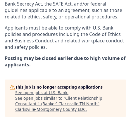
Bank Secrecy Act, the SAFE Act, and/or federal
guidelines applicable to an agreement, such as those
related to ethics, safety, or operational procedures.
Applicants must be able to comply with U.S. Bank
policies and procedures including the Code of Ethics
and Business Conduct and related workplace conduct
and safety policies.
Posting may be closed earlier due to high volume of
applicants.
This job is no longer accepting applications
See open jobs at
U.S. Bank
.
See open jobs similar to "
Client Relationship
Consultant 1 (Banker) Clarksville TN North
"
Clarksville-Montgomery County EDC
.