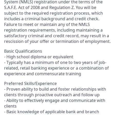
System (NMLS) registration under the terms of the
S.A.F.E. Act of 2008 and Regulation Z. You will be
subject to the required registration process, which
includes a criminal background and credit check.
Failure to meet or maintain any of the NMLS
registration requirements, including maintaining a
satisfactory criminal and credit record, may result in a
rescission of your offer or termination of employment.
Basic Qualifications
- High school diploma or equivalent
- Typically has a minimum of one to two years of job-
related, retail banking experience or a combination of
experience and commensurate training
Preferred Skills/Experience
- Proven ability to build and foster relationships with
clients through proactive outreach and follow up
- Ability to effectively engage and communicate with
clients
- Basic knowledge of applicable bank and branch