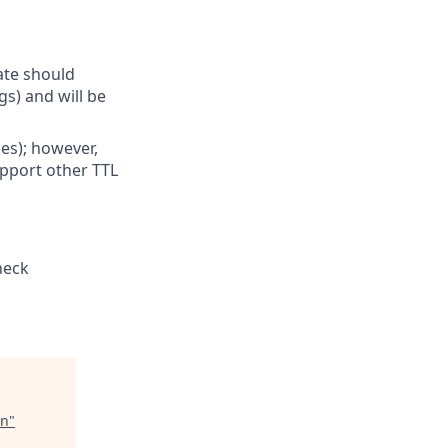
ate should
gs) and will be
les); however,
upport other TTL
heck
an
"