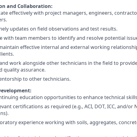
n and Collaboration:
e effectively with project managers, engineers, contracto
rs.
mely updates on field observations and test results.
e with team members to identify and resolve potential issu
maintain effective internal and external working relationsh
lients.
and work alongside other technicians in the field to provide
d quality assurance.
ntorship to other technicians.
Development:
tinuing education opportunities to enhance technical skil
evant certifications as required (e.g., ACI, DOT, ICC, and/or 
ons).
oratory experience working with soils, aggregates, concre