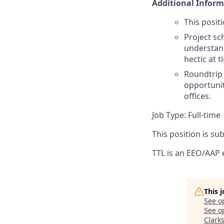
Additional Inform
This posit
Project sc
understand
hectic at
Roundtrip t
opportunit
offices.
Job Type: Full-time
This position is s
TTL is an EEO/AAP
This 
See o
See op
Clark