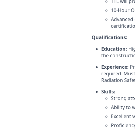
TTL will p
10-Hour O
Advanced c
certificati
Qualifications:
Education:
Hig
the constructio
Experience:
Pr
required. Must 
Radiation Safet
Skills:
Strong att
Ability to
Excellent 
Proficiency