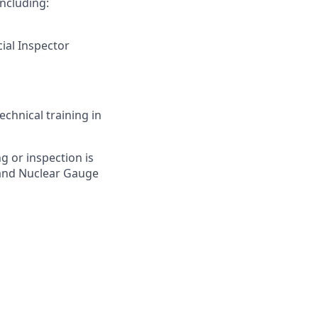
including:
cial Inspector
chnical training in
ng or inspection is
n and Nuclear Gauge