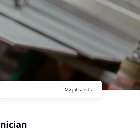
My
job
alerts
hnician