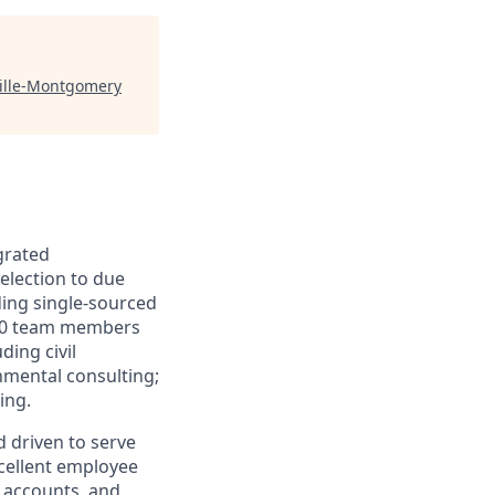
ville-Montgomery
grated
selection to due
ding single-sourced
500 team members
ding civil
nmental consulting;
ing.
d driven to serve
xcellent employee
g accounts, and