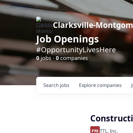
Clarksville-Montgo
Job Openings
#OpportunityLivesHere
0
jobs ·
0
companies
Search
jobs
Explore
companies
Constructi
TTL, Inc.