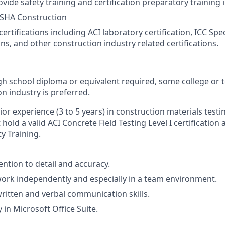
rovide safety training and certification preparatory training 
SHA Construction
ertifications including ACI laboratory certification, ICC Spe
ons, and other construction industry related certifications.
h school diploma or equivalent required, some college or te
n industry is preferred.
ior experience (3 to 5 years) in construction materials testi
hold a valid ACI Concrete Field Testing Level I certificatio
y Training.
ention to detail and accuracy.
 work independently and especially in a team environment.
written and verbal communication skills.
 in Microsoft Office Suite.