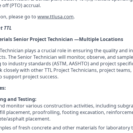
 off (PTO) accrual.
on, please go to
www.ttlusa.com
.
at TTL
rials Senior Project Technician —Multiple Locations
Technician plays a crucial role in ensuring the quality and in
cts. The Senior Technician will monitor, observe, and sampl
g to industry standards (ASTM, AASHTO) and project specifi
k closely with other TTL Project Technicians, project teams,
o support project success.
es:
ing and Testing:
d monitor various construction activities, including subgr
fill placement, proofrolling, footing excavation, reinforceme
ete/asphalt placement.
mples of fresh concrete and other materials for laboratory t