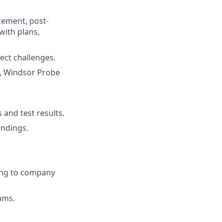
cement, post-
ith plans,
ject challenges.
ss, Windsor Probe
and test results.
indings.
ing to company
rams.