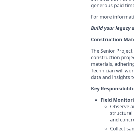
generous paid time
For more informati
Build your legacy 
Construction Mate
The Senior Project 
construction proje
materials, adherin
Technician will wor
data and insights t
Key Responsibiliti
Field Monitor
Observe an
structural 
and concr
Collect sa