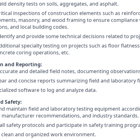
eld density tests on soils, aggregates, and asphalt.
itical inspections of construction elements such as reinfor
ements, masonry, and wood framing to ensure compliance w
ions, and local building codes.
 identify and provide some technical decisions related to pro
ditional specialty testing on projects such as floor flatne
oncrete coring operations, etc.
on and Reporting:
ccurate and detailed field notes, documenting observations 
ear and concise reports summarizing field and laboratory f
ecialized software to log and analyze data.
d Safety:
d maintain field and laboratory testing equipment accord
, manufacturer recommendations, and industry standards.
all safety protocols and participate in safety training prog
a clean and organized work environment.