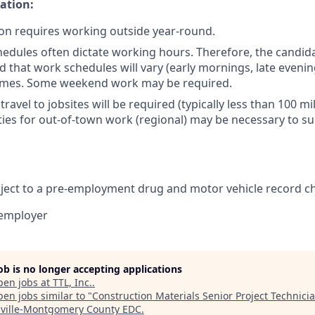
ation:
ion requires working outside year-round.
hedules often dictate working hours. Therefore, the candid
 that work schedules will vary (early mornings, late evenin
 times. Some weekend work may be required.
ravel to jobsites will be required (typically less than 100 mi
ies for out-of-town work (regional) may be necessary to s
ubject to a pre-employment drug and motor vehicle record c
 employer
job is no longer accepting applications
pen jobs at
TTL, Inc.
.
en jobs similar to "
Construction Materials Senior Project Technici
sville-Montgomery County EDC
.