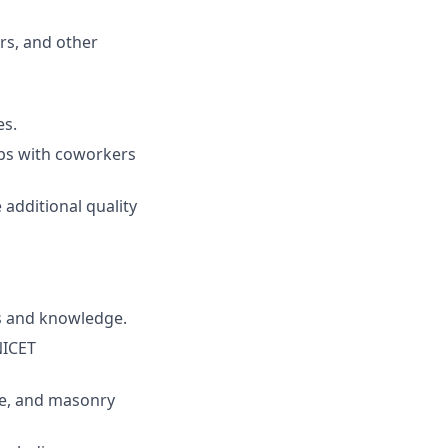
rs, and other
es.
ips with coworkers
 additional quality
ls and knowledge.
NICET
te, and masonry