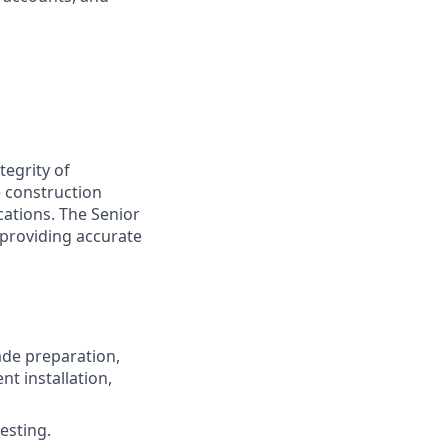
tegrity of
e construction
cations. The Senior
 providing accurate
ade preparation,
nt installation,
esting.