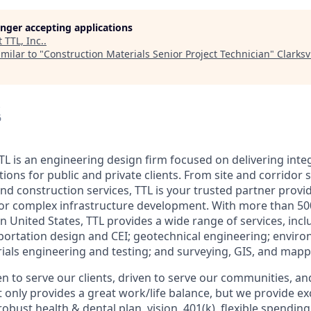
longer accepting applications
t
TTL, Inc.
.
milar to "
Construction Materials Senior Project Technician
"
Clarks
6
TL is an engineering design firm focused on delivering inte
tions for public and private clients. From site and corridor 
and construction services, TTL is your trusted partner provi
for complex infrastructure development. With more than 
 United States, TTL provides a wide range of services, inclu
portation design and CEI; geotechnical engineering; enviro
ials engineering and testing; and surveying, GIS, and mapp
en to serve our clients, driven to serve our communities, an
t only provides a great work/life balance, but we provide e
robust health & dental plan, vision, 401(k), flexible spendin