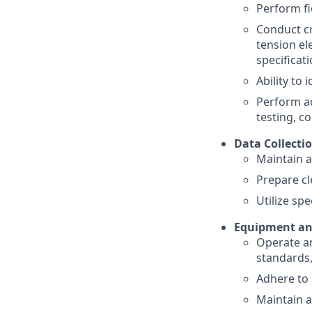
Perform fi
Conduct cr
tension el
specificat
Ability to
Perform ad
testing, c
Data Collecti
Maintain a
Prepare cl
Utilize sp
Equipment an
Operate an
standards
Adhere to 
Maintain 