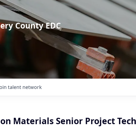
mery County EDC
Join talent network
on Materials Senior Project Tec