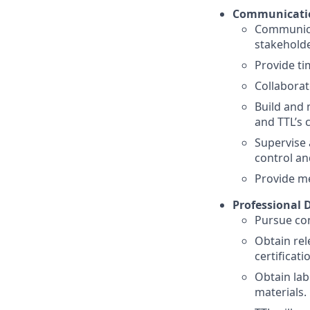
Communicatio
Communicat
stakeholde
Provide ti
Collaborat
Build and 
and TTL’s c
Supervise 
control an
Provide me
Professional 
Pursue con
Obtain rel
certificati
Obtain lab
materials.