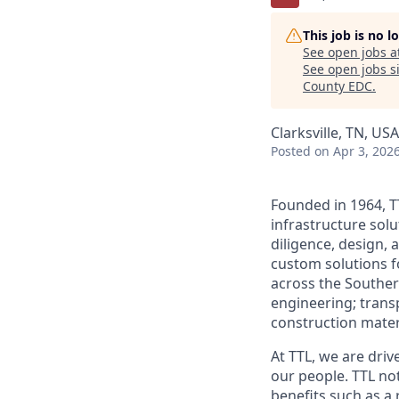
This job is no 
See open jobs a
See open jobs si
County EDC
.
Clarksville, TN, USA
Posted
on Apr 3, 202
Founded in 1964, T
infrastructure solu
diligence, design, 
custom solutions 
across the Southern
engineering; trans
construction mater
At TTL, we are driv
our people. TTL no
benefits such as a 