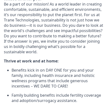
Be a part of our mission!
As a world leader in creating
comfortable, sustainable, and efficient environments,
it
’
s our responsibility to put the planet first. For us at
Trane Technologies, sustainability is not just how we
do business
—
it is our business. Do you dare to look at
the world's challenges and see impactful possibilities?
Do you want to contribute to making a better future?
If the answer is yes, we invite you to consider joining
us in boldly challenging what
’
s possible for a
sustainable world.
Thrive at work and at home:
Benefits kick in on DAY ONE for you and your
family, including health insurance and holistic
wellness programs that include generous
incentives – WE DARE TO CARE!
Family building benefits include fertility coverage
and adoption/surrogacy assistance.