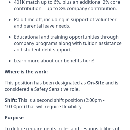
401K match up to 6%, plus an additional 2% core
contribution = up to 8% company contribution.
Paid time off, including in support of volunteer
and parental leave needs.
Educational and training opportunities through
company programs along with tuition assistance
and student debt support.
Learn more about our benefits
here
!
Where is the work:
This position has been designated as
On-Site
and is
considered a Safety Sensitive role
.
Shift:
This is a second shift position (2:00pm -
10:00pm) that will require flexibility.
Purpose
To define requirements, roles and responsibilities of