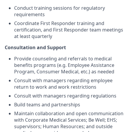
Conduct training sessions for regulatory
requirements
Coordinate First Responder training and
certification, and First Responder team meetings
at least quarterly
Consultation and Support
Provide counseling and referrals to medical
benefits programs (e.g. Employee Assistance
Program, Consumer Medical, etc.) as needed
Consult with managers regarding employee
return to work and work restrictions
Consult with managers regarding regulations
Build teams and partnerships
Maintain collaboration and open communication
with Corporate Medical Services; Be Well; EHS;
supervisors; Human Resources; and outside