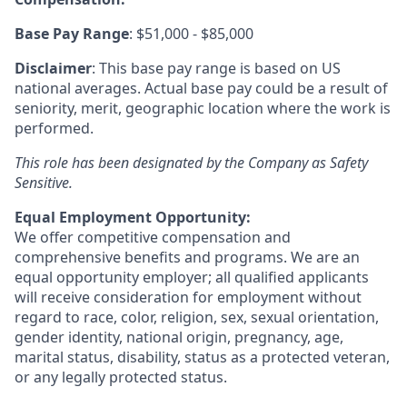
Base Pay Range
: $51,000 - $85,000
Disclaimer
: This base pay range is based on US
national averages. Actual base pay could be a result of
seniority, merit, geographic location where the work is
performed.
This role has been designated by the Company as Safety
Sensitive.
Equal Employment Opportunity:
We offer competitive compensation and
comprehensive benefits and programs. We are an
equal opportunity employer; all qualified applicants
will receive consideration for employment without
regard to race, color, religion, sex, sexual orientation,
gender identity, national origin, pregnancy, age,
marital status, disability, status as a protected veteran,
or any legally protected status.