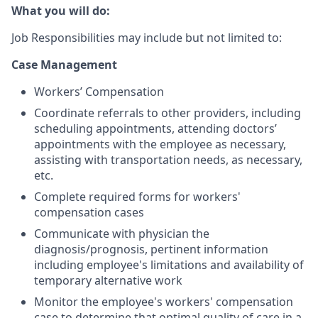
What you will do:
Job Responsibilities may include but not limited to:
Case Management
Workers’ Compensation
Coordinate referrals to other providers, including
scheduling appointments, attending doctors’
appointments with the employee as necessary,
assisting with transportation needs, as necessary,
etc.
Complete required forms for workers'
compensation cases
Communicate with physician the
diagnosis/prognosis, pertinent information
including employee's limitations and availability of
temporary alternative work
Monitor the employee's workers' compensation
case to determine that optimal quality of care in a