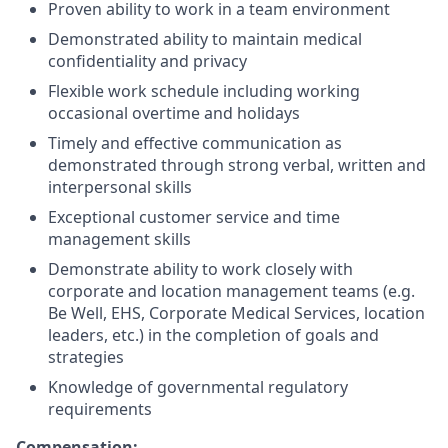
Proven ability to work in a team environment
Demonstrated ability to maintain medical
confidentiality and privacy
Flexible work schedule including working
occasional overtime and holidays
Timely and effective communication as
demonstrated through strong verbal, written and
interpersonal skills
Exceptional customer service and time
management skills
Demonstrate ability to work closely with
corporate and location management teams (e.g.
Be Well, EHS, Corporate Medical Services, location
leaders, etc.) in the completion of goals and
strategies
Knowledge of governmental regulatory
requirements
Compensation: