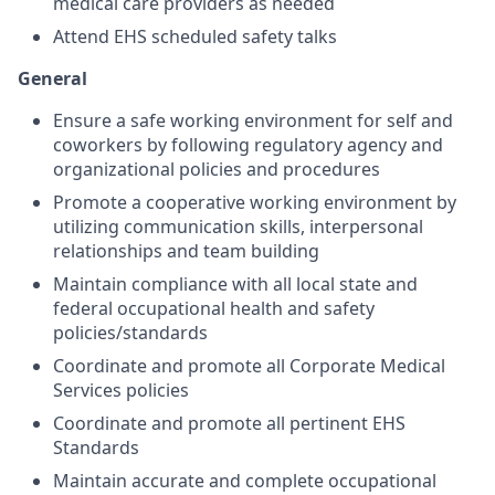
medical care providers as needed
Attend EHS scheduled safety talks
General
Ensure a safe working environment for self and
coworkers by following regulatory agency and
organizational policies and procedures
Promote a cooperative working environment by
utilizing communication skills, interpersonal
relationships and team building
Maintain compliance with all local state and
federal occupational health and safety
policies/standards
Coordinate and promote all Corporate Medical
Services policies
Coordinate and promote all pertinent EHS
Standards
Maintain accurate and complete occupational