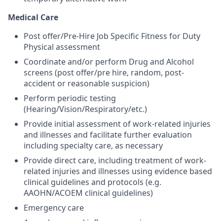
Medical Care
Post offer/Pre-Hire Job Specific Fitness for Duty
Physical assessment
Coordinate and/or perform Drug and Alcohol
screens (post offer/pre hire, random, post-
accident or reasonable suspicion)
Perform periodic testing
(Hearing/Vision/Respiratory/etc.)
Provide initial assessment of work-related injuries
and illnesses and facilitate further evaluation
including specialty care, as necessary
Provide direct care, including treatment of work-
related injuries and illnesses using evidence based
clinical guidelines and protocols (e.g.
AAOHN/ACOEM clinical guidelines)
Emergency care