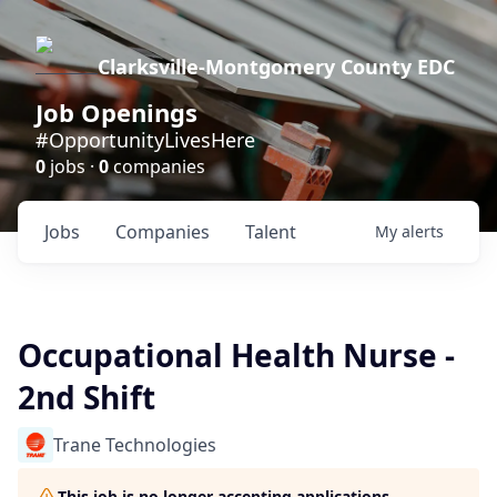
Clarksville-Montgomery County EDC
Job Openings
#OpportunityLivesHere
0
jobs ·
0
companies
Jobs
Companies
Talent
My
alerts
Occupational Health Nurse -
2nd Shift
Trane Technologies
This job is no longer accepting applications