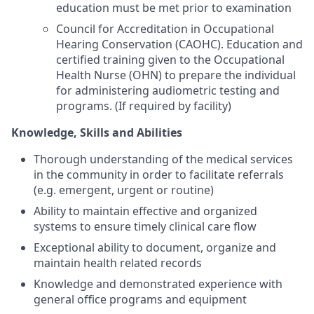
education must be met prior to examination
Council for Accreditation in Occupational
Hearing Conservation (CAOHC). Education and
certified training given to the Occupational
Health Nurse (OHN) to prepare the individual
for administering audiometric testing and
programs. (If required by facility)
Knowledge, Skills and Abilities
Thorough understanding of the medical services
in the community in order to facilitate referrals
(e.g. emergent, urgent or routine)
Ability to maintain effective and organized
systems to ensure timely clinical care flow
Exceptional ability to document, organize and
maintain health related records
Knowledge and demonstrated experience with
general office programs and equipment