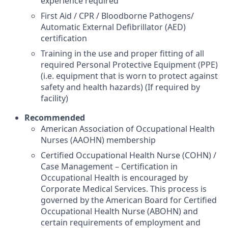
experience required
First Aid / CPR / Bloodborne Pathogens/
Automatic External Defibrillator (AED)
certification
Training in the use and proper fitting of all
required Personal Protective Equipment (PPE)
(i.e. equipment that is worn to protect against
safety and health hazards) (If required by
facility)
Recommended
American Association of Occupational Health
Nurses (AAOHN) membership
Certified Occupational Health Nurse (COHN) /
Case Management – Certification in
Occupational Health is encouraged by
Corporate Medical Services. This process is
governed by the American Board for Certified
Occupational Health Nurse (ABOHN) and
certain requirements of employment and