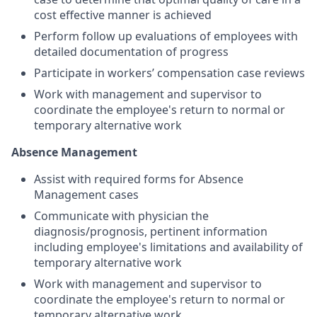
cost effective manner is achieved
Perform follow up evaluations of employees with
detailed documentation of progress
Participate in workers’ compensation case reviews
Work with management and supervisor to
coordinate the employee's return to normal or
temporary alternative work
Absence Management
Assist with required forms for Absence
Management cases
Communicate with physician the
diagnosis/prognosis, pertinent information
including employee's limitations and availability of
temporary alternative work
Work with management and supervisor to
coordinate the employee's return to normal or
temporary alternative work