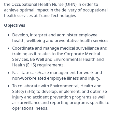
the Occupational Health Nurse (OHN) in order to
achieve optimal impact in the delivery of occupational
health services at Trane Technologies
Objectives
Develop, interpret and administer employee
health, wellbeing and preventative health services.
Coordinate and manage medical surveillance and
training as it relates to the Corporate Medical
Services, Be Well and Environmental Health and
Health (EHS) requirements.
Facilitate care/case management for work and
non-work-related employee illness and injury.
To collaborate with Environmental, Health and
Safety (EHS) to develop, implement, and optimize
injury and accident prevention programs as well
as surveillance and reporting programs specific to
operational needs.