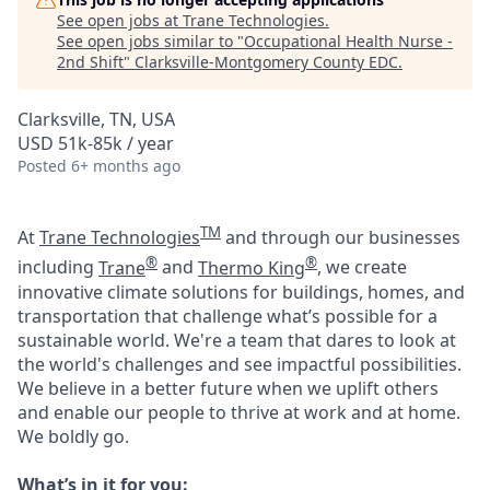
See open jobs at
Trane Technologies
.
See open jobs similar to "
Occupational Health Nurse -
2nd Shift
"
Clarksville-Montgomery County EDC
.
Clarksville, TN, USA
USD 51k-85k / year
Posted
6+ months ago
TM
At
Trane Technologies
and through our businesses
®
®
including
Trane
and
Thermo King
, we create
innovative climate solutions for buildings, homes, and
transportation that challenge what’s possible for a
sustainable world. We're a team that dares to look at
the world's challenges and see impactful possibilities.
We believe in a better future when we uplift others
and enable our people to thrive at work and at home.
We boldly go.
What’s in it for you: