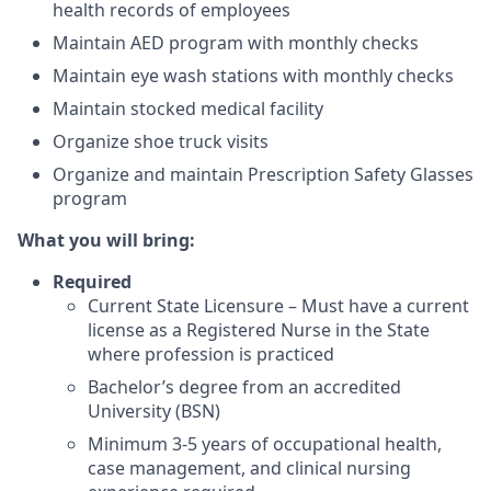
health records of employees
Maintain AED program with monthly checks
Maintain eye wash stations with monthly checks
Maintain stocked medical facility
Organize shoe truck visits
Organize and maintain Prescription Safety Glasses
program
What you will bring:
Required
Current State Licensure – Must have a current
license as a Registered Nurse in the State
where profession is practiced
Bachelor’s degree from an accredited
University (BSN)
Minimum 3-5 years of occupational health,
case management, and clinical nursing