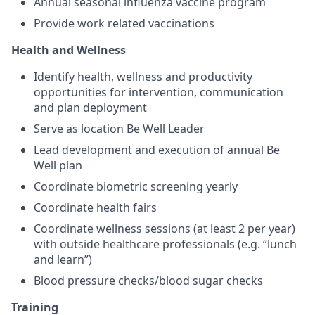
Annual seasonal influenza vaccine program
Provide work related vaccinations
Health and Wellness
Identify health, wellness and productivity
opportunities for intervention, communication
and plan deployment
Serve as location Be Well Leader
Lead development and execution of annual Be
Well plan
Coordinate biometric screening yearly
Coordinate health fairs
Coordinate wellness sessions (at least 2 per year)
with outside healthcare professionals (e.g. “lunch
and learn”)
Blood pressure checks/blood sugar checks
Training