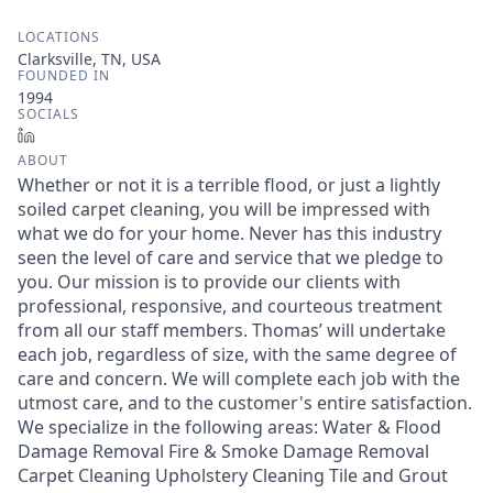
LOCATIONS
Clarksville, TN, USA
FOUNDED IN
1994
SOCIALS
LinkedIn
ABOUT
Whether or not it is a terrible flood, or just a lightly
soiled carpet cleaning, you will be impressed with
what we do for your home. Never has this industry
seen the level of care and service that we pledge to
you. Our mission is to provide our clients with
professional, responsive, and courteous treatment
from all our staff members. Thomas’ will undertake
each job, regardless of size, with the same degree of
care and concern. We will complete each job with the
utmost care, and to the customer's entire satisfaction.
We specialize in the following areas: Water & Flood
Damage Removal Fire & Smoke Damage Removal
Carpet Cleaning Upholstery Cleaning Tile and Grout