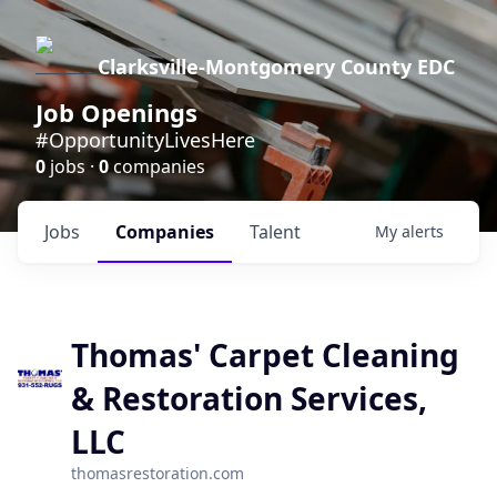
Clarksville-Montgomery County EDC
Job Openings
#OpportunityLivesHere
0
jobs ·
0
companies
Jobs
Companies
Talent
My
alerts
Thomas' Carpet Cleaning
& Restoration Services,
LLC
thomasrestoration.com