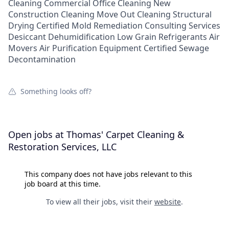
Cleaning Commercial Office Cleaning New
Construction Cleaning Move Out Cleaning Structural
Drying Certified Mold Remediation Consulting Services
Desiccant Dehumidification Low Grain Refrigerants Air
Movers Air Purification Equipment Certified Sewage
Decontamination
Something looks off?
Open jobs at
Thomas' Carpet Cleaning &
Restoration Services, LLC
This company does not have jobs relevant to this
job board at this time.
To view all their jobs, visit their
website
.