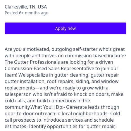
Clarksville, TN, USA
Posted
6+ months ago
Apply now
Are you a motivated, outgoing self-starter who’s great
with people and thrives on commission-based income?
The Gutter Professionals are looking for a driven
Commission-Based Sales Representative to join our
team! We specialize in gutter cleaning, gutter repair,
gutter installation, roof repairs, siding, and window
replacements—and we’re ready to grow with a
salesperson who isn’t afraid to knock on doors, make
cold calls, and build connections in the
community.What You’ll Do:- Generate leads through
door-to-door outreach in local neighborhoods- Cold
call prospects to introduce services and schedule
estimates- Identify opportunities for gutter repair,