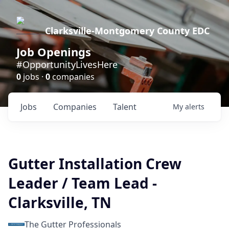
Clarksville-Montgomery County EDC
Job Openings
#OpportunityLivesHere
0
jobs ·
0
companies
Jobs
Companies
Talent
My
alerts
Gutter Installation Crew
Leader / Team Lead -
Clarksville, TN
The Gutter Professionals