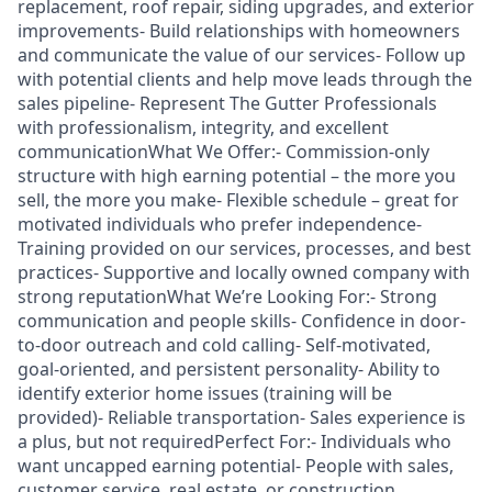
replacement, roof repair, siding upgrades, and exterior
improvements- Build relationships with homeowners
and communicate the value of our services- Follow up
with potential clients and help move leads through the
sales pipeline- Represent The Gutter Professionals
with professionalism, integrity, and excellent
communicationWhat We Offer:- Commission-only
structure with high earning potential – the more you
sell, the more you make- Flexible schedule – great for
motivated individuals who prefer independence-
Training provided on our services, processes, and best
practices- Supportive and locally owned company with
strong reputationWhat We’re Looking For:- Strong
communication and people skills- Confidence in door-
to-door outreach and cold calling- Self-motivated,
goal-oriented, and persistent personality- Ability to
identify exterior home issues (training will be
provided)- Reliable transportation- Sales experience is
a plus, but not requiredPerfect For:- Individuals who
want uncapped earning potential- People with sales,
customer service, real estate, or construction