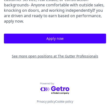
backgrounds- Anyone comfortable with outside sales,
knocking on doors, and working independentlyIf you
are driven and ready to earn based on performance,
apply now.
Apply now
See more open positions at
The Gutter Professionals
Powered by Getro.com
Privacy policy
Cookie policy