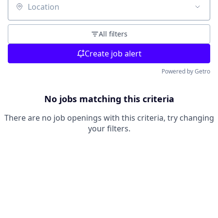
Location
All filters
Create job alert
Powered by Getro
No jobs matching this criteria
There are no job openings with this criteria, try changing
your filters.