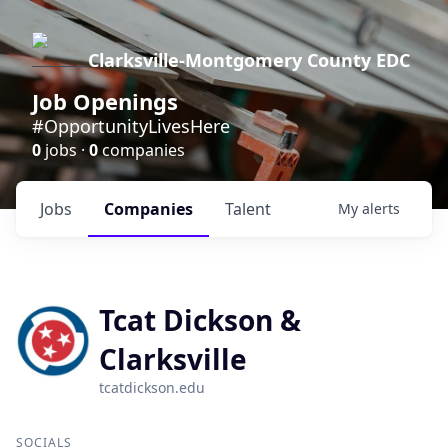
Clarksville-Montgomery County EDC
Job Openings
#OpportunityLivesHere
0
jobs ·
0
companies
Jobs
Companies
Talent
My
alerts
Tcat Dickson &
Clarksville
tcatdickson.edu
SOCIALS