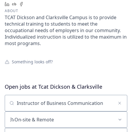
LinkedIn
Crunchbase
Facebook
ABOUT
TCAT Dickson and Clarksville Campus is to provide
technical training to students to meet the
occupational needs of employers in our community.
Individualized instruction is utilized to the maximum in
most programs.
Something looks off?
Open jobs at
Tcat Dickson & Clarksville
Search by title or keyword
On-site & Remote