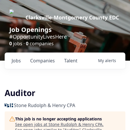
Clarksville-Montgomery County EDC
Job Openings
#OpportunityLivesHere
0
jobs ·
0
companies
Jobs
Companies
Talent
My
alerts
Auditor
Stone Rudolph & Henry CPA
This job is no longer accepting applications
See open jobs at
Stone Rudolph & Henry CPA
.
See open jobs similar to "
Auditor
"
Clarksville-