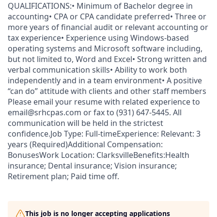
QUALIFICATIONS:• Minimum of Bachelor degree in
accounting• CPA or CPA candidate preferred• Three or
more years of financial audit or relevant accounting or
tax experience• Experience using Windows-based
operating systems and Microsoft software including,
but not limited to, Word and Excel• Strong written and
verbal communication skills• Ability to work both
independently and in a team environment• A positive
“can do” attitude with clients and other staff members
Please email your resume with related experience to
email@srhcpas.com or fax to (931) 647-5445. All
communication will be held in the strictest
confidence.Job Type: Full-timeExperience: Relevant: 3
years (Required)Additional Compensation:
BonusesWork Location: ClarksvilleBenefits:Health
insurance; Dental insurance; Vision insurance;
Retirement plan; Paid time off.
This job is no longer accepting applications