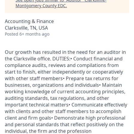
Montgomery County EDC
.
Accounting & Finance
Clarksville, TN, USA
Posted
6+ months ago
Our growth has resulted in the need for an auditor in
the Clarksville office. DUTIES:• Conduct financial and
compliance audits, reviews and compilations from
start to finish, either independently or cooperatively
with other staff members• Prepare tax returns for
businesses, organizations and individuals• Maintain
working knowledge of current accounting principles,
auditing standards, tax regulations, and other
important technical matters• Communicate effectively
with clients and other staff members to accomplish
client and firm goals• Demonstrate high professional
and personal standards that reflect positively on the
individual, the firm and the profession