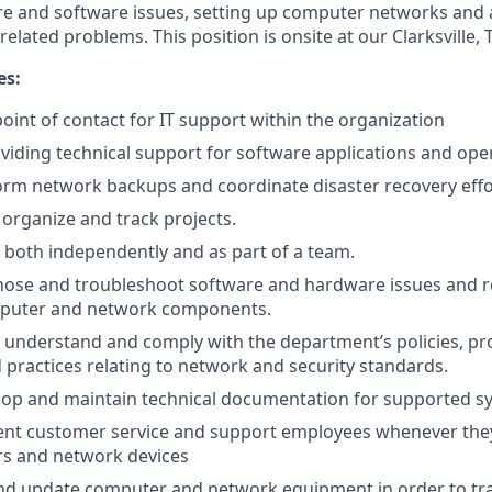
 and software issues, setting up computer networks and a
elated problems. This position is onsite at our Clarksville, TN
es:
 point of contact for IT support within the organization
oviding technical support for software applications and ope
form network backups and coordinate disaster recovery effo
, organize and track projects.
k both independently and as part of a team.
gnose and troubleshoot software and hardware issues and r
uter and network components.
d, understand and comply with the department’s policies, p
 practices relating to network and security standards.
velop and maintain technical documentation for supported s
lent customer service and support employees whenever the
s and network devices
nd update computer and network equipment in order to tra