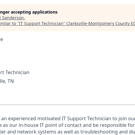
longer accepting applications
t
Sanderson
.
milar to "
IT Support Technician
"
Clarksville-Montgomery County E
ce
rt Technician
lle, TN
 an experienced motivated IT Support Technician to join our
ve as our in-house IT point of contact and be responsible fo
r and network systems as well as troubleshooting and di