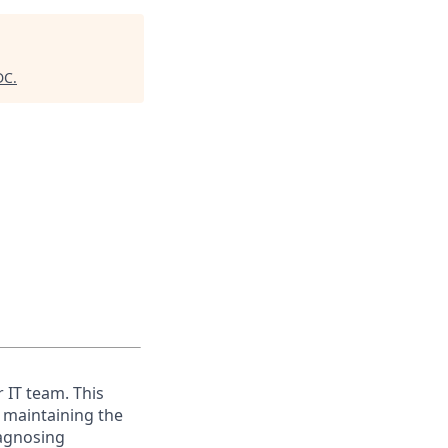
DC
.
 IT team. This
r maintaining the
agnosing