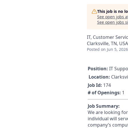
This job is no 
See open jobs a
See open jobs si
IT, Customer Servi
Clarksville, TN, USA
Posted
on Jun 5, 2026
Position:
IT Suppo
Location:
Clarksvi
Job Id:
174
# of Openings:
1
Job Summary:
We are looking for
individual will ser
company’s compute