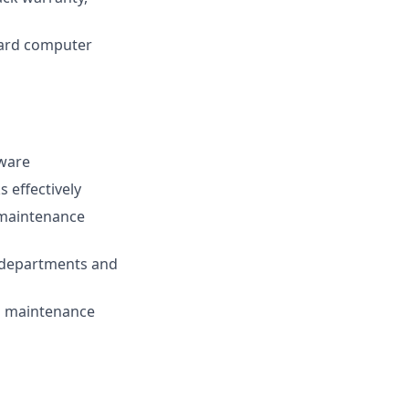
dard computer
tware
 effectively
s maintenance
r departments and
all maintenance