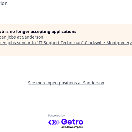
tion
job is no longer accepting applications
pen jobs at
Sanderson
.
en jobs similar to "
IT Support Technician
"
Clarksville-Montgomery
See more open positions at
Sanderson
Powered by Getro.com