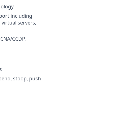
nology.
pport including
virtual servers,
 CCNA/CCDP,
s
 bend, stoop, push