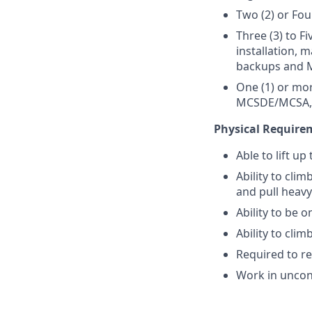
Two (2) or Fou
Three (3) to Fi
installation, 
backups and M
One (1) or mo
MCSDE/MCSA, 
Physical Require
Able to lift u
Ability to cli
and pull heavy
Ability to be o
Ability to cli
Required to r
Work in uncon