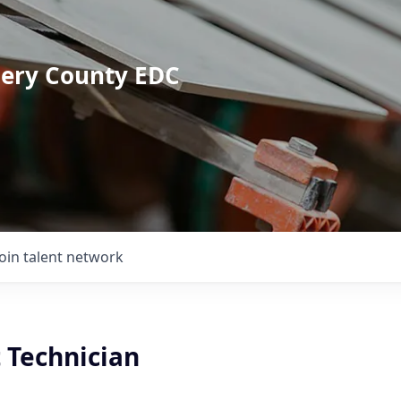
mery County EDC
Join talent network
 Technician