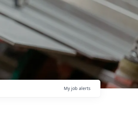
My
job
alerts