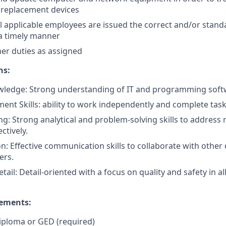
replacement devices
ll applicable employees are issued the correct and/or stan
a timely manner
her duties as assigned
ns:
wledge: Strong understanding of IT and programming sof
t Skills: ability to work independently and complete tasks
g: Strong analytical and problem-solving skills to addres
ctively.
: Effective communication skills to collaborate with othe
ers.
etail: Detail-oriented with a focus on quality and safety in 
rements:
iploma or GED (required)