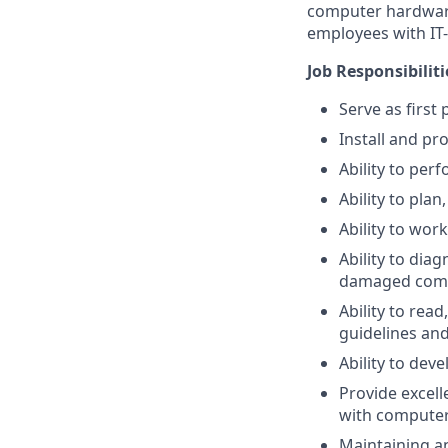
computer hardware
employees with IT-r
Job Responsibiliti
Serve as first
Install and pr
Ability to per
Ability to plan
Ability to wor
Ability to dia
damaged comp
Ability to rea
guidelines and
Ability to de
Provide excel
with computer
Maintaining a