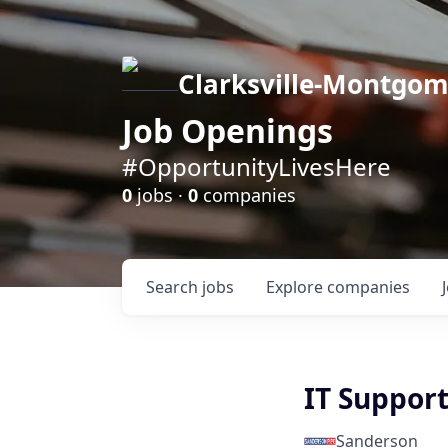
Clarksville-Montgo
Job Openings
#OpportunityLivesHere
0
jobs ·
0
companies
Search
jobs
Explore
companies
IT Support
Sanderson