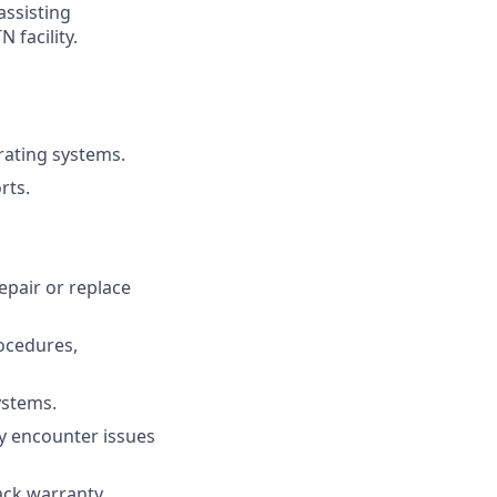
ssisting
 facility.
rating systems.
rts.
epair or replace
rocedures,
ystems.
y encounter issues
ck warranty,