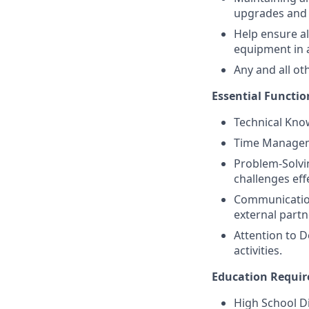
upgrades and 
Help ensure a
equipment in 
Any and all ot
Essential Functio
Technical Kno
Time Managemen
Problem-Solvin
challenges effe
Communication
external partn
Attention to D
activities.
Education Requi
High School D