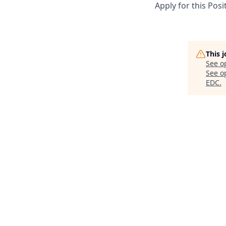
Apply for this Posi
This 
See o
See op
EDC
.