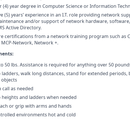
r (4) year degree in Computer Science or Information Tech
ve (5) years’ experience in an I.T. role providing network su
maintenance and/or support of network hardware, software, 
S Active Directory.
re certifications from a network training program such as
MCP-Network, Network +.
ments:
p to 50 lbs. Assistance is required for anything over 50 pound
mb ladders, walk long distances, stand for extended periods,
 objects
n call as needed
mb heights and ladders when needed
each or grip with arms and hands
trolled environments hot and cold