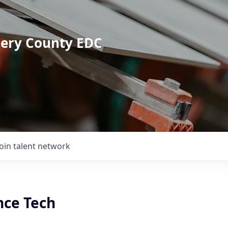
mery County EDC
Join talent network
ce Tech