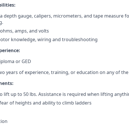
ilities:
d a depth gauge, calipers, micrometers, and tape measure f
g.
d ohms, amps, and volts
otor knowledge, wiring and troubleshooting
perience:
iploma or GED
 years of experience, training, or education on any of the 
ments:
 lift up to 50 lbs. Assistance is required when lifting anythi
ear of heights and ability to climb ladders
tion