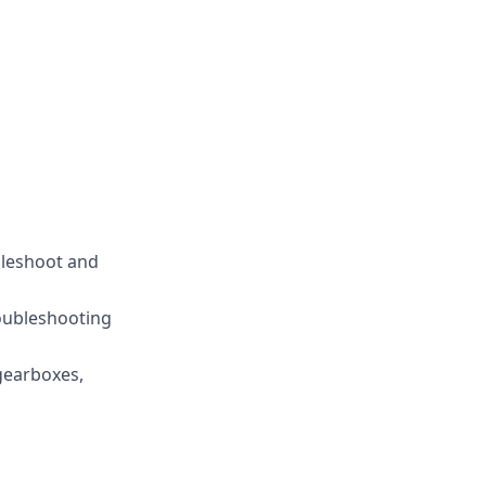
bleshoot and
roubleshooting
 gearboxes,