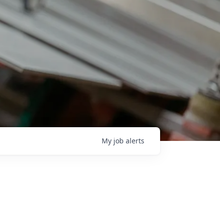
My
job
alerts