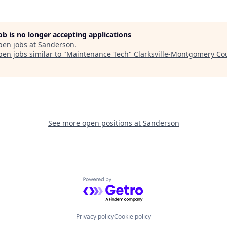
job is no longer accepting applications
pen jobs at
Sanderson
.
en jobs similar to "
Maintenance Tech
"
Clarksville-Montgomery Co
See more open positions at
Sanderson
Powered by Getro.com
Privacy policy
Cookie policy