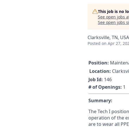
This job is no 
See open jobs a
See open jobs si
Clarksville, TN, USA
Posted
on Apr 27, 20
Position:
Maintena
Location:
Clarksvi
Job Id:
146
# of Openings:
1
Summary:
The Tech I positio
operation of the e
are to wear all PP