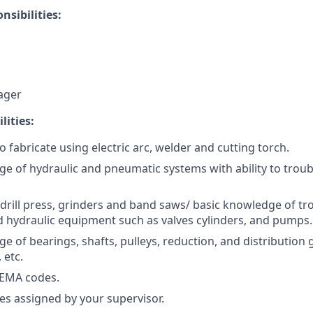
nsibilities:
ager
lities:
o fabricate using electric arc, welder and cutting torch.
ge of hydraulic and pneumatic systems with ability to trou
drill press, grinders and band saws/ basic knowledge of t
 hydraulic equipment such as valves cylinders, and pumps.
e of bearings, shafts, pulleys, reduction, and distribution
 etc.
EMA codes.
es assigned by your supervisor.