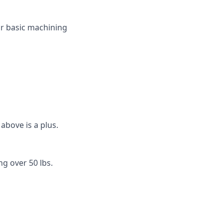
or basic machining
above is a plus.
ng over 50 lbs.