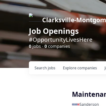
Clarksville-Montgo
Job Openings
#OpportunityLivesHere
0
jobs ·
0
companies
Search
jobs
Explore
companies
Maintenan
Sanderson