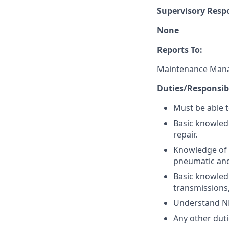
Supervisory Respo
None
Reports To:
Maintenance Man
Duties/Responsibi
Must be able t
Basic knowled
repair.
Knowledge of 
pneumatic and
Basic knowledg
transmissions,
Understand N
Any other duti