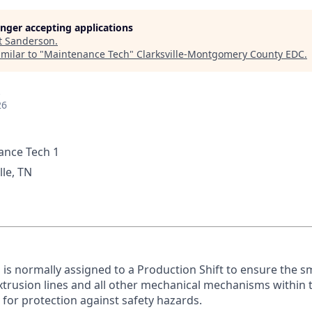
longer accepting applications
t
Sanderson
.
milar to "
Maintenance Tech
"
Clarksville-Montgomery County EDC
.
26
nce Tech 1
lle, TN
n is normally assigned to a Production Shift to ensure the s
xtrusion lines and all other mechanical mechanisms within t
E for protection against safety hazards.