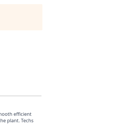
mooth efficient
he plant. Techs