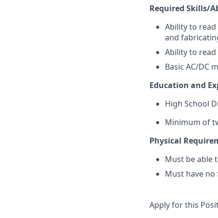
Required Skills/Ab
Ability to rea
and fabricatin
Ability to rea
Basic AC/DC m
Education and Ex
High School D
Minimum of two
Physical Require
Must be able to
Must have no f
Apply for this Posi