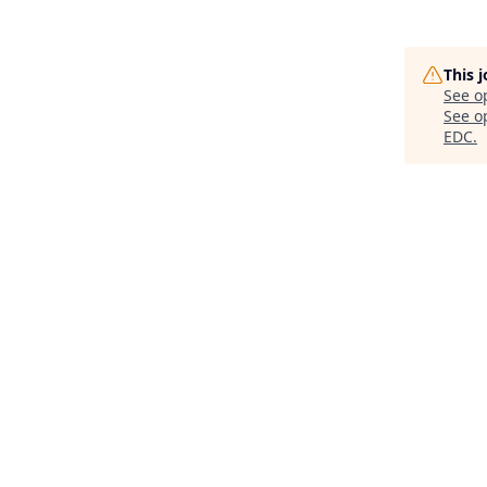
This 
See o
See op
EDC
.