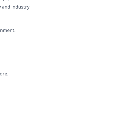
 and industry
onment.
ore.