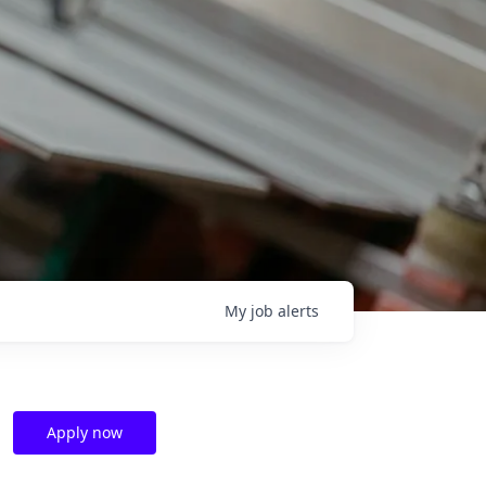
My
job
alerts
Apply now