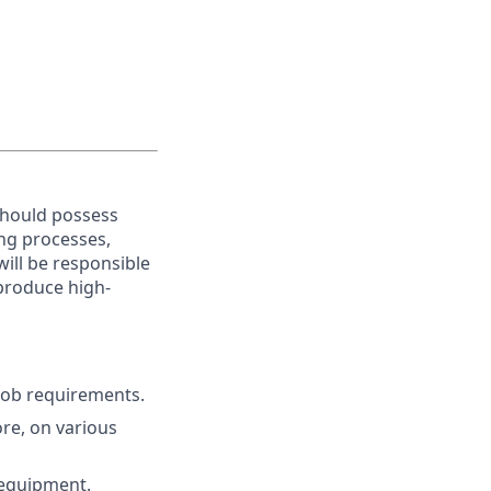
should possess
ing processes,
will be responsible
produce high-
 job requirements.
ore, on various
 equipment.