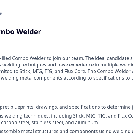
26
Combo Welder
killed Combo Welder to join our team. The ideal candidate 
us welding techniques and have experience in multiple weld
imited to Stick, MIG, TIG, and Flux Core. The Combo Welder 
d welding metal components according to specifications to 
pret blueprints, drawings, and specifications to determine
s welding techniques, including Stick, MIG, TIG, and Flux C
 carbon steel, stainless steel, and aluminum.
 assemble metal structures and components using welding