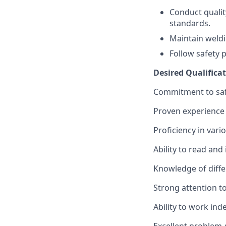
Conduct quali
standards.
Maintain weldi
Follow safety 
Desired Qualificat
Commitment to safe
Proven experience 
Proficiency in vari
Ability to read and
Knowledge of diffe
Strong attention to
Ability to work ind
Excellent problem-s