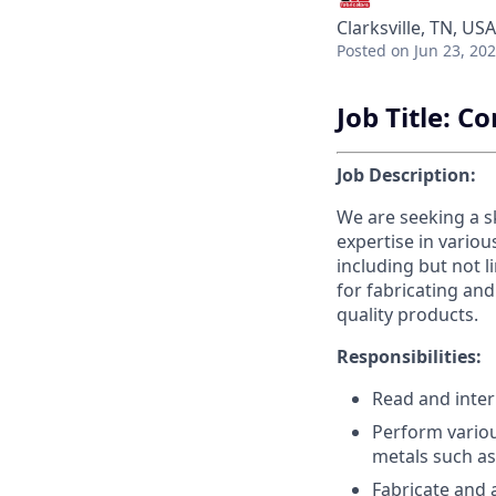
Clarksville, TN, USA
Posted
on Jun 23, 20
Job Title: 
Job Description:
We are seeking a s
expertise in vario
including but not l
for fabricating an
quality products.
Responsibilities:
Read and inter
Perform variou
metals such as
Fabricate and