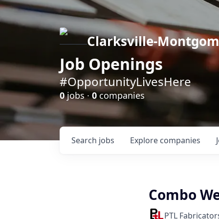
Clarksville-Montgo
Job Openings
#OpportunityLivesHere
0
jobs ·
0
companies
Search
jobs
Explore
companies
Combo Wel
PTL Fabricator