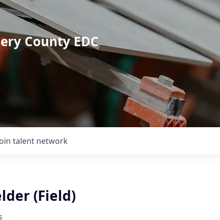
mery County EDC
Join talent network
der (Field)
s