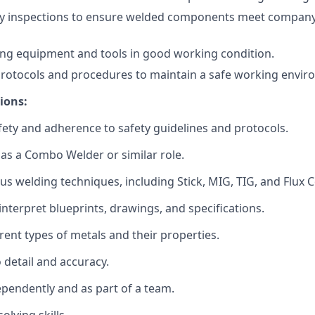
ty inspections to ensure welded components meet company
ng equipment and tools in good working condition.
protocols and procedures to maintain a safe working envir
ions:
ty and adherence to safety guidelines and protocols.
as a Combo Welder or similar role.
ous welding techniques, including Stick, MIG, TIG, and Flux C
 interpret blueprints, drawings, and specifications.
rent types of metals and their properties.
 detail and accuracy.
ependently and as part of a team.
olving skills.