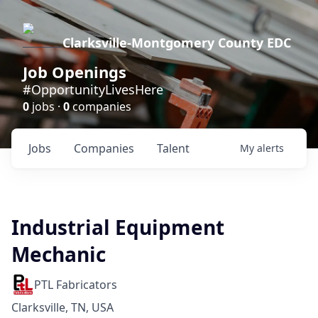
Clarksville-Montgomery County EDC
Job Openings
#OpportunityLivesHere
0
jobs ·
0
companies
Jobs
Companies
Talent
My
alerts
Industrial Equipment
Mechanic
PTL Fabricators
Clarksville, TN, USA