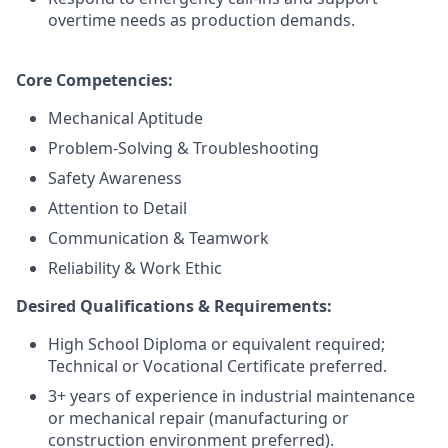
overtime needs as production demands.
Core Competencies:
Mechanical Aptitude
Problem-Solving & Troubleshooting
Safety Awareness
Attention to Detail
Communication & Teamwork
Reliability & Work Ethic
Desired Qualifications & Requirements:
High School Diploma or equivalent required;
Technical or Vocational Certificate preferred.
3+ years of experience in industrial maintenance
or mechanical repair (manufacturing or
construction environment preferred).