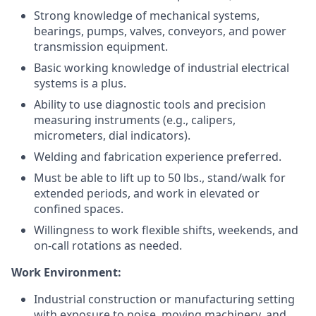
Strong knowledge of mechanical systems,
bearings, pumps, valves, conveyors, and power
transmission equipment.
Basic working knowledge of industrial electrical
systems is a plus.
Ability to use diagnostic tools and precision
measuring instruments (e.g., calipers,
micrometers, dial indicators).
Welding and fabrication experience preferred.
Must be able to lift up to 50 lbs., stand/walk for
extended periods, and work in elevated or
confined spaces.
Willingness to work flexible shifts, weekends, and
on-call rotations as needed.
Work Environment:
Industrial construction or manufacturing setting
with exposure to noise, moving machinery, and