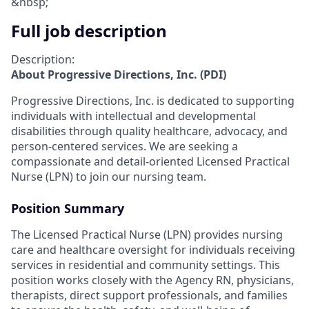
&nbsp;
Full job description
Description:
About Progressive Directions, Inc. (PDI)
Progressive Directions, Inc. is dedicated to supporting
individuals with intellectual and developmental
disabilities through quality healthcare, advocacy, and
person-centered services. We are seeking a
compassionate and detail-oriented Licensed Practical
Nurse (LPN) to join our nursing team.
Position Summary
The Licensed Practical Nurse (LPN) provides nursing
care and healthcare oversight for individuals receiving
services in residential and community settings. This
position works closely with the Agency RN, physicians,
therapists, direct support professionals, and families