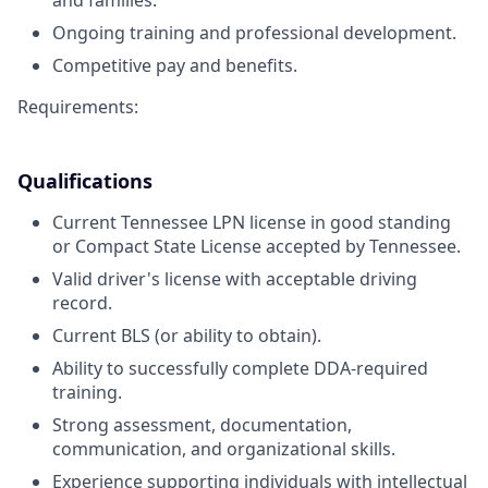
and families.
Ongoing training and professional development.
Competitive pay and benefits.
Requirements:
Qualifications
Current Tennessee LPN license in good standing
or Compact State License accepted by Tennessee.
Valid driver's license with acceptable driving
record.
Current BLS (or ability to obtain).
Ability to successfully complete DDA-required
training.
Strong assessment, documentation,
communication, and organizational skills.
Experience supporting individuals with intellectual