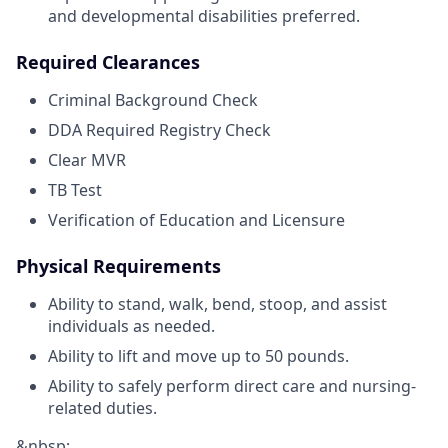
and developmental disabilities preferred.
Required Clearances
Criminal Background Check
DDA Required Registry Check
Clear MVR
TB Test
Verification of Education and Licensure
Physical Requirements
Ability to stand, walk, bend, stoop, and assist
individuals as needed.
Ability to lift and move up to 50 pounds.
Ability to safely perform direct care and nursing-
related duties.
&nbsp;