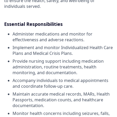
to ensure the health, safety, and well-being of
individuals served.
Essential Responsibilities
Administer medications and monitor for
effectiveness and adverse reactions.
Implement and monitor Individualized Health Care
Plans and Medical Crisis Plans.
Provide nursing support including medication
administration, routine treatments, health
monitoring, and documentation.
Accompany individuals to medical appointments
and coordinate follow-up care.
Maintain accurate medical records, MARs, Health
Passports, medication counts, and healthcare
documentation.
Monitor health concerns including seizures, falls,