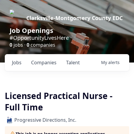
Clarksville-Montgomery County EDC
Job Openings
#OpportunityLivesHere
0
jobs ·
0
companies
Jobs
Companies
Talent
My
alerts
Licensed Practical Nurse -
Full Time
Progressive Directions, Inc.
This job is no longer accepting applications