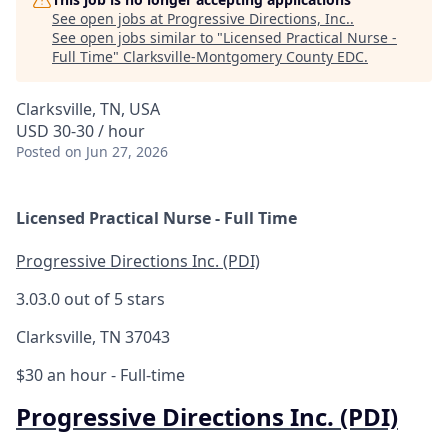
See open jobs at
Progressive Directions, Inc.
.
See open jobs similar to "
Licensed Practical Nurse -
Full Time
"
Clarksville-Montgomery County EDC
.
Clarksville, TN, USA
USD 30-30 / hour
Posted
on Jun 27, 2026
Licensed Practical Nurse - Full Time
Progressive Directions Inc. (PDI)
3.0
3.0 out of 5 stars
Clarksville, TN 37043
$30 an hour
- Full-time
Progressive Directions Inc. (PDI)