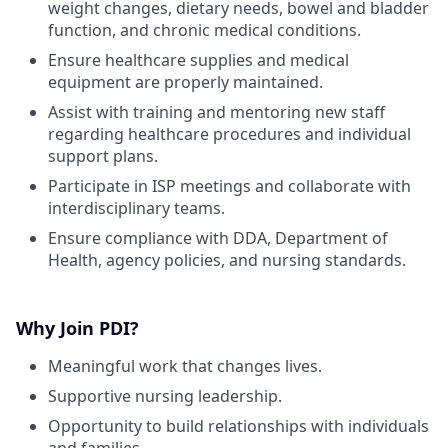
weight changes, dietary needs, bowel and bladder
function, and chronic medical conditions.
Ensure healthcare supplies and medical
equipment are properly maintained.
Assist with training and mentoring new staff
regarding healthcare procedures and individual
support plans.
Participate in ISP meetings and collaborate with
interdisciplinary teams.
Ensure compliance with DDA, Department of
Health, agency policies, and nursing standards.
Why Join PDI?
Meaningful work that changes lives.
Supportive nursing leadership.
Opportunity to build relationships with individuals