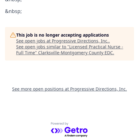
&nbsp;
This job is no longer accepting applications
See open jobs at
Progressive Directions, Inc.
.
See open jobs similar to "
Licensed Practical Nurse -
Full Time
"
Clarksville-Montgomery County EDC
.
See more open positions at
Progressive Directions, Inc.
Powered by Getro.com