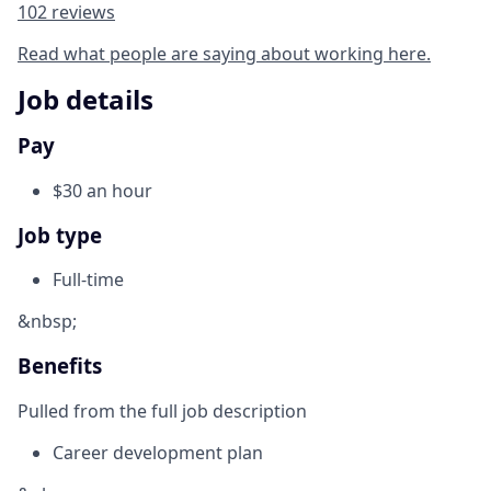
102 reviews
Read what people are saying about working here.
Job details
Pay
$30 an hour
Job type
Full-time
&nbsp;
Benefits
Pulled from the full job description
Career development plan