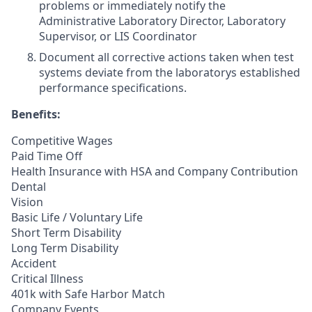
problems or immediately notify the
Administrative Laboratory Director, Laboratory
Supervisor, or LIS Coordinator
Document all corrective actions taken when test
systems deviate from the laboratorys established
performance specifications.
Benefits:
Competitive Wages
Paid Time Off
Health Insurance with HSA and Company Contribution
Dental
Vision
Basic Life / Voluntary Life
Short Term Disability
Long Term Disability
Accident
Critical Illness
401k with Safe Harbor Match
Company Events