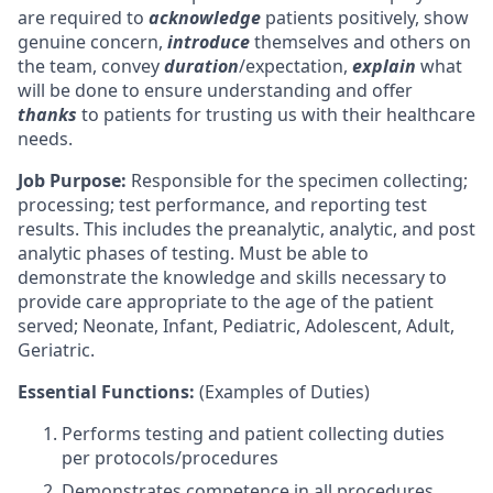
are required to
acknowledge
patients positively, show
genuine concern,
introduce
themselves and others on
the team, convey
duration
/expectation,
explain
what
will be done to ensure understanding and offer
thanks
to patients for trusting us with their healthcare
needs.
Job Purpose:
Responsible for the specimen collecting;
processing; test performance, and reporting test
results. This includes the preanalytic, analytic, and post
analytic phases of testing. Must be able to
demonstrate the knowledge and skills necessary to
provide care appropriate to the age of the patient
served; Neonate, Infant, Pediatric, Adolescent, Adult,
Geriatric.
Essential Functions:
(Examples of Duties)
Performs testing and patient collecting duties
per protocols/procedures
Demonstrates competence in all procedures