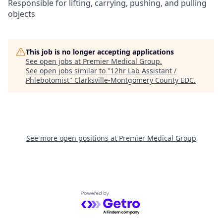
Responsible for lifting, carrying, pushing, and pulling
objects
This job is no longer accepting applications
See open jobs at
Premier Medical Group
.
See open jobs similar to "
12hr Lab Assistant /
Phlebotomist
"
Clarksville-Montgomery County EDC
.
See more open positions at
Premier Medical Group
Powered by Getro.com