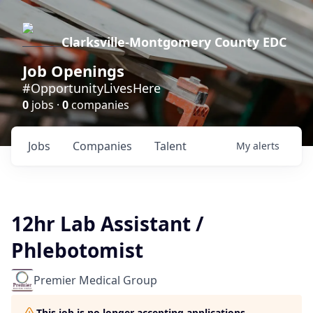
Clarksville-Montgomery County EDC
Job Openings
#OpportunityLivesHere
0
jobs ·
0
companies
Jobs
Companies
Talent
My
alerts
12hr Lab Assistant /
Phlebotomist
Premier Medical Group
This job is no longer accepting applications