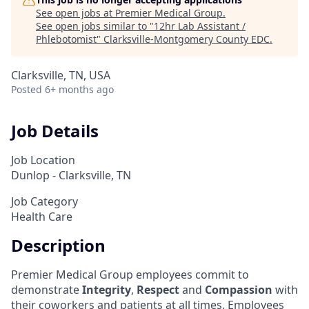
See open jobs at
Premier Medical Group
.
See open jobs similar to "
12hr Lab Assistant /
Phlebotomist
"
Clarksville-Montgomery County EDC
.
Clarksville, TN, USA
Posted
6+ months ago
Job Details
Job Location
Dunlop - Clarksville, TN
Job Category
Health Care
Description
Premier Medical Group employees commit to
demonstrate
Integrity
,
Respect
and
Compassion
with
their coworkers and patients at all times. Employees