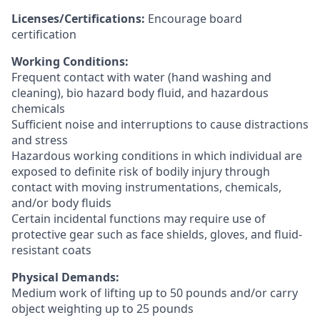
Licenses/Certifications:
Encourage board
certification
Working Conditions:
Frequent contact with water (hand washing and
cleaning), bio hazard body fluid, and hazardous
chemicals
Sufficient noise and interruptions to cause distractions
and stress
Hazardous working conditions in which individual are
exposed to definite risk of bodily injury through
contact with moving instrumentations, chemicals,
and/or body fluids
Certain incidental functions may require use of
protective gear such as face shields, gloves, and fluid-
resistant coats
Physical Demands:
Medium work of lifting up to 50 pounds and/or carry
object weighting up to 25 pounds