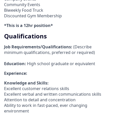
Community Events
Biweekly Food Truck
Discounted Gym Membership
*This is a 12hr position*
Qualifications
Job Requirements/Qualifications:
(Describe
minimum qualifications, preferred or required)
Education:
High school graduate or equivalent
Experience:
Knowledge and Skills:
Excellent customer relations skills
Excellent verbal and written communications skills
Attention to detail and concentration
Ability to work in fast-paced, ever changing
environment