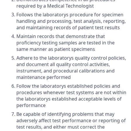
required by a Medical Technologist
Follows the laboratorys procedure for specimen
handling and processing, test analysis, reporting,
and maintaining records of patient test results
Maintain records that demonstrate that
proficiency testing samples are tested in the
same manner as patient specimens
Adhere to the laboratorys quality control policies,
and document all quality control activities,
instrument, and procedural calibrations and
maintenance performed
Follow the laboratorys established policies and
procedures whenever test systems are not within
the laboratorys established acceptable levels of
performance
Be capable of identifying problems that may
adversely affect test performance or reporting of
test results, and either must correct the