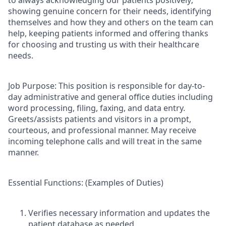
showing genuine concern for their needs, identifying
themselves and how they and others on the team can
help, keeping patients informed and offering thanks
for choosing and trusting us with their healthcare
needs.
Job Purpose:
This position is responsible for day-to-
day administrative and general office duties including
word processing, filing, faxing, and data entry.
Greets/assists patients and visitors in a prompt,
courteous, and professional manner. May receive
incoming telephone calls and will treat in the same
manner.
Essential Functions:
(Examples of Duties)
Verifies necessary information and updates the
patient database as needed.