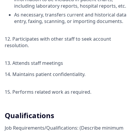
including laboratory reports, hospital reports, etc.
As necessary, transfers current and historical data
entry, faxing, scanning, or importing documents.
12. Participates with other staff to seek account
resolution.
13. Attends staff meetings
14. Maintains patient confidentiality.
15. Performs related work as required.
Qualifications
Job Requirements/Qualifications:
(Describe minimum