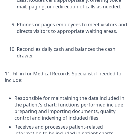
mail, paging, or redirection of calls as needed.
Phones or pages employees to meet visitors and
directs visitors to appropriate waiting areas.
Reconciles daily cash and balances the cash
drawer.
11. Fill in for Medical Records Specialist if needed to
include:
Responsible for maintaining the data included in
the patient’s chart; functions performed include
preparing and importing documents, quality
control and indexing of included files.
Receives and processes patient-related
information to be included in patient charts,