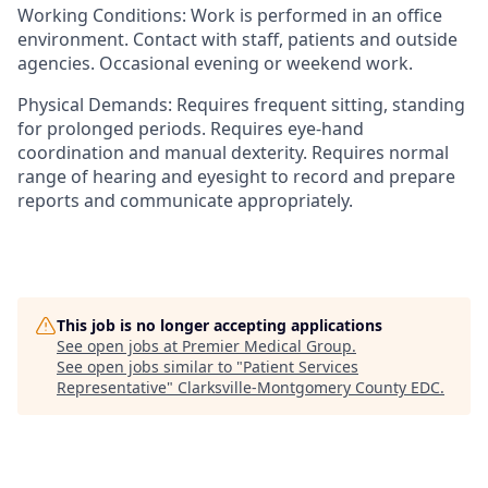
Working Conditions:
Work is performed in an office
environment. Contact with staff, patients and outside
agencies. Occasional evening or weekend work.
Physical Demands:
Requires frequent sitting, standing
for prolonged periods. Requires eye-hand
coordination and manual dexterity. Requires normal
range of hearing and eyesight to record and prepare
reports and communicate appropriately.
This job is no longer accepting applications
See open jobs at
Premier Medical Group
.
See open jobs similar to "
Patient Services
Representative
"
Clarksville-Montgomery County EDC
.