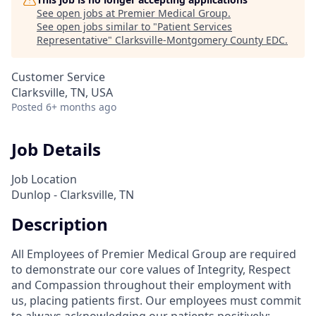
See open jobs at
Premier Medical Group
.
See open jobs similar to "
Patient Services
Representative
"
Clarksville-Montgomery County EDC
.
Customer Service
Clarksville, TN, USA
Posted
6+ months ago
Job Details
Job Location
Dunlop - Clarksville, TN
Description
All Employees of Premier Medical Group are required
to demonstrate our core values of Integrity, Respect
and Compassion throughout their employment with
us, placing patients first. Our employees must commit
to always acknowledging our patients positively;