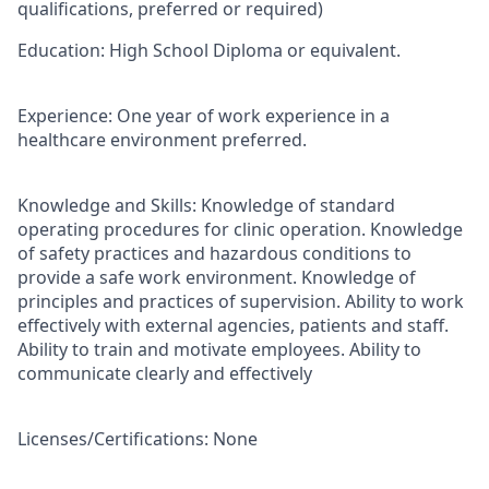
qualifications, preferred or required)
Education
: High School Diploma or equivalent.
Experience:
One year of work experience in a
healthcare environment preferred.
Knowledge and Skills:
Knowledge of standard
operating procedures for clinic operation. Knowledge
of safety practices and hazardous conditions to
provide a safe work environment. Knowledge of
principles and practices of supervision. Ability to work
effectively with external agencies, patients and staff.
Ability to train and motivate employees. Ability to
communicate clearly and effectively
Licenses/Certifications:
None