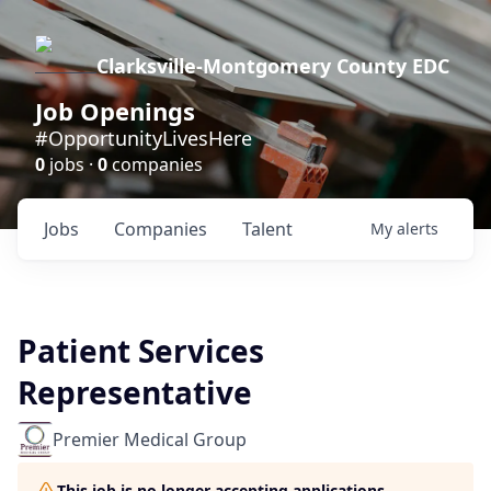
Clarksville-Montgomery County EDC
Job Openings
#OpportunityLivesHere
0
jobs ·
0
companies
Jobs
Companies
Talent
My
alerts
Patient Services
Representative
Premier Medical Group
This job is no longer accepting applications