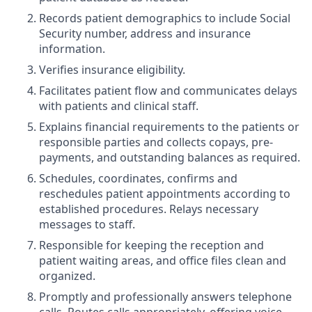
Records patient demographics to include Social
Security number, address and insurance
information.
Verifies insurance eligibility.
Facilitates patient flow and communicates delays
with patients and clinical staff.
Explains financial requirements to the patients or
responsible parties and collects copays, pre-
payments, and outstanding balances as required.
Schedules, coordinates, confirms and
reschedules patient appointments according to
established procedures. Relays necessary
messages to staff.
Responsible for keeping the reception and
patient waiting areas, and office files clean and
organized.
Promptly and professionally answers telephone
calls. Routes calls appropriately, offering voice