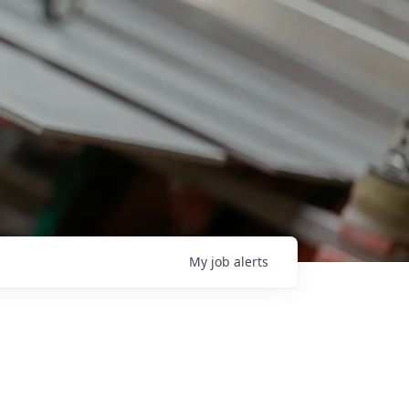
My
job
alerts