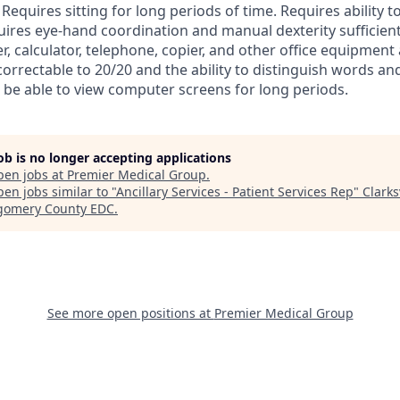
equires sitting for long periods of time. Requires ability t
ires eye-hand coordination and manual dexterity sufficient
, calculator, telephone, copier, and other office equipment 
orrectable to 20/20 and the ability to distinguish words and 
 be able to view computer screens for long periods.
job is no longer accepting applications
pen jobs at
Premier Medical Group
.
en jobs similar to "
Ancillary Services - Patient Services Rep
"
Clarks
omery County EDC
.
See more open positions at
Premier Medical Group