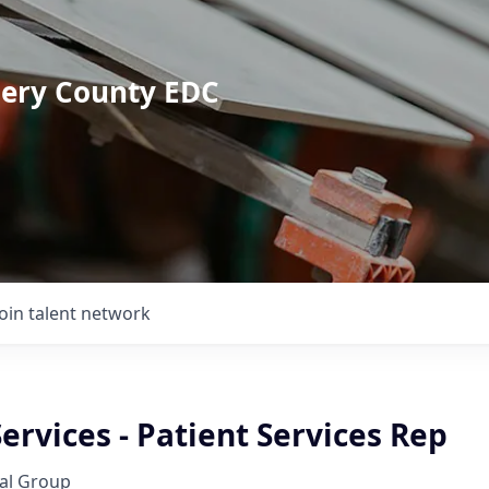
mery County EDC
Join talent network
Services - Patient Services Rep
al Group