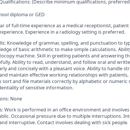
ualifications: (Describe minimum qualifications, preferred
chool diploma or GED
r of full-time experience as a medical receptionist, patient 
 experience. Experience in a radiology setting is preferred.
ls: Knowledge of grammar, spelling, and punctuation to typ
dge of basic arithmetic to make simple calculations. Abilit
copy machine. Skill in greeting patients and answering t
fully. Ability to read, understand, and follow oral and writte
arly and concisely with a pleasant voice. Ability to handle str
h and maintain effective working relationships with patients
to sort and file materials correctly by alphabetic or numeric 
entiality of sensitive information.
tions: None
: Work is performed in an office environment and involves
blic. Occasional pressure due to multiple interruptions. In
and interruptive. Contact involves dealing with sick people.