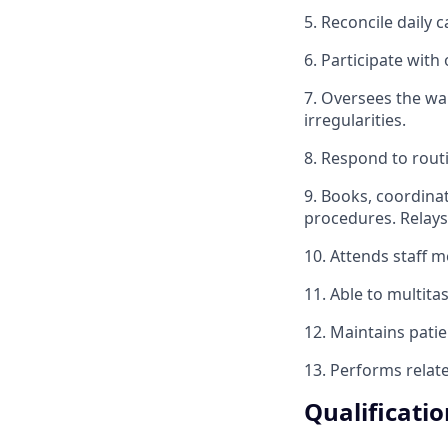
5. Reconcile daily c
6. Participate with
7. Oversees the wa
irregularities.
8. Respond to rout
9. Books, coordina
procedures. Relays
10. Attends staff m
11. Able to multita
12. Maintains patie
13. Performs relat
Qualificatio