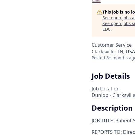
This job is no 
See open jobs a
See open jobs si
EDC
.
Customer Service
Clarksville, TN, USA
Posted
6+ months ag
Job Details
Job Location
Dunlop - Clarksvill
Description
JOB TITLE: Patient 
REPORTS TO: Direc