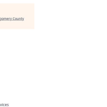
tgomery County
vices