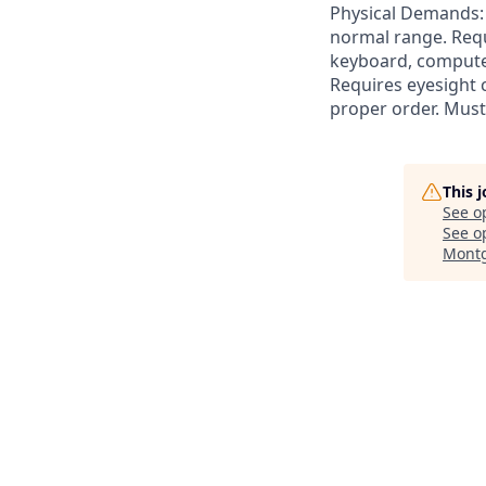
Physical Demands: R
normal range. Requ
keyboard, computer
Requires eyesight c
proper order. Must
This 
See o
See op
Montg