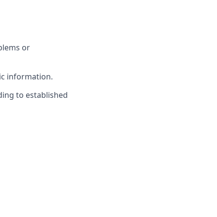
blems or
c information.
ing to established