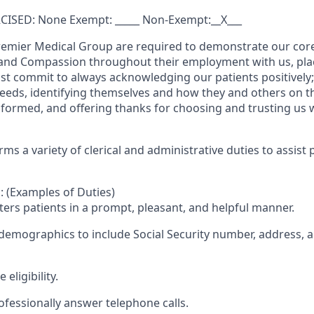
ISED: None Exempt: _____ Non-Exempt:__X___
remier Medical Group are required to demonstrate our core
, and Compassion throughout their employment with us, placi
t commit to always acknowledging our patients positively
needs, identifying themselves and how they and others on t
nformed, and offering thanks for choosing and trusting us w
ms a variety of clerical and administrative duties to assist 
: (Examples of Duties)
ters patients in a prompt, pleasant, and helpful manner.
 demographics to include Social Security number, address, 
 eligibility.
ofessionally answer telephone calls.