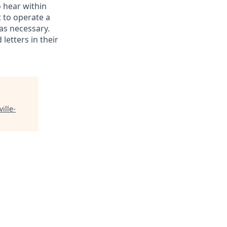
o hear within
 to operate a
as necessary.
letters in their
ville-