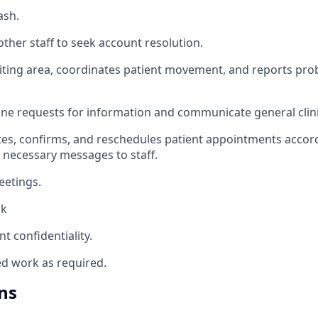
ash.
 other staff to seek account resolution.
iting area, coordinates patient movement, and reports pro
ine requests for information and communicate general clini
tes, confirms, and reschedules patient appointments accord
 necessary messages to staff.
eetings.
sk
nt confidentiality.
ed work as required.
ns