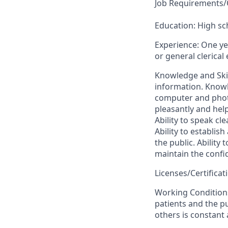
Job Requirements/Q
Education: High s
Experience: One yea
or general clerical
Knowledge and Skil
information. Knowle
computer and photo
pleasantly and help
Ability to speak cle
Ability to establis
the public. Ability 
maintain the confid
Licenses/Certifica
Working Conditions
patients and the pu
others is constant 