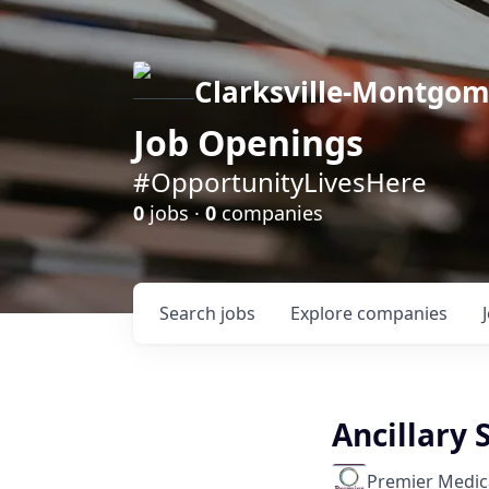
Clarksville-Montgo
Job Openings
#OpportunityLivesHere
0
jobs ·
0
companies
Search
jobs
Explore
companies
Ancillary 
Premier Medic