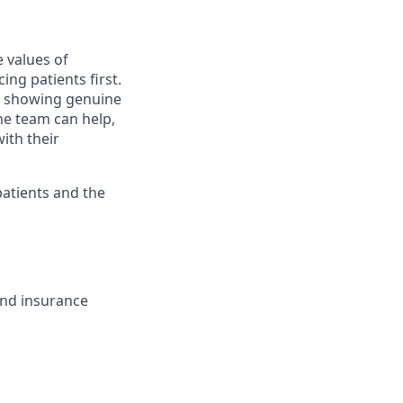
 values of
ng patients first.
; showing genuine
he team can help,
ith their
patients and the
and insurance