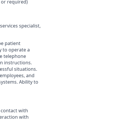
 or required)
services specialist,
e patient
y to operate a
he telephone
n instructions.
essful situations.
, employees, and
systems. Ability to
 contact with
teraction with