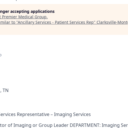
longer accepting applications
t
Premier Medical Group
.
milar to "
Ancillary Services - Patient Services Rep
"
Clarksville-Mon
o
e, TN
Services Representative – Imaging Services
tor of Imaging or Group Leader DEPARTMENT: Imaging Ser