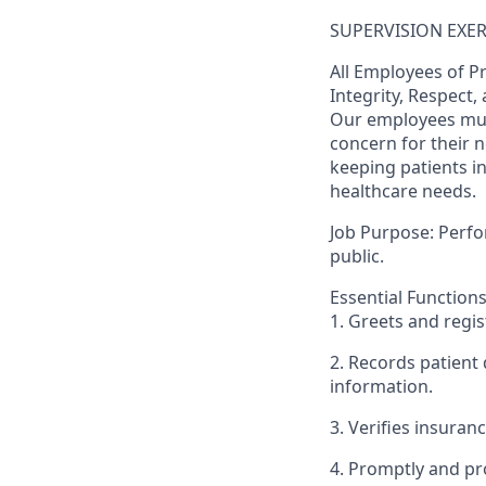
SUPERVISION EXERC
All Employees of P
Integrity, Respect
Our employees mus
concern for their 
keeping patients i
healthcare needs.
Job Purpose: Perfor
public.
Essential Functions
1. Greets and regis
2. Records patient
information.
3. Verifies insurance
4. Promptly and pr