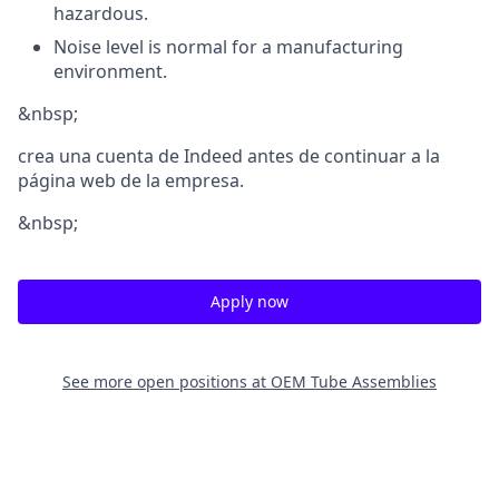
hazardous.
Noise level is normal for a manufacturing
environment.
&nbsp;
crea una cuenta de Indeed antes de continuar a la
página web de la empresa.
&nbsp;
Apply now
See more open positions at
OEM Tube Assemblies