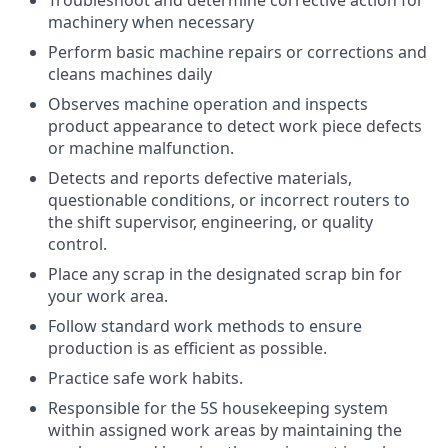
machinery when necessary
Perform basic machine repairs or corrections and
cleans machines daily
Observes machine operation and inspects
product appearance to detect work piece defects
or machine malfunction.
Detects and reports defective materials,
questionable conditions, or incorrect routers to
the shift supervisor, engineering, or quality
control.
Place any scrap in the designated scrap bin for
your work area.
Follow standard work methods to ensure
production is as efficient as possible.
Practice safe work habits.
Responsible for the 5S housekeeping system
within assigned work areas by maintaining the