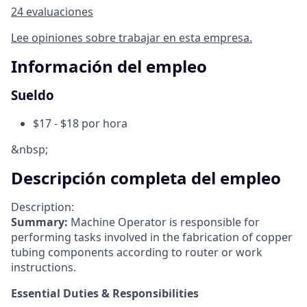
24 evaluaciones
Lee opiniones sobre trabajar en esta empresa.
Información del empleo
Sueldo
$17 - $18 por hora
&nbsp;
Descripción completa del empleo
Description:
Summary:
Machine Operator is responsible for
performing tasks involved in the fabrication of copper
tubing components according to router or work
instructions.
Essential Duties & Responsibilities