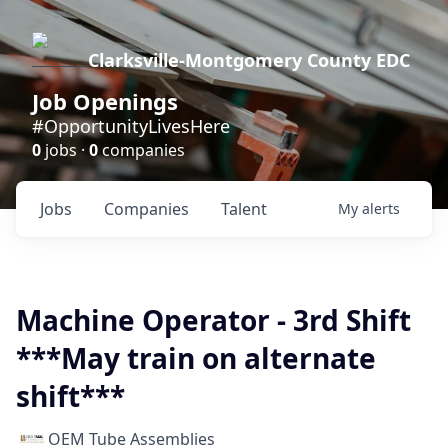
Clarksville-Montgomery County EDC
Job Openings
#OpportunityLivesHere
0
jobs ·
0
companies
Jobs
Companies
Talent
My
alerts
Machine Operator - 3rd Shift
***May train on alternate
shift***
OEM Tube Assemblies