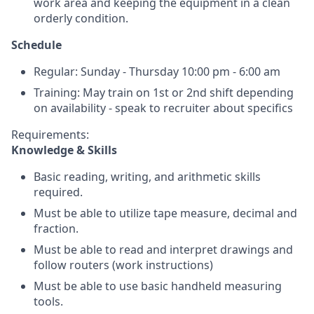
work area and keeping the equipment in a clean
orderly condition.
Schedule
Regular: Sunday - Thursday 10:00 pm - 6:00 am
Training: May train on 1st or 2nd shift depending
on availability - speak to recruiter about specifics
Requirements:
Knowledge & Skills
Basic reading, writing, and arithmetic skills
required.
Must be able to utilize tape measure, decimal and
fraction.
Must be able to read and interpret drawings and
follow routers (work instructions)
Must be able to use basic handheld measuring
tools.