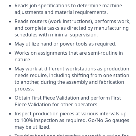
Reads job specifications to determine machine
adjustments and material requirements.
Reads routers (work instructions), performs work,
and complete tasks as directed by manufacturing
schedules with minimal supervision.
May utilize hand or power tools as required.
Works on assignments that are semi-routine in
nature.
May work at different workstations as production
needs require, including shifting from one station
to another, during the assembly and fabrication
process.
Obtain First Piece Validation and perform First
Piece Validation for other operators.
Inspect production pieces at various intervals up
to 100% inspection as required. Go/No Go gauges
may be utilized.
Troubleshoot and determine corrective action for