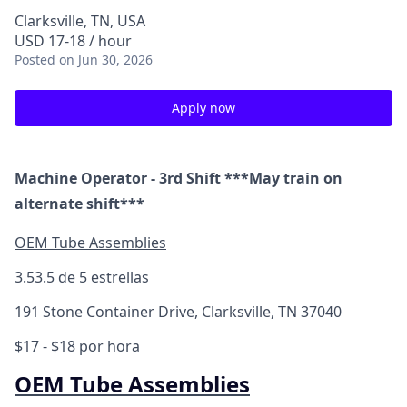
Clarksville, TN, USA
USD 17-18 / hour
Posted
on Jun 30, 2026
Apply now
Machine Operator - 3rd Shift ***May train on
alternate shift***
OEM Tube Assemblies
3.5
3.5 de 5 estrellas
191 Stone Container Drive, Clarksville, TN 37040
$17 - $18 por hora
OEM Tube Assemblies