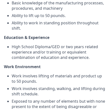
Basic knowledge of the manufacturing processes,
procedures, and machinery
Ability to lift up to 50 pounds.
Ability to work in standing position throughout
shift.
Education & Experience
High School Diploma/GED or two years related
experience and/or training or equivalent
combination of education and experience.
Work Environment
Work involves lifting of materials and product up
to 50 pounds.
Work involves standing, walking, and lifting during
shift schedule.
Exposed to any number of elements but with none
present to the extent of being disagreeable or