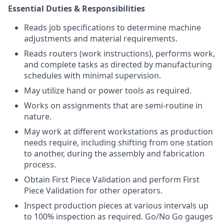
Essential Duties & Responsibilities
Reads job specifications to determine machine
adjustments and material requirements.
Reads routers (work instructions), performs work,
and complete tasks as directed by manufacturing
schedules with minimal supervision.
May utilize hand or power tools as required.
Works on assignments that are semi-routine in
nature.
May work at different workstations as production
needs require, including shifting from one station
to another, during the assembly and fabrication
process.
Obtain First Piece Validation and perform First
Piece Validation for other operators.
Inspect production pieces at various intervals up
to 100% inspection as required. Go/No Go gauges