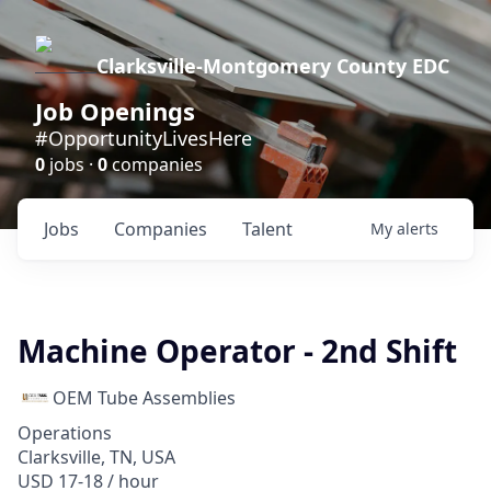
Clarksville-Montgomery County EDC
Job Openings
#OpportunityLivesHere
0
jobs ·
0
companies
Jobs
Companies
Talent
My
alerts
Machine Operator - 2nd Shift
OEM Tube Assemblies
Operations
Clarksville, TN, USA
USD 17-18 / hour