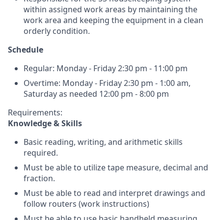
within assigned work areas by maintaining the
work area and keeping the equipment in a clean
orderly condition.
Schedule
Regular: Monday - Friday 2:30 pm - 11:00 pm
Overtime: Monday - Friday 2:30 pm - 1:00 am,
Saturday as needed 12:00 pm - 8:00 pm
Requirements:
Knowledge & Skills
Basic reading, writing, and arithmetic skills
required.
Must be able to utilize tape measure, decimal and
fraction.
Must be able to read and interpret drawings and
follow routers (work instructions)
Must be able to use basic handheld measuring