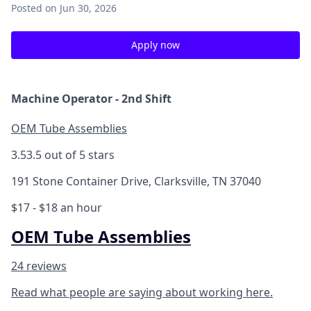
Posted
on Jun 30, 2026
Apply now
Machine Operator - 2nd Shift
OEM Tube Assemblies
3.5
3.5 out of 5 stars
191 Stone Container Drive, Clarksville, TN 37040
$17 - $18 an hour
OEM Tube Assemblies
24 reviews
Read what people are saying about working here.