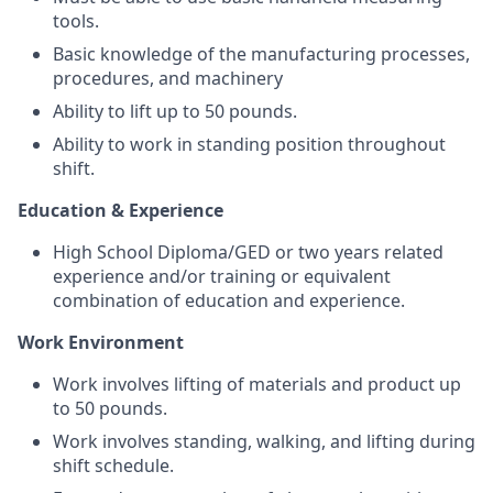
tools.
Basic knowledge of the manufacturing processes,
procedures, and machinery
Ability to lift up to 50 pounds.
Ability to work in standing position throughout
shift.
Education & Experience
High School Diploma/GED or two years related
experience and/or training or equivalent
combination of education and experience.
Work Environment
Work involves lifting of materials and product up
to 50 pounds.
Work involves standing, walking, and lifting during
shift schedule.