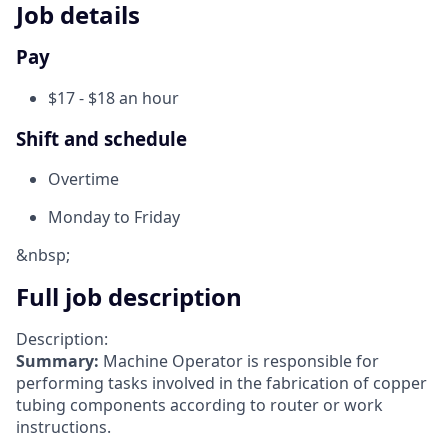
Job details
Pay
$17 - $18 an hour
Shift and schedule
Overtime
Monday to Friday
&nbsp;
Full job description
Description:
Summary:
Machine Operator is responsible for
performing tasks involved in the fabrication of copper
tubing components according to router or work
instructions.