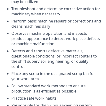
may be utilized.
Troubleshoot and determine corrective action for
machinery when necessary
Perform basic machine repairs or corrections and
cleans machines daily
Observes machine operation and inspects
product appearance to detect work piece defects
or machine malfunction.
Detects and reports defective materials,
questionable conditions, or incorrect routers to
the shift supervisor, engineering, or quality
control.
Place any scrap in the designated scrap bin for
your work area.
Follow standard work methods to ensure
production is as efficient as possible.
Practice safe work habits.
Responsible for the 5S housekeeping system