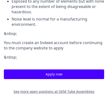
Exposed to any number of elements but with none
present to the extent of being disagreeable or
hazardous.
Noise level is normal for a manufacturing
environment.
&nbsp;
You must create an Indeed account before continuing
to the company website to apply
&nbsp;
Apply now
See more open positions at
OEM Tube Assemblies