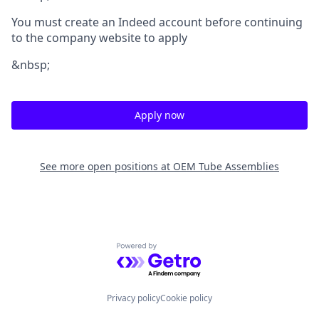
You must create an Indeed account before continuing
to the company website to apply
&nbsp;
Apply now
See more open positions at
OEM Tube Assemblies
Powered by Getro.com
Privacy policy
Cookie policy