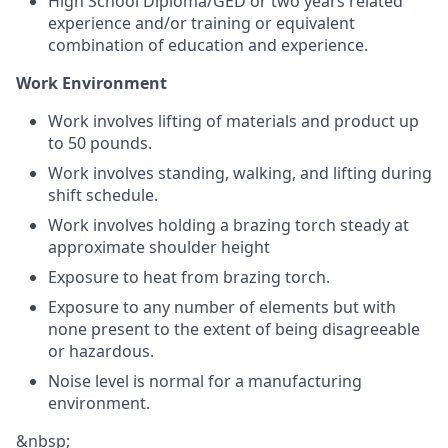
High School Diploma/GED or two years related
experience and/or training or equivalent
combination of education and experience.
Work Environment
Work involves lifting of materials and product up
to 50 pounds.
Work involves standing, walking, and lifting during
shift schedule.
Work involves holding a brazing torch steady at
approximate shoulder height
Exposure to heat from brazing torch.
Exposure to any number of elements but with
none present to the extent of being disagreeable
or hazardous.
Noise level is normal for a manufacturing
environment.
&nbsp;