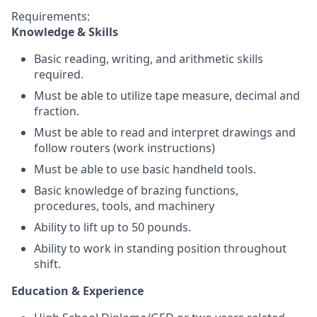
Requirements:
Knowledge & Skills
Basic reading, writing, and arithmetic skills
required.
Must be able to utilize tape measure, decimal and
fraction.
Must be able to read and interpret drawings and
follow routers (work instructions)
Must be able to use basic handheld tools.
Basic knowledge of brazing functions,
procedures, tools, and machinery
Ability to lift up to 50 pounds.
Ability to work in standing position throughout
shift.
Education & Experience