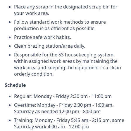
Place any scrap in the designated scrap bin for
your work area.
Follow standard work methods to ensure
production is as efficient as possible.
Practice safe work habits.
Clean brazing station/area daily.
Responsible for the 5S housekeeping system
within assigned work areas by maintaining the
work area and keeping the equipment in a clean
orderly condition.
Schedule
Regular: Monday - Friday 2:30 pm - 11:00 pm
Overtime: Monday - Friday 2:30 pm - 1:00 am,
Saturday as needed 12:00 pm - 8:00 pm
Training: Monday - Friday 5:45 am - 2:15 pm, some
Saturday work 4:00 am - 12:00 pm