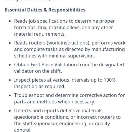
Essential Duties & Responsibilities
Reads job specifications to determine proper
torch tips, flux, brazing alloys, and any other
material requirements.
Reads routers (work instructions), performs work,
and complete tasks as directed by manufacturing
schedules with minimal supervision.
Obtain First Piece Validation from the designated
validator on the shift.
Inspect pieces at various intervals up to 100%
inspection as required.
Troubleshoot and determine corrective action for
parts and methods when necessary.
Detects and reports defective materials,
questionable conditions, or incorrect routers to
the shift supervisor, engineering, or quality
control.