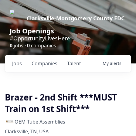
Clarksville-Montgomery County EDC
Job Openings
#OpportunityLivesHere
0
jobs ·
0
companies
Jobs
Companies
Talent
My
alerts
Brazer - 2nd Shift ***MUST
Train on 1st Shift***
OEM Tube Assemblies
Clarksville, TN, USA