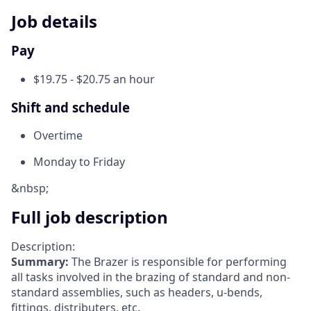
Job details
Pay
$19.75 - $20.75 an hour
Shift and schedule
Overtime
Monday to Friday
&nbsp;
Full job description
Description:
Summary:
The Brazer is responsible for performing
all tasks involved in the brazing of standard and non-
standard assemblies, such as headers, u-bends,
fittings, distributers, etc.