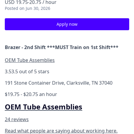
USD 19.75-20.75 / hour
Posted
on Jun 30, 2026
Apply now
Brazer - 2nd Shift ***MUST Train on 1st Shift***
OEM Tube Assemblies
3.5
3.5 out of 5 stars
191 Stone Container Drive, Clarksville, TN 37040
$19.75 - $20.75 an hour
OEM Tube Assemblies
24 reviews
Read what people are saying about working here.