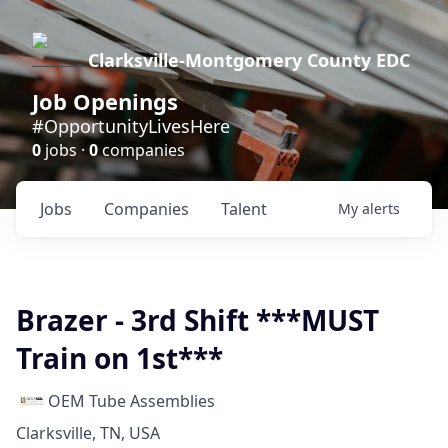
Clarksville-Montgomery County EDC
Job Openings
#OpportunityLivesHere
0
jobs ·
0
companies
Jobs
Companies
Talent
My
alerts
Brazer - 3rd Shift ***MUST
Train on 1st***
OEM Tube Assemblies
Clarksville, TN, USA