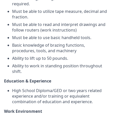
required.
Must be able to utilize tape measure, decimal and
fraction.
Must be able to read and interpret drawings and
follow routers (work instructions)
Must be able to use basic handheld tools.
Basic knowledge of brazing functions,
procedures, tools, and machinery
Ability to lift up to 50 pounds.
Ability to work in standing position throughout
shift.
Education & Experience
High School Diploma/GED or two years related
experience and/or training or equivalent
combination of education and experience.
Work Environment