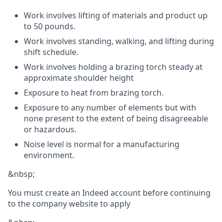
Work involves lifting of materials and product up
to 50 pounds.
Work involves standing, walking, and lifting during
shift schedule.
Work involves holding a brazing torch steady at
approximate shoulder height
Exposure to heat from brazing torch.
Exposure to any number of elements but with
none present to the extent of being disagreeable
or hazardous.
Noise level is normal for a manufacturing
environment.
&nbsp;
You must create an Indeed account before continuing
to the company website to apply