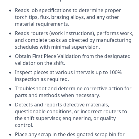
Reads job specifications to determine proper
torch tips, flux, brazing alloys, and any other
material requirements.
Reads routers (work instructions), performs work,
and complete tasks as directed by manufacturing
schedules with minimal supervision.
Obtain First Piece Validation from the designated
validator on the shift.
Inspect pieces at various intervals up to 100%
inspection as required.
Troubleshoot and determine corrective action for
parts and methods when necessary.
Detects and reports defective materials,
questionable conditions, or incorrect routers to
the shift supervisor, engineering, or quality
control.
Place any scrap in the designated scrap bin for