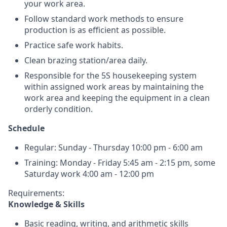
your work area.
Follow standard work methods to ensure
production is as efficient as possible.
Practice safe work habits.
Clean brazing station/area daily.
Responsible for the 5S housekeeping system
within assigned work areas by maintaining the
work area and keeping the equipment in a clean
orderly condition.
Schedule
Regular: Sunday - Thursday 10:00 pm - 6:00 am
Training: Monday - Friday 5:45 am - 2:15 pm, some
Saturday work 4:00 am - 12:00 pm
Requirements:
Knowledge & Skills
Basic reading, writing, and arithmetic skills