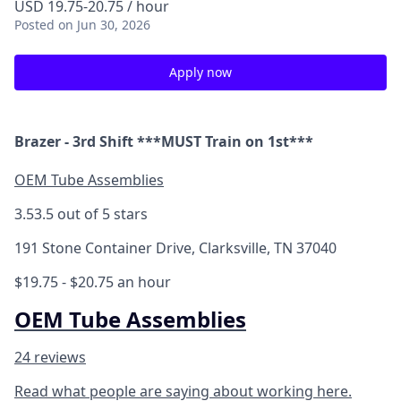
USD 19.75-20.75 / hour
Posted
on Jun 30, 2026
Apply now
Brazer - 3rd Shift ***MUST Train on 1st***
OEM Tube Assemblies
3.5
3.5 out of 5 stars
191 Stone Container Drive, Clarksville, TN 37040
$19.75 - $20.75 an hour
OEM Tube Assemblies
24 reviews
Read what people are saying about working here.