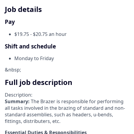
Job details
Pay
$19.75 - $20.75 an hour
Shift and schedule
Monday to Friday
&nbsp;
Full job description
Description:
Summary:
The Brazer is responsible for performing
all tasks involved in the brazing of standard and non-
standard assemblies, such as headers, u-bends,
fittings, distributers, etc.
Essential Duties & Responsibilities