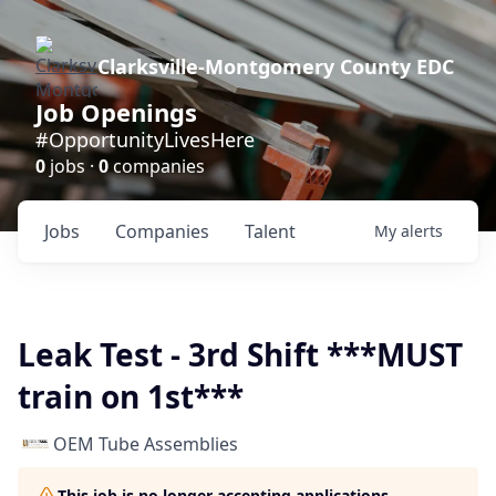
Clarksville-Montgomery County EDC
Job Openings
#OpportunityLivesHere
0
jobs ·
0
companies
Jobs
Companies
Talent
My
alerts
Leak Test - 3rd Shift ***MUST
train on 1st***
OEM Tube Assemblies
This job is no longer accepting applications