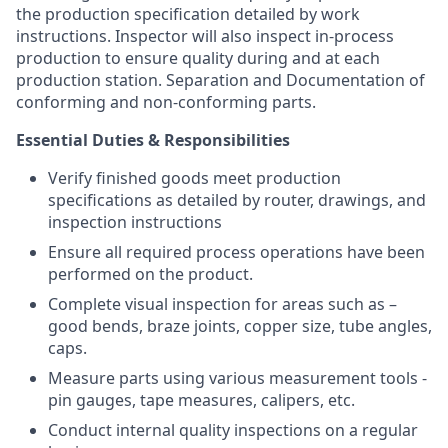
the production specification detailed by work
instructions. Inspector will also inspect in-process
production to ensure quality during and at each
production station. Separation and Documentation of
conforming and non-conforming parts.
Essential Duties & Responsibilities
Verify finished goods meet production
specifications as detailed by router, drawings, and
inspection instructions
Ensure all required process operations have been
performed on the product.
Complete visual inspection for areas such as –
good bends, braze joints, copper size, tube angles,
caps.
Measure parts using various measurement tools -
pin gauges, tape measures, calipers, etc.
Conduct internal quality inspections on a regular