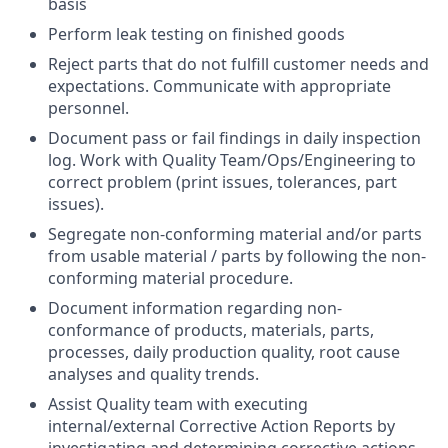
basis
Perform leak testing on finished goods
Reject parts that do not fulfill customer needs and
expectations. Communicate with appropriate
personnel.
Document pass or fail findings in daily inspection
log. Work with Quality Team/Ops/Engineering to
correct problem (print issues, tolerances, part
issues).
Segregate non-conforming material and/or parts
from usable material / parts by following the non-
conforming material procedure.
Document information regarding non-
conformance of products, materials, parts,
processes, daily production quality, root cause
analyses and quality trends.
Assist Quality team with executing
internal/external Corrective Action Reports by