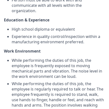
Person must be able to work with and
communicate with all levels within the
organization.
Education & Experience
High school diploma or equivalent
Experience in quality control/inspection within a
manufacturing environment preferred.
Work Environment
While performing the duties of this job, the
employee is frequently exposed to moving
mechanical parts and vibration. The noise level in
the work environment can be loud.
While performing the duties of this job, the
employee is regularly required to talk or hear. The
employee frequently is required to stand, walk,
use hands to finger, handle or feel, and reach with
hands and arms. The position involves walking