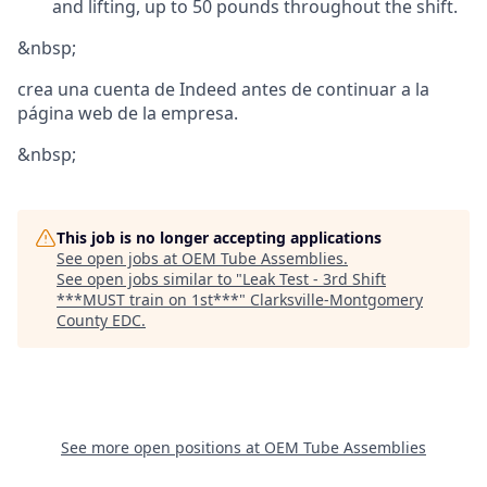
and lifting, up to 50 pounds throughout the shift.
&nbsp;
crea una cuenta de Indeed antes de continuar a la
página web de la empresa.
&nbsp;
This job is no longer accepting applications
See open jobs at
OEM Tube Assemblies
.
See open jobs similar to "
Leak Test - 3rd Shift
***MUST train on 1st***
"
Clarksville-Montgomery
County EDC
.
See more open positions at
OEM Tube Assemblies