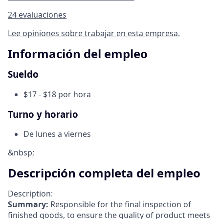
24 evaluaciones
Lee opiniones sobre trabajar en esta empresa.
Información del empleo
Sueldo
$17 - $18 por hora
Turno y horario
De lunes a viernes
&nbsp;
Descripción completa del empleo
Description:
Summary:
Responsible for the final inspection of
finished goods, to ensure the quality of product meets