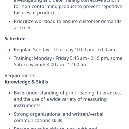
investigating and determining corrective actions
for non-conforming product to prevent repetitive
failures of product.
Prioritize workload to ensure customer demands
are met.
Schedule
Regular: Sunday - Thursday 10:00 pm - 6:00 am
Training: Monday - Friday 5:45 am - 2:15 pm, some
Saturday work 4:00 am - 12:00 pm
Requirements:
Knowledge & Skills
Basic understanding of print reading, tolerances,
and the use of a wide variety of measuring
instruments.
Strong organizational and written/verbal
communications skills.