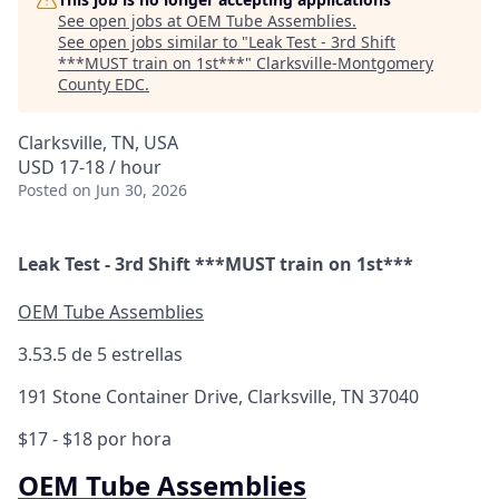
See open jobs at
OEM Tube Assemblies
.
See open jobs similar to "
Leak Test - 3rd Shift
***MUST train on 1st***
"
Clarksville-Montgomery
County EDC
.
Clarksville, TN, USA
USD 17-18 / hour
Posted
on Jun 30, 2026
Leak Test - 3rd Shift ***MUST train on 1st***
OEM Tube Assemblies
3.5
3.5 de 5 estrellas
191 Stone Container Drive, Clarksville, TN 37040
$17 - $18 por hora
OEM Tube Assemblies