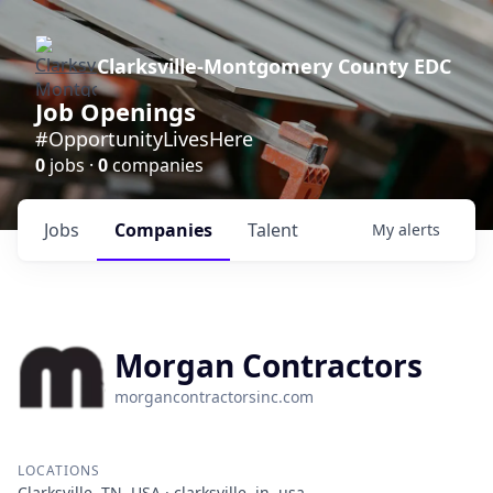
Clarksville-Montgomery County EDC
Job Openings
#OpportunityLivesHere
0
jobs ·
0
companies
Jobs
Companies
Talent
My
alerts
Morgan Contractors
morgancontractorsinc.com
LOCATIONS
Clarksville, TN, USA · clarksville, in, usa