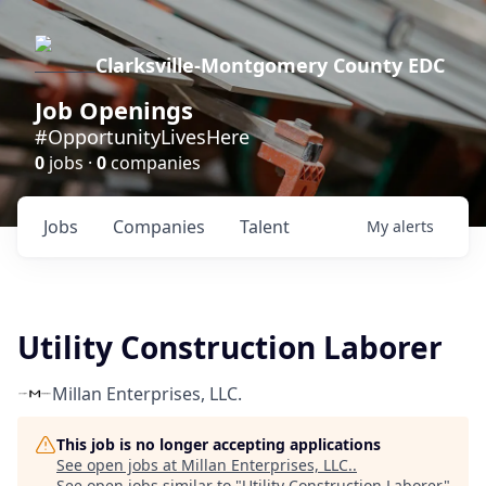
Clarksville-Montgomery County EDC
Job Openings
#OpportunityLivesHere
0
jobs ·
0
companies
Jobs
Companies
Talent
My
alerts
Utility Construction Laborer
Millan Enterprises, LLC.
This job is no longer accepting applications
See open jobs at
Millan Enterprises, LLC.
.
See open jobs similar to "
Utility Construction Laborer
"