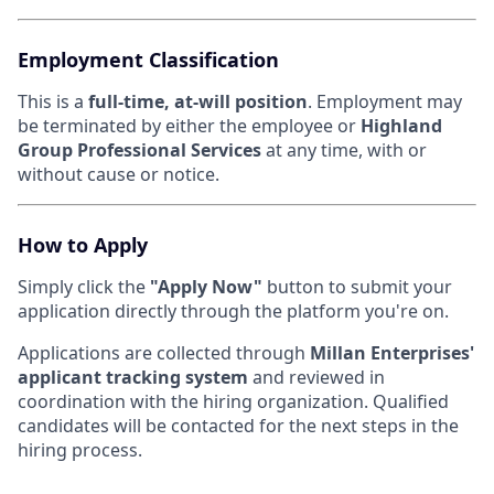
Employment Classification
This is a
full-time, at-will position
. Employment may
be terminated by either the employee or
Highland
Group Professional Services
at any time, with or
without cause or notice.
How to Apply
Simply click the
"Apply Now"
button to submit your
application directly through the platform you're on.
Applications are collected through
Millan Enterprises'
applicant tracking system
and reviewed in
coordination with the hiring organization. Qualified
candidates will be contacted for the next steps in the
hiring process.