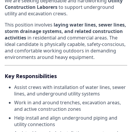
We are seeking dependable and hardworking
Utility
Construction Laborers
to support underground
utility and excavation crews.
This position involves
laying water lines, sewer lines,
storm drainage systems, and related construction
activities
in residential and commercial areas. The
ideal candidate is physically capable, safety-conscious,
and comfortable working outdoors in demanding
environments around heavy equipment.
Key Responsibilities
Assist crews with installation of water lines, sewer
lines, and underground utility systems
Work in and around trenches, excavation areas,
and active construction zones
Help install and align underground piping and
utility connections