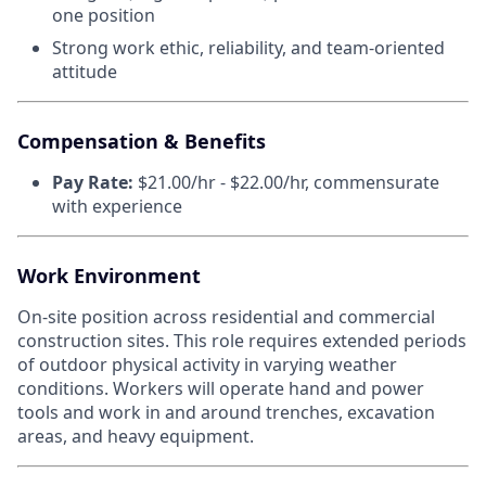
one position
Strong work ethic, reliability, and team-oriented
attitude
Compensation & Benefits
Pay Rate:
$21.00/hr - $22.00/hr, commensurate
with experience
Work Environment
On-site position across residential and commercial
construction sites. This role requires extended periods
of outdoor physical activity in varying weather
conditions. Workers will operate hand and power
tools and work in and around trenches, excavation
areas, and heavy equipment.