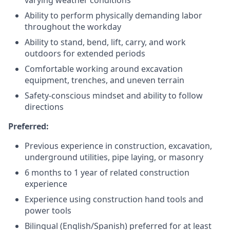
Ability to perform physically demanding labor
throughout the workday
Ability to stand, bend, lift, carry, and work
outdoors for extended periods
Comfortable working around excavation
equipment, trenches, and uneven terrain
Safety-conscious mindset and ability to follow
directions
Preferred:
Previous experience in construction, excavation,
underground utilities, pipe laying, or masonry
6 months to 1 year of related construction
experience
Experience using construction hand tools and
power tools
Bilingual (English/Spanish) preferred for at least