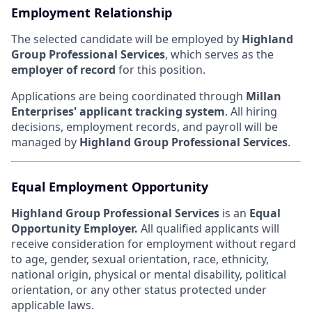
Employment Relationship
The selected candidate will be employed by
Highland
Group Professional Services
, which serves as the
employer of record
for this position.
Applications are being coordinated through
Millan
Enterprises' applicant tracking system
. All hiring
decisions, employment records, and payroll will be
managed by
Highland Group Professional Services
.
Equal Employment Opportunity
Highland Group Professional Services
is an
Equal
Opportunity Employer.
All qualified applicants will
receive consideration for employment without regard
to age, gender, sexual orientation, race, ethnicity,
national origin, physical or mental disability, political
orientation, or any other status protected under
applicable laws.