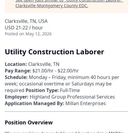
Clarksville-Montgomery County EDC
.
Clarksville, TN, USA
USD 21-22 / hour
Posted
on May 12, 2026
Utility Construction Laborer
Location:
Clarksville, TN
Pay Range:
$21.00/hr - $22.00/hr
Schedule:
Monday – Friday, minimum 40 hours per
week; occasional overtime or Saturdays may be
required
Position Type:
Full-Time
Employer:
Highland Group Professional Services
Application Managed By:
Millan Enterprises
Position Overview