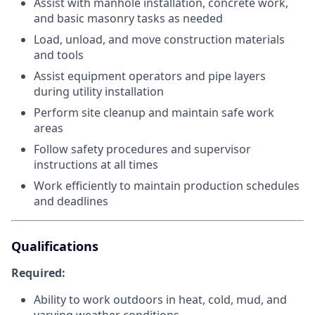
Assist with manhole installation, concrete work,
and basic masonry tasks as needed
Load, unload, and move construction materials
and tools
Assist equipment operators and pipe layers
during utility installation
Perform site cleanup and maintain safe work
areas
Follow safety procedures and supervisor
instructions at all times
Work efficiently to maintain production schedules
and deadlines
Qualifications
Required:
Ability to work outdoors in heat, cold, mud, and
varying weather conditions