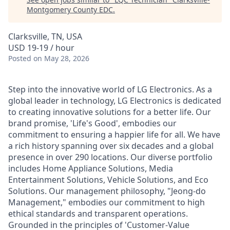
Montgomery County EDC
.
Clarksville, TN, USA
USD 19-19 / hour
Posted
on May 28, 2026
Step into the innovative world of LG Electronics. As a
global leader in technology, LG Electronics is dedicated
to creating innovative solutions for a better life. Our
brand promise, 'Life's Good', embodies our
commitment to ensuring a happier life for all. We have
a rich history spanning over six decades and a global
presence in over 290 locations. Our diverse portfolio
includes Home Appliance Solutions, Media
Entertainment Solutions, Vehicle Solutions, and Eco
Solutions. Our management philosophy, "Jeong-do
Management," embodies our commitment to high
ethical standards and transparent operations.
Grounded in the principles of 'Customer-Value