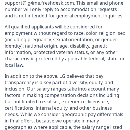
support@lg4me.freshdesk.com.
This email and phone
number will only reply to accommodation requests
and is not intended for general employment inquiries.
All qualified applicants will be considered for
employment without regard to race, color, religion, sex
(including pregnancy, sexual orientation, or gender
identity), national origin, age, disability, genetic
information, protected veteran status, or any other
characteristic protected by applicable federal, state, or
local law.
In addition to the above, LG believes that pay
transparency is a key part of diversity, equity, and
inclusion. Our salary ranges take into account many
factors in making compensation decisions including
but not limited to skillset, experience, licensure,
certifications, internal equity, and other business
needs. While we consider geographic pay differentials
in final offers, because we operate in many
geographies where applicable, the salary range listed