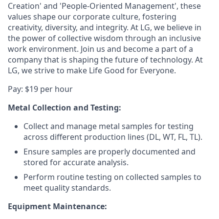
Creation' and 'People-Oriented Management', these
values shape our corporate culture, fostering
creativity, diversity, and integrity. At LG, we believe in
the power of collective wisdom through an inclusive
work environment. Join us and become a part of a
company that is shaping the future of technology. At
LG, we strive to make Life Good for Everyone.
Pay: $19 per hour
Metal
Collection and Testing:
Collect and manage metal samples for testing
across different production lines (DL, WT, FL, TL).
Ensure samples are properly documented and
stored for accurate analysis.
Perform routine testing on collected samples to
meet quality standards.
Equipment Maintenance: