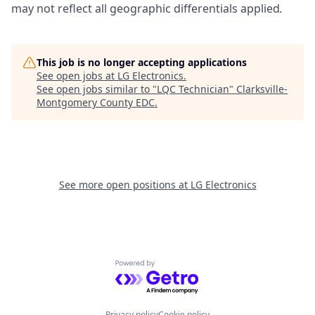
may not reflect all geographic differentials applied
.
This job is no longer accepting applications
See open jobs at
LG Electronics
.
See open jobs similar to "
LQC Technician
"
Clarksville-
Montgomery County EDC
.
See more open positions at
LG Electronics
Powered by Getro.com
Privacy policy
Cookie policy