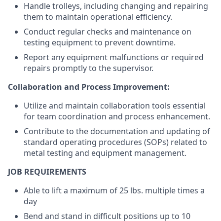
Handle trolleys, including changing and repairing
them to maintain operational efficiency.
Conduct regular checks and maintenance on
testing equipment to prevent downtime.
Report any equipment malfunctions or required
repairs promptly to the supervisor.
Collaboration and Process Improvement:
Utilize and maintain collaboration tools essential
for team coordination and process enhancement.
Contribute to the documentation and updating of
standard operating procedures (SOPs) related to
metal testing and equipment management.
JOB
REQUIREMENTS
Able to lift a maximum of 25 lbs. multiple times a
day
Bend and stand in difficult positions up to 10