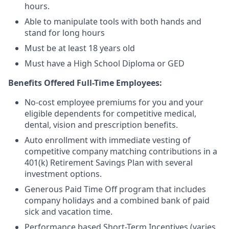
hours.
Able to manipulate tools with both hands and
stand for long hours
Must be at least 18 years old
Must have a High School Diploma or GED
Benefits Offered Full-Time Employees:
No-cost employee premiums for you and your
eligible dependents for competitive medical,
dental, vision and prescription benefits.
Auto enrollment with immediate vesting of
competitive company matching contributions in a
401(k) Retirement Savings Plan with several
investment options.
Generous Paid Time Off program that includes
company holidays and a combined bank of paid
sick and vacation time.
Performance based Short-Term Incentives (varies