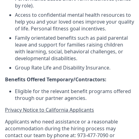
by role).
Access to confidential mental health resources to
help you and your loved ones improve your quality
of life. Personal fitness goal incentives.
Family orientated benefits such as paid parental
leave and support for families raising children
with learning, social, behavioral challenges, or
developmental disabilities.
Group Rate Life and Disability Insurance.
Benefits Offered Temporary/Contractors:
Eligible for the relevant benefit programs offered
through our partner agencies.
Privacy Notice to California Applicants
Applicants who need assistance or a reasonable
accommodation during the hiring process may
contact our team by phone at: 973-477-7090 or