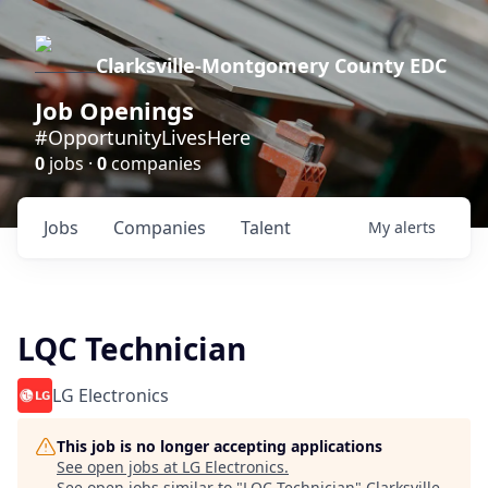
Clarksville-Montgomery County EDC
Job Openings
#OpportunityLivesHere
0
jobs ·
0
companies
Jobs
Companies
Talent
My
alerts
LQC Technician
LG Electronics
This job is no longer accepting applications
See open jobs at
LG Electronics
.
See open jobs similar to "
LQC Technician
"
Clarksville-