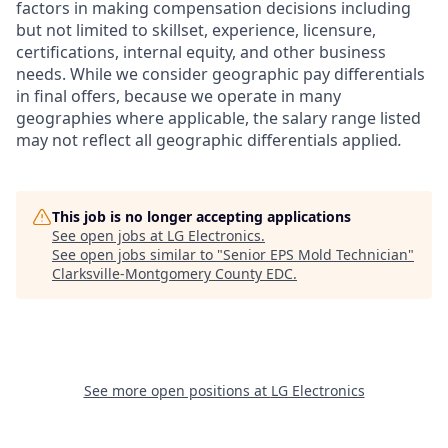
factors in making compensation decisions including
but not limited to skillset, experience, licensure,
certifications, internal equity, and other business
needs. While we consider geographic pay differentials
in final offers, because we operate in many
geographies where applicable, the salary range listed
may not reflect all geographic differentials applied
.
This job is no longer accepting applications
See open jobs at
LG Electronics
.
See open jobs similar to "
Senior EPS Mold Technician
"
Clarksville-Montgomery County EDC
.
See more open positions at
LG Electronics