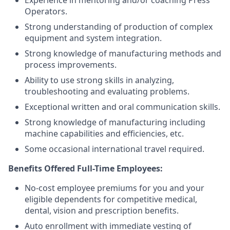
Experience in mentoring and/or coaching Press
Operators.
Strong understanding of production of complex
equipment and system integration.
Strong knowledge of manufacturing methods and
process improvements.
Ability to use strong skills in analyzing,
troubleshooting and evaluating problems.
Exceptional written and oral communication skills.
Strong knowledge of manufacturing including
machine capabilities and efficiencies, etc.
Some occasional international travel required.
Benefits Offered Full-Time Employees:
No-cost employee premiums for you and your
eligible dependents for competitive medical,
dental, vision and prescription benefits.
Auto enrollment with immediate vesting of