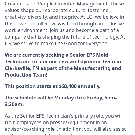
Creation' and 'People-Oriented Management', these
values shape our corporate culture, fostering
creativity, diversity, and integrity. At LG, we believe in
the power of collective wisdom through an inclusive
work environment. Join us and become a part of a
company that is shaping the future of technology. At
LG, we strive to make Life Good for Everyone.
We are currently seeking a Senior EPS Mold
Technician
to join our new and dynamic team in
Clarksville, TN as part of the Manufacturing and
Production Team!
This position starts at $68,400 annually.
The schedule will be Monday thru Friday, 5pm-
3:30am.
As the Senior EPS Technician's primary role, you will
train employees on presses/equipment in an
advisor/coaching role. In addition, you will also assist