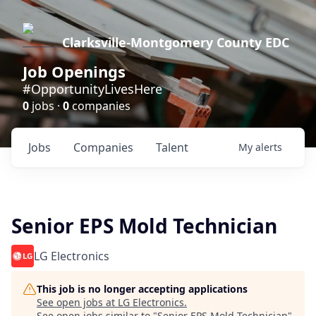
Clarksville-Montgomery County EDC
Job Openings
#OpportunityLivesHere
0
jobs ·
0
companies
Jobs
Companies
Talent
My
alerts
Senior EPS Mold Technician
LG Electronics
This job is no longer accepting applications
See open jobs at
LG Electronics
.
See open jobs similar to "
Senior EPS Mold Technician
"