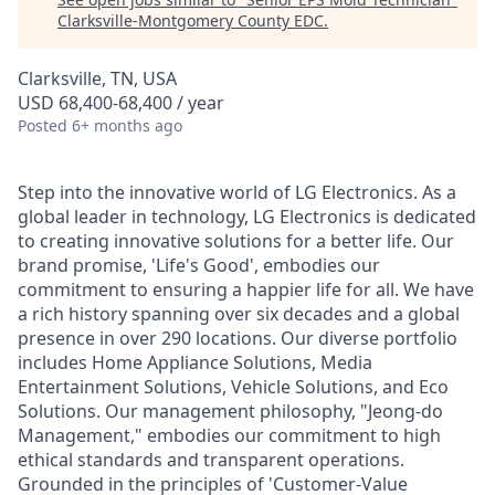
Clarksville-Montgomery County EDC
.
Clarksville, TN, USA
USD 68,400-68,400 / year
Posted
6+ months ago
Step into the innovative world of LG Electronics. As a
global leader in technology, LG Electronics is dedicated
to creating innovative solutions for a better life. Our
brand promise, 'Life's Good', embodies our
commitment to ensuring a happier life for all. We have
a rich history spanning over six decades and a global
presence in over 290 locations. Our diverse portfolio
includes Home Appliance Solutions, Media
Entertainment Solutions, Vehicle Solutions, and Eco
Solutions. Our management philosophy, "Jeong-do
Management," embodies our commitment to high
ethical standards and transparent operations.
Grounded in the principles of 'Customer-Value