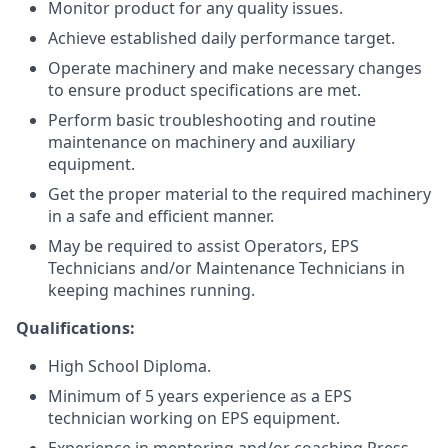
Monitor product for any quality issues.
Achieve established daily performance target.
Operate machinery and make necessary changes
to ensure product specifications are met.
Perform basic troubleshooting and routine
maintenance on machinery and auxiliary
equipment.
Get the proper material to the required machinery
in a safe and efficient manner.
May be required to assist Operators, EPS
Technicians and/or Maintenance Technicians in
keeping machines running.
Qualifications:
High School Diploma.
Minimum of 5 years experience as a EPS
technician working on EPS equipment.