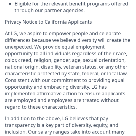
Eligible for the relevant benefit programs offered
through our partner agencies.
Privacy Notice to California Applicants
At LG, we aspire to empower people and celebrate
differences because we believe diversity will create the
unexpected. We provide equal employment
opportunity to all individuals regardless of their race,
color, creed, religion, gender, age, sexual orientation,
national origin, disability, veteran status, or any other
characteristic protected by state, federal, or local law.
Consistent with our commitment to providing equal
opportunity and embracing diversity, LG has
implemented affirmative action to ensure applicants
are employed and employees are treated without
regard to these characteristics.
In addition to the above, LG believes that pay
transparency is a key part of diversity, equity, and
inclusion. Our salary ranges take into account many