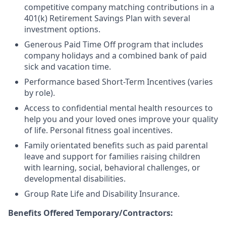
competitive company matching contributions in a
401(k) Retirement Savings Plan with several
investment options.
Generous Paid Time Off program that includes
company holidays and a combined bank of paid
sick and vacation time.
Performance based Short-Term Incentives (varies
by role).
Access to confidential mental health resources to
help you and your loved ones improve your quality
of life. Personal fitness goal incentives.
Family orientated benefits such as paid parental
leave and support for families raising children
with learning, social, behavioral challenges, or
developmental disabilities.
Group Rate Life and Disability Insurance.
Benefits Offered Temporary/Contractors: