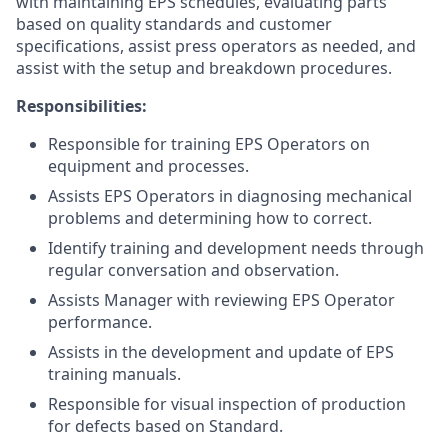
with maintaining EPS schedules, evaluating parts
based on quality standards and customer
specifications, assist press operators as needed, and
assist with the setup and breakdown procedures.
Responsibilities:
Responsible for training EPS Operators on
equipment and processes.
Assists EPS Operators in diagnosing mechanical
problems and determining how to correct.
Identify training and development needs through
regular conversation and observation.
Assists Manager with reviewing EPS Operator
performance.
Assists in the development and update of EPS
training manuals.
Responsible for visual inspection of production
for defects based on Standard.