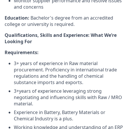
Monitor supplier performance and resolve issues
and concerns
Education:
Bachelor's degree from an accredited
college or university is required.
Qualifications, Skills and Experience: What We’re
Looking For
Requirements:
3
+ years of experience in
Raw material
procurement
. Proficiency in international trade
regulations and the handling of chemical
substance imports and exports
.
3
+years of experience leveraging strong
negotiating and influencing skills with
Raw / MRO
material
.
Experience in Battery, Battery Materials or
Chemical Industry is a plus.
Working knowledge and understanding of an ERP