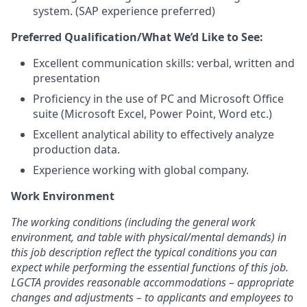
system. (SAP experience preferred)
Preferred Qualification/What We’d Like to See:
Excellent communication skills: verbal, written and
presentation
Proficiency in the use of PC and Microsoft Office
suite (Microsoft Excel, Power Point, Word etc.)
Excellent analytical ability to effectively analyze
production data.
Experience working with global company.
Work Environment
The working conditions (including the general work
environment, and table with physical/mental demands) in
this job description reflect the typical conditions you can
expect while performing the essential functions of this job.
LGCTA provides reasonable accommodations – appropriate
changes and adjustments – to applicants and employees to