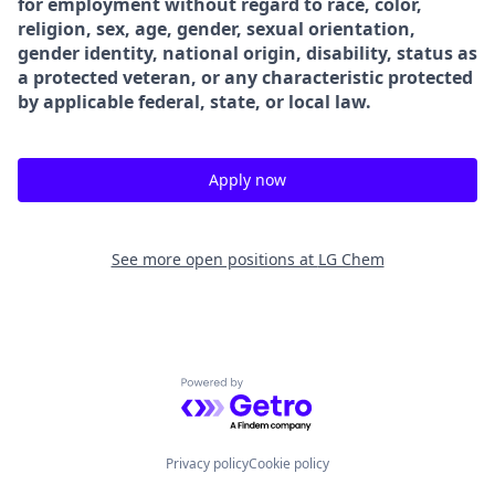
for employment without regard to race, color,
religion, sex, age, gender, sexual orientation,
gender identity, national origin, disability, status as
a protected veteran, or any characteristic protected
by applicable federal, state, or local law.
Apply now
See more open positions at
LG Chem
Powered by Getro.com
Privacy policy
Cookie policy