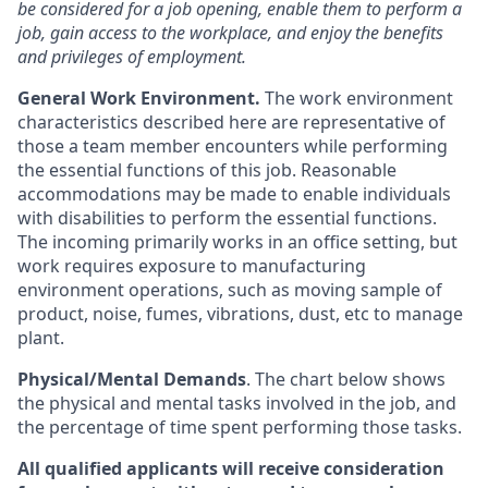
be considered for a job opening, enable them to perform a
job, gain access to the workplace, and enjoy the benefits
and privileges of employment.
General Work Environment.
The work environment
characteristics described here are representative of
those a team member encounters while performing
the essential functions of this job. Reasonable
accommodations may be made to enable individuals
with disabilities to perform the essential functions.
The incoming primarily works in an office setting, but
work requires exposure to manufacturing
environment operations, such as moving sample of
product, noise, fumes, vibrations, dust, etc to manage
plant.
Physical/Mental Demands
. The chart below shows
the physical and mental tasks involved in the job, and
the percentage of time spent performing those tasks.
All qualified applicants will receive consideration