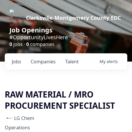
Clarksville-Montgomery County EDC
Job Openings
#OpportunityLivesHere
0
jobs ·
0
companies
Jobs
Companies
Talent
My
alerts
RAW MATERIAL / MRO
PROCUREMENT SPECIALIST
LG Chem
Operations