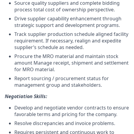
Source quality suppliers and complete bidding
process total cost of ownership perspective.
Drive supplier capability enhancement through
strategic support and development programs.
Track supplier production schedule aligned facility
requirement. If necessary, realign and expedite
supplier’s schedule as needed.
Procure
the
MRO material and maintain stock
amount Manage receipt, shipment and settlement
for MRO material.
Report sourcing / procurement status for
management group and stakeholders.
Negotiation Skills:
Develop and negotiate vendor contracts to ensure
favorable terms and pricing for the company.
Resolve discrepancies and invoice problems.
Requires persistent and continuous work to