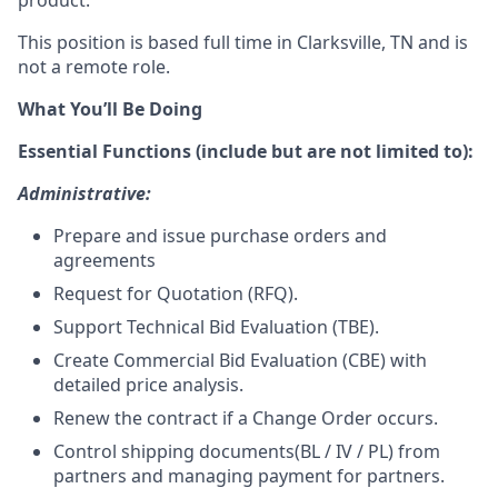
product.
This position is based full time in Clarksville, TN and is
not a remote role.
What You’ll Be Doing
Essential Functions (include but are not limited to):
Administrative:
Prepare and issue purchase orders and
agreements
Request for Quotation (RFQ)
.
Support Technical Bid Evaluation (TBE)
.
Create Commercial Bid Evaluation (CBE) with
detailed price analysis
.
Renew the contract if a Change Order occurs
.
Control shipping documents(BL / IV / PL) from
partners and managing payment for partners.