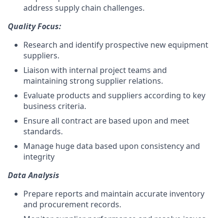
address supply chain challenges.
Quality Focus:
Research and identify prospective new equipment
suppliers.
Liaison with internal project teams and
maintaining strong supplier relations.
Evaluate products and suppliers according to key
business criteria.
Ensure all contract are based upon and meet
standards.
Manage huge data based upon consistency and
integrity
Data Analysis
Prepare reports and maintain accurate inventory
and procurement records.