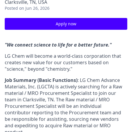
Clarksville, TN, USA
Posted
on Jun 26, 2026
Apply now
"We connect science to life for a better future."
LG Chem will become a world-class corporation that
creates new value for our customers based on
"science," beyond "chemistry."
Job Summary (Basic Functions)
: LG Chem Advance
Materials, Inc. (LGCTA) is
actively searching for a
Raw
material / MRO Procurement
Specialist to join our
team in Clarksville, TN. The
Raw material / MRO
Procurement
Specialist will be an individual
contributor reporting to the Procurement team and
be responsible for assisting
,
sourcing new vendors
and expediting to
acquire
Raw material
or
MRO