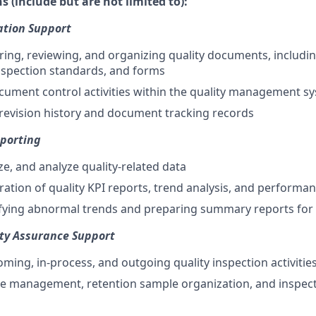
s (include but are not limited to):
tion Support
aring, reviewing, and organizing quality documents, includ
inspection standards, and forms
ument control activities within the quality management s
revision history and document tracking records
eporting
ze, and analyze quality-related data
ation of quality KPI reports, trend analysis, and perform
tifying abnormal trends and preparing summary reports for
ity Assurance Support
oming, in-process, and outgoing quality inspection activitie
e management, retention sample organization, and inspect