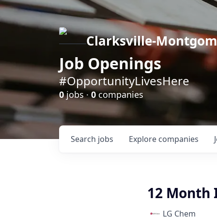
Clarksville-Montgo
Job Openings
#OpportunityLivesHere
0
jobs ·
0
companies
Search
jobs
Explore
companies
12 Month I
LG Chem