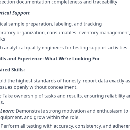
spection documentation completeness and traceability
tical Support
ical sample preparation, labeling, and tracking
aboratory organization, consumables inventory management
cks
 analytical quality engineers for testing support activities
ills and Experience: What We’re Looking For
red Skills:
ld the highest standards of honesty, report data exactly a
ssues openly without concealment.
y:
Take ownership of tasks and results, ensuring reliability 
s.
 Learn:
Demonstrate strong motivation and enthusiasm to a
quipment, and grow within the role.
:
Perform all testing with accuracy, consistency, and adhere