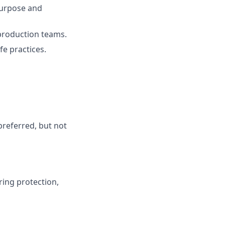
purpose and
 production teams.
fe practices.
preferred, but not
ring protection,