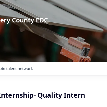
mery County EDC
Join talent network
nternship- Quality Intern