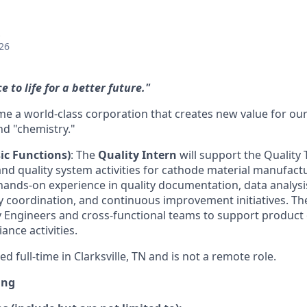
26
 to life for a better future."
e a world-class corporation that creates new value for o
nd "chemistry."
ic Functions)
: The
Quality Intern
will support the Quality 
and quality system activities for cathode material manufact
 hands-on experience in quality documentation, data analysi
y coordination, and continuous improvement initiatives. The
ty Engineers and cross-functional teams to support product 
ance activities.
ed full-time in Clarksville, TN and is not a remote role.
ing