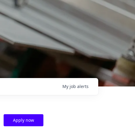
My
job
alerts
Apply now