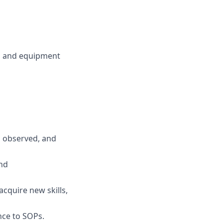
, and equipment
s observed, and
and
cquire new skills,
nce to SOPs.