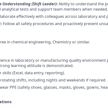
 Understanding (Shift Leader):
Ability to understand the 
all analytical tests and support team members when needed.
laborate effectively with colleagues across laboratory and
t:
Follow all safety procedures and proactively prevent unsa
ree in chemical engineering, Chemistry or similar.
ience in laboratory or manufacturing quality environment 
trong learning attitude is demonstrated.
skills (Excel, data entry, reporting).
 rotating shifts, including nights and weekends if required.
 wear PPE (safety shoes, glasses, masks, gloves, gowns, hea
ations