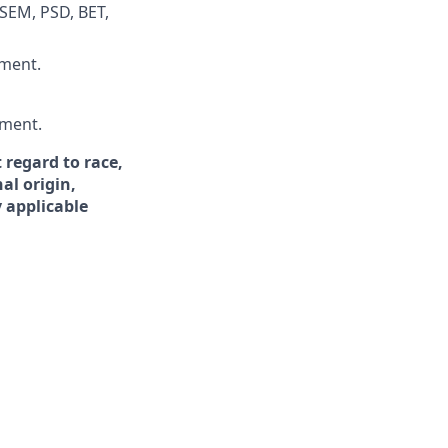
 SEM, PSD, BET,
nment.
ement.
 regard to race,
nal origin,
y applicable