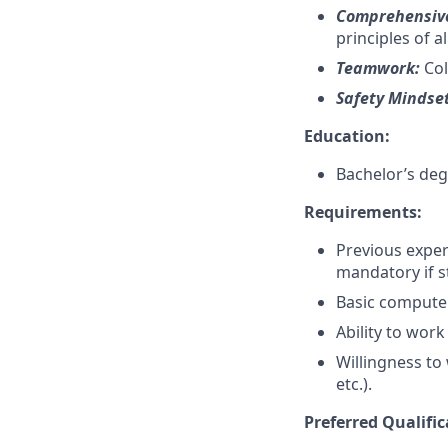
Comprehensive
principles of 
Teamwork:
Col
Safety Mindse
Education:
Bachelor’s deg
Requirements:
Previous exper
mandatory if s
Basic computer 
Ability to work
Willingness to
etc.).
Preferred Qualific