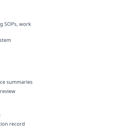
ing SOPs, work
ystem
ance summaries
 review
s
ion record