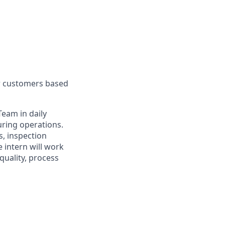
ur customers based
Team in daily
uring operations.
s, inspection
 intern will work
quality, process