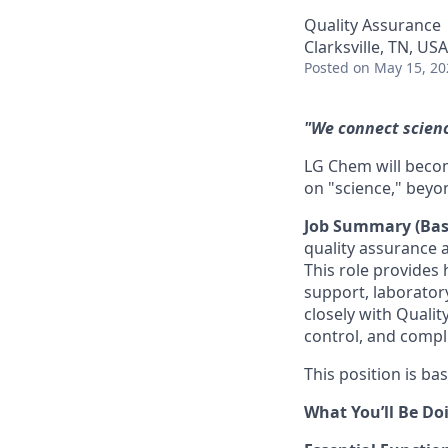
Quality Assurance
Clarksville, TN, USA
Posted
on May 15, 20
"We connect science
LG Chem will becom
on "science," beyo
Job Summary (Bas
quality assurance 
This role provides
support, laborator
closely with Quali
control, and compli
This position is bas
What You’ll Be Do