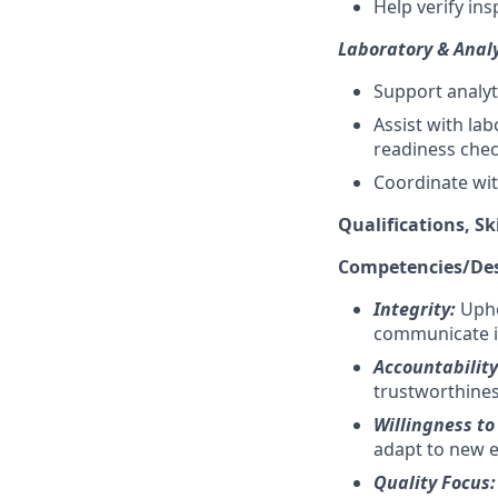
Help verify in
Laboratory & Analy
Support analyt
Assist with l
readiness che
Coordinate with
Qualifications, Sk
Competencies/Desi
Integrity:
Upho
communicate i
Accountabilit
trustworthines
Willingness to
adapt to new e
Quality Focus