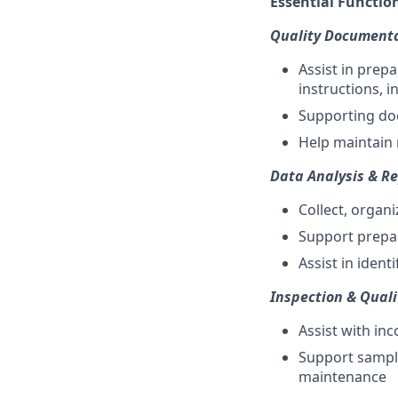
Essential Function
Quality Documenta
Assist in prep
instructions, 
Supporting doc
Help maintain 
Data Analysis & R
Collect, organi
Support prepar
Assist in iden
Inspection & Qual
Assist with inc
Support sampl
maintenance