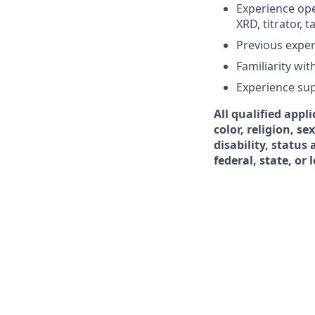
Experience ope
XRD, titrator, t
Previous exper
Familiarity wi
Experience su
All qualified appl
color, religion, s
disability, status
federal, state, or 