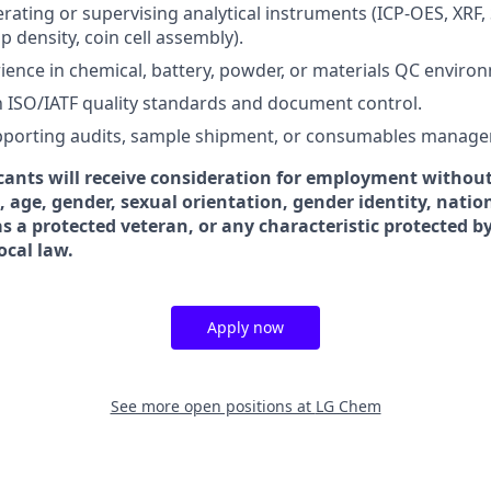
rating or supervising analytical instruments (ICP-OES, XRF,
ap density, coin cell assembly).
ience in chemical, battery, powder, or materials QC enviro
th ISO/IATF quality standards and document control.
pporting audits, sample shipment, or consumables manag
icants will receive consideration for employment without
ex, age, gender, sexual orientation, gender identity, natio
 as a protected veteran, or any characteristic protected b
local law.
Apply now
See more open positions at
LG Chem