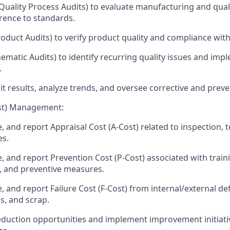
uality Process Audits) to evaluate manufacturing and qual
rence to standards.
oduct Audits) to verify product quality and compliance with 
ematic Audits) to identify recurring quality issues and imp
.
 results, analyze trends, and oversee corrective and preven
ost) Management:
e, and report Appraisal Cost (A-Cost) related to inspection, t
es.
e, and report Prevention Cost (P-Cost) associated with train
 and preventive measures.
e, and report Failure Cost (F-Cost) from internal/external de
s, and scrap.
reduction opportunities and implement improvement initiati