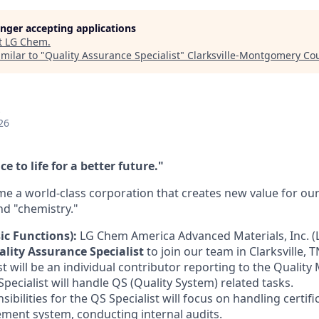
longer accepting applications
t
LG Chem
.
milar to "
Quality Assurance Specialist
"
Clarksville-Montgomery Co
26
e to life for a better future."
e a world-class corporation that creates new value for o
nd "chemistry."
ic Functions):
LG Chem America Advanced Materials, Inc. (L
lity Assurance Specialist
to join our team in Clarksville, 
t will be an individual contributor reporting to the Quality
pecialist will handle QS (Quality System) related tasks.
ibilities for the QS Specialist will focus on handling certifi
ment system, conducting internal audits.