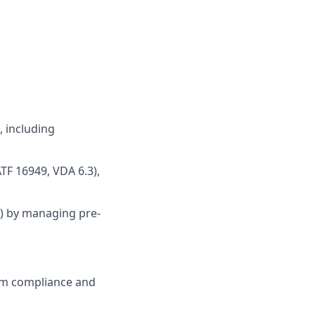
, including
.
ATF 16949, VDA 6.3),
.3) by managing pre-
em compliance and