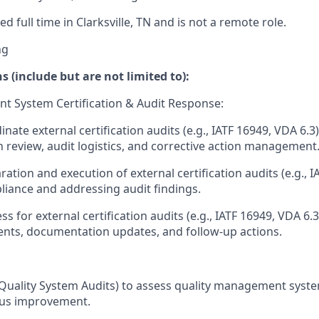
ed full time in Clarksville, TN and is not a remote role.
ng
s (include but are not limited to):
t System Certification & Audit Response:
nate external certification audits (e.g., IATF 16949, VDA 6.3)
review, audit logistics, and corrective action management
ation and execution of external certification audits (e.g., I
iance and addressing audit findings.
s for external certification audits (e.g., IATF 16949, VDA 6
nts, documentation updates, and follow-up actions.
Quality System Audits) to assess quality management syst
ous improvement.