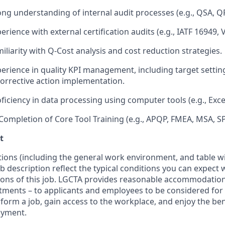
ong understanding of internal audit processes (e.g., QSA, QP
erience with external certification audits (e.g., IATF 16949, 
iliarity with Q-Cost analysis and cost reduction strategies.
perience in quality KPI management, including target setti
corrective action implementation.
oficiency in data processing using computer tools (e.g., Exc
 Completion of Core Tool Training (e.g., APQP, FMEA, MSA, S
t
ions (including the general work environment, and table w
b description reflect the typical conditions you can expect
tions of this job. LGCTA provides reasonable accommodatio
ments – to applicants and employees to be considered for 
form a job, gain access to the workplace, and enjoy the ben
oyment.