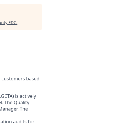
unty EDC
.
ur customers based
GCTA) is actively
TN. The Quality
 Manager. The
cation audits for