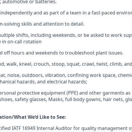
 automotive or batteries.
k independently and as part of a team in a fast-paced envir
solving skills and attention to detail.
ultiple shifts, including weekends, or be asked to work su
 in on-call rotation
d off hours and weekends to troubleshoot plant issues.
nd, walk, kneel, crouch, stoop, squat, crawl, twist, climb, and l
at, noise, outdoors, vibration, confining work space, chemic
hanical hazards, and electrical hazards;
ersonal protective equipment (PPE) and other garments as
 shoes, safety glasses, Masks, full body gowns, hair nets, g
ation/What We’d Like to See:
tified IATF 16949 Internal Auditor for quality management 