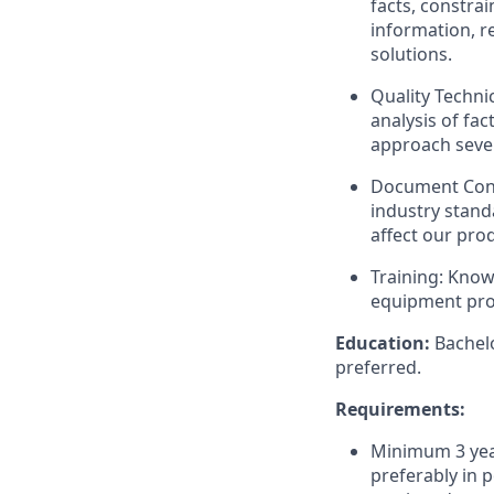
facts, constrai
information, r
solutions.
Quality Techni
analysis of fac
approach sever
Document Cont
industry stand
affect our pro
Training: Kno
equipment pro
Education:
Bachelo
preferred.
Requirements:
Minimum 3 year
preferably in p