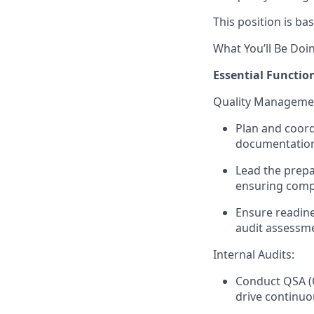
This position is bas
What You’ll Be Doi
Essential Function
Quality Managemen
Plan and coordi
documentation 
Lead the prepar
ensuring compl
Ensure readines
audit assessme
Internal Audits:
Conduct QSA (
drive continu