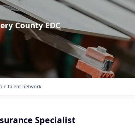
mery County EDC
Join talent network
surance Specialist