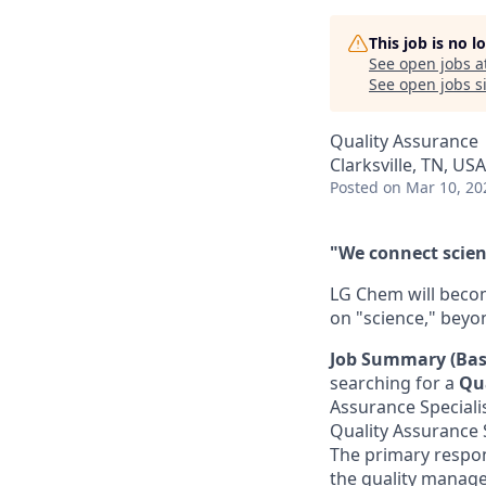
This job is no 
See open jobs a
See open jobs si
Quality Assurance
Clarksville, TN, USA
Posted
on Mar 10, 20
"We connect scienc
LG Chem will becom
on "science," beyo
Job Summary (Bas
searching for a
Qua
Assurance Specialis
Quality Assurance S
The primary respons
the quality manage