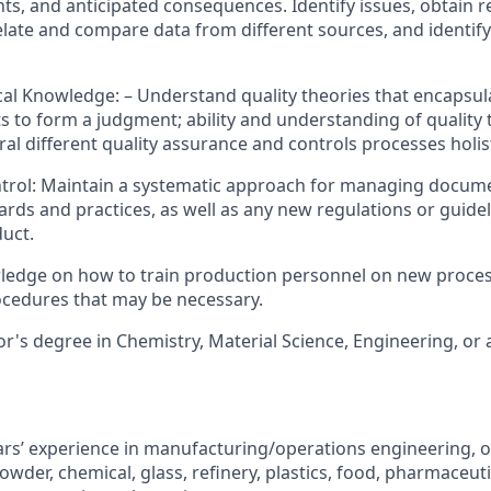
nts, and anticipated consequences. Identify issues, obtain r
elate and compare data from different sources, and identify
cal Knowledge: – Understand quality theories that encapsula
ts to form a judgment; ability and understanding of quality 
al different quality assurance and controls processes holist
rol: Maintain a systematic approach for managing docume
ards and practices, as well as any new regulations or guidel
duct.
wledge on how to train production personnel on new proce
cedures that may be necessary.
r's degree in Chemistry, Material Science, Engineering, or a 
s’ experience in manufacturing/operations engineering, or 
owder, chemical, glass, refinery, plastics, food, pharmaceuti