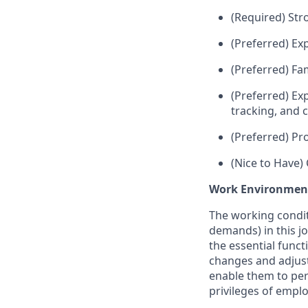
(Required) Str
(Preferred) Exp
(Preferred) Fam
(Preferred) Ex
tracking, and 
(Preferred) Pr
(Nice to Have)
Work Environmen
The working condit
demands) in this jo
the essential func
changes and adjust
enable them to per
privileges of empl