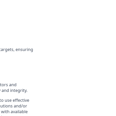
targets, ensuring
ators and
 and integrity.
o use effective
lutions and/or
 with available