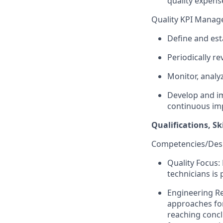
quality expens
Quality KPI Manag
Define and esta
Periodically re
Monitor, anal
Develop and im
continuous im
Qualifications, Sk
Competencies/Desir
Quality Focus:
technicians is
Engineering Re
approaches for
reaching concl