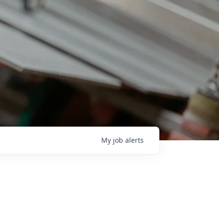
My
job
alerts