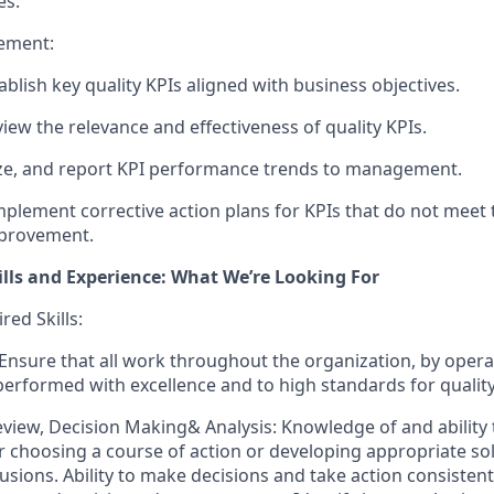
es.
ement:
blish key quality KPIs aligned with business objectives.
view the relevance and effectiveness of quality KPIs.
yze, and report KPI performance trends to management.
plement corrective action plans for KPIs that do not meet 
provement.
ills and Experience: What We’re Looking For
ed Skills:
 Ensure that all work throughout the organization, by oper
 performed with excellence and to high standards for quality
view, Decision Making& Analysis: Knowledge of and ability t
 choosing a course of action or developing appropriate so
usions. Ability to make decisions and take action consistent