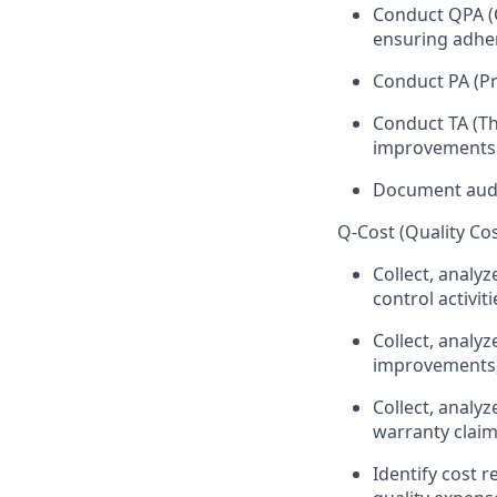
Conduct QPA (Q
ensuring adhe
Conduct PA (Pr
Conduct TA (Th
improvements
Document audit
Q-Cost (Quality C
Collect, analyz
control activiti
Collect, analyz
improvements,
Collect, analyz
warranty claim
Identify cost 