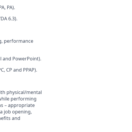
A, PA).
VDA 6.3).
ng, performance
el and PowerPoint).
PC, CP and PPAP).
ith physical/mental
 while performing
ns – appropriate
a job opening,
efits and