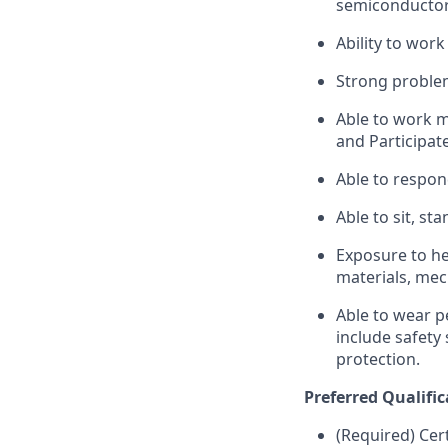
semiconductor,
Ability to wor
Strong problem-
Able to work m
and Participate
Able to respon
Able to sit, sta
Exposure to he
materials, mec
Able to wear p
include safety
protection.
Preferred Qualific
(Required) Cer