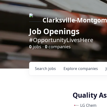
Clarksville-Montgo
Job Openings
#OpportunityLivesHere
0
jobs ·
0
companies
Search
jobs
Explore
companies
Quality As
LG Chem