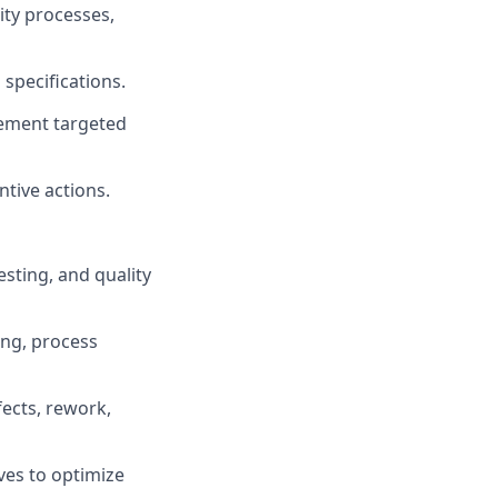
ity processes,
specifications.
lement targeted
tive actions.
esting, and quality
ing, process
fects, rework,
ves to optimize