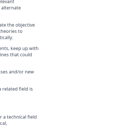
elevant
 alternate
te the objective
theories to
ically.
nts, keep up with
ines that could
sses and/or new
related field is
a technical field
cal,