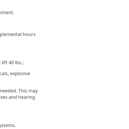
onment.
pplemental hours
ift 40 lbs.;
als, explosive
 needed. This may
loves and hearing
systems.