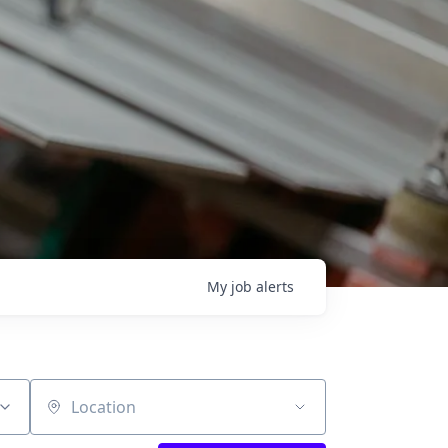
My
job
alerts
Location