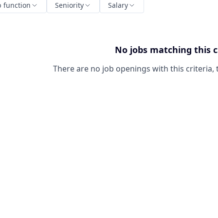
b function
Seniority
Salary
No jobs matching this c
There are no job openings with this criteria, 