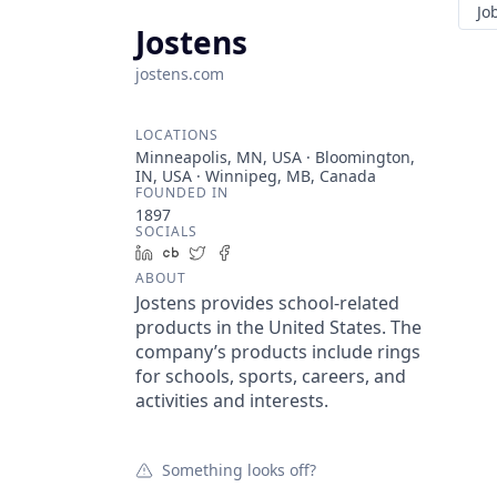
Jo
Jostens
jostens.com
LOCATIONS
Minneapolis, MN, USA · Bloomington,
IN, USA · Winnipeg, MB, Canada
FOUNDED IN
1897
SOCIALS
LinkedIn
Crunchbase
Twitter
Facebook
ABOUT
Jostens provides school-related
products in the United States. The
company’s products include rings
for schools, sports, careers, and
activities and interests.
Something looks off?