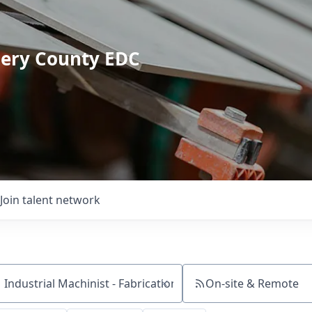
mery County EDC
Join talent network
On-site & Remote
ch by title or keyword