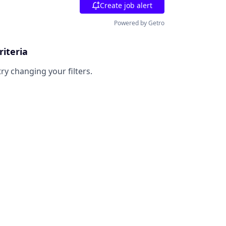
Create job alert
Powered by Getro
riteria
try changing your filters.