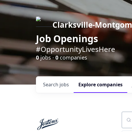
Clarksville-Montgo
Job Openings
#OpportunityLivesHere
0
jobs ·
0
companies
Search
jobs
Explore
companies
Sear