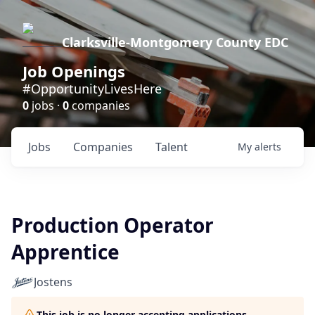
Clarksville-Montgomery County EDC
Job Openings
#OpportunityLivesHere
0
jobs ·
0
companies
Jobs
Companies
Talent
My
alerts
Production Operator
Apprentice
Jostens
This job is no longer accepting applications