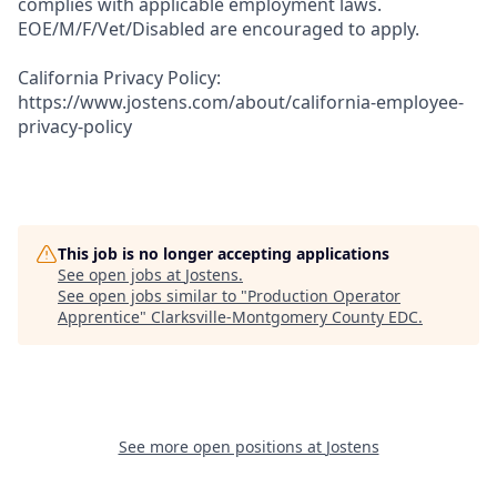
complies with applicable employment laws.
EOE/M/F/Vet/Disabled are encouraged to apply.
California Privacy Policy:
https://www.jostens.com/about/california-employee-
privacy-policy
This job is no longer accepting applications
See open jobs at
Jostens
.
See open jobs similar to "
Production Operator
Apprentice
"
Clarksville-Montgomery County EDC
.
See more open positions at
Jostens