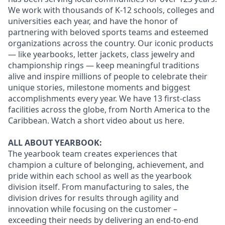
We work with thousands of K-12 schools, colleges and
universities each year, and have the honor of
partnering with beloved sports teams and esteemed
organizations across the country. Our iconic products
— like yearbooks, letter jackets, class jewelry and
championship rings — keep meaningful traditions
alive and inspire millions of people to celebrate their
unique stories, milestone moments and biggest
accomplishments every year. We have 13 first-class
facilities across the globe, from North America to the
Caribbean. Watch a short video about us here.
ALL ABOUT YEARBOOK:
The yearbook team creates experiences that
champion a culture of belonging, achievement, and
pride within each school as well as the yearbook
division itself. From manufacturing to sales, the
division drives for results through agility and
innovation while focusing on the customer –
exceeding their needs by delivering an end-to-end