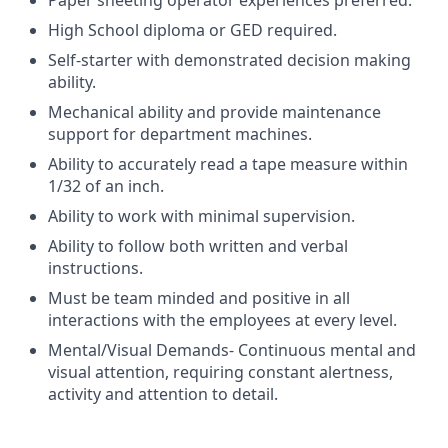
Paper sheeting operator experiences preferred.
High School diploma or GED required.
Self-starter with demonstrated decision making
ability.
Mechanical ability and provide maintenance
support for department machines.
Ability to accurately read a tape measure within
1/32 of an inch.
Ability to work with minimal supervision.
Ability to follow both written and verbal
instructions.
Must be team minded and positive in all
interactions with the employees at every level.
Mental/Visual Demands- Continuous mental and
visual attention, requiring constant alertness,
activity and attention to detail.