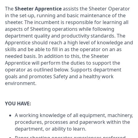
The
Sheeter Apprentice
assists the Sheeter Operator
in the set-up, running and basic maintenance of the
sheeter. The incumbent is responsible for learning all
aspects of Sheeting operations while following
department quality and productivity standards. The
Apprentice should reach a high level of knowledge and
skills and be able to fill in as the operator on an as
needed basis. In addition to this, the Sheeter
Apprentice will perform the duties to support the
operator as outlined below. Supports department
goals and promotes Safety and a healthy work
environment.
YOU HAVE:
A working knowledge of all equipment, machinery,
procedures, processes and paperwork within the
department, or ability to learn.