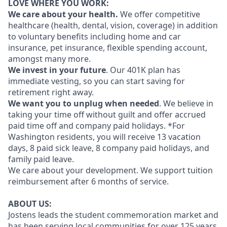
LOVE WHERE YOU WORK:
We care about your health.
We offer competitive
healthcare (health, dental, vision, coverage) in addition
to voluntary benefits including home and car
insurance, pet insurance, flexible spending account,
amongst many more.
We invest in your future
. Our 401K plan has
immediate vesting, so you can start saving for
retirement right away.
We want you to unplug when needed
. We believe in
taking your time off without guilt and offer accrued
paid time off and company paid holidays. *For
Washington residents, you will receive 13 vacation
days, 8 paid sick leave, 8 company paid holidays, and
family paid leave.
We care about your development. We support tuition
reimbursement after 6 months of service.
ABOUT US:
Jostens leads the student commemoration market and
has been serving local communities for over 125 years.