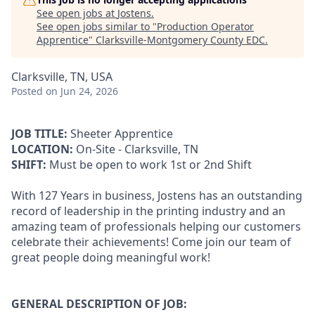
See open jobs at
Jostens
.
See open jobs similar to "
Production Operator
Apprentice
"
Clarksville-Montgomery County EDC
.
Clarksville, TN, USA
Posted
on Jun 24, 2026
JOB TITLE:
Sheeter Apprentice
LOCATION:
On-Site - Clarksville, TN
SHIFT:
Must be open to work 1st or 2nd Shift
With 127 Years in business, Jostens has an outstanding
record of leadership in the printing industry and an
amazing team of professionals helping our customers
celebrate their achievements! Come join our team of
great people doing meaningful work!
GENERAL DESCRIPTION OF JOB: