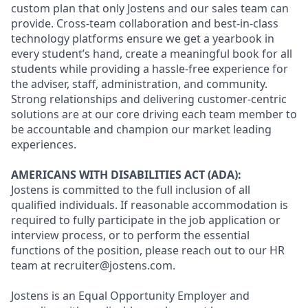
custom plan that only Jostens and our sales team can
provide. Cross-team collaboration and best-in-class
technology platforms ensure we get a yearbook in
every student’s hand, create a meaningful book for all
students while providing a hassle-free experience for
the adviser, staff, administration, and community.
Strong relationships and delivering customer-centric
solutions are at our core driving each team member to
be accountable and champion our market leading
experiences.
AMERICANS WITH DISABILITIES ACT (ADA):
Jostens is committed to the full inclusion of all
qualified individuals. If reasonable accommodation is
required to fully participate in the job application or
interview process, or to perform the essential
functions of the position, please reach out to our HR
team at recruiter@jostens.com.
Jostens is an Equal Opportunity Employer and