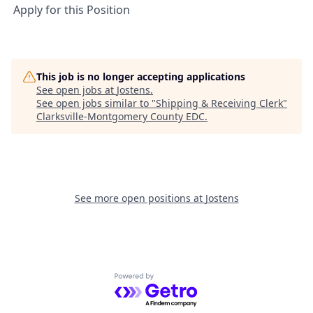
Apply for this Position
This job is no longer accepting applications
See open jobs at
Jostens
.
See open jobs similar to "
Shipping & Receiving Clerk
"
Clarksville-Montgomery County EDC
.
See more open positions at
Jostens
Powered by Getro.com