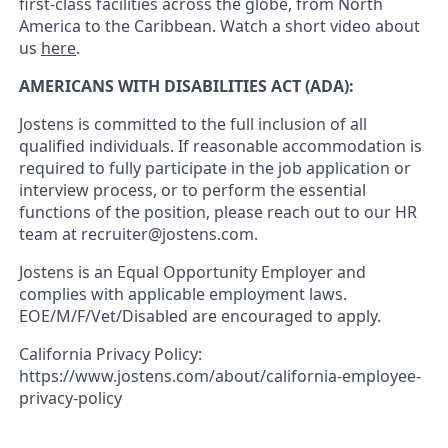
first-class facilities across the globe, from North
America to the Caribbean. Watch a short video about
us
here
.
AMERICANS WITH DISABILITIES ACT (ADA):
Jostens is committed to the full inclusion of all
qualified individuals. If reasonable accommodation is
required to fully participate in the job application or
interview process, or to perform the essential
functions of the position, please reach out to our HR
team at recruiter@jostens.com.
Jostens is an Equal Opportunity Employer and
complies with applicable employment laws.
EOE/M/F/Vet/Disabled are encouraged to apply.
California Privacy Policy:
https://www.jostens.com/about/california-employee-
privacy-policy