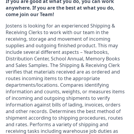
If you are good at what you do, you can work
anywhere. If you are the best at what you do,
come join our Team!
Jostens is looking for an experienced Shipping &
Receiving Clerks to work with our team in the
receiving, storage and movement of incoming
supplies and outgoing finished product. This may
include several different aspects – Yearbooks,
Distribution Center, School Annual, Memory Books
and Sales Samples. The Shipping & Receiving Clerk
verifies that materials received are as ordered and
routes incoming items to the appropriate
departments/locations. Compares identifying
information and counts, weights, or measures items
of incoming and outgoing shipments to verify
information against bills of lading, invoices, orders
and other records. Determines the best method of
shipment according to shipping procedures, routes
and rates. Performs a variety of shipping and
receiving tasks including warehouse job duties as