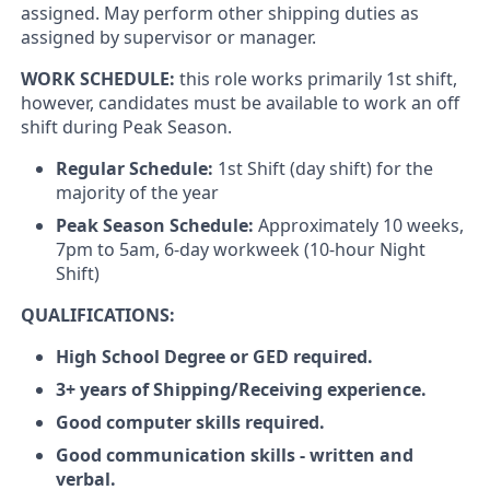
assigned. May perform other shipping duties as
assigned by supervisor or manager.
WORK SCHEDULE:
this role works primarily 1st shift,
however, candidates must be available to work an off
shift during Peak Season.
Regular Schedule:
1st Shift (day shift) for the
majority of the year
Peak Season Schedule:
Approximately 10 weeks,
7pm to 5am, 6-day workweek (10-hour Night
Shift)
QUALIFICATIONS:
High School Degree or GED required.
3+ years of Shipping/Receiving experience.
Good computer skills required.
Good communication skills - written and
verbal.