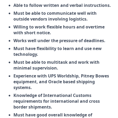
Able to follow written and verbal instructions.
Must be able to communicate well with
outside vendors involving logistics.
Willing to work flexible hours and overtime
with short notice.
Works well under the pressure of deadlines.
Must have flexibility to learn and use new
technology.
Must be able to multitask and work with
minimal supervision.
Experience with UPS Worldship, Pitney Bowes
equipment, and Oracle based shipping
systems.
Knowledge of International Customs
requirements for international and cross
border shipments.
Must have good overall knowledge of