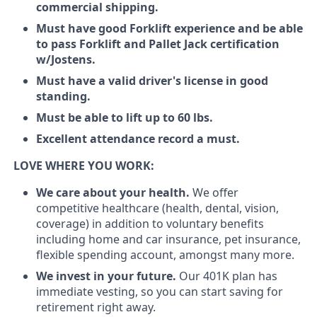
commercial shipping.
Must have good Forklift experience and be able
to pass Forklift and Pallet Jack certification
w/Jostens.
Must have a valid driver's license in good
standing.
Must be able to lift up to 60 lbs.
Excellent attendance record a must.
LOVE WHERE YOU WORK:
We care about your health.
We offer
competitive healthcare (health, dental, vision,
coverage) in addition to voluntary benefits
including home and car insurance, pet insurance,
flexible spending account, amongst many more.
We invest in your future.
Our 401K plan has
immediate vesting, so you can start saving for
retirement right away.