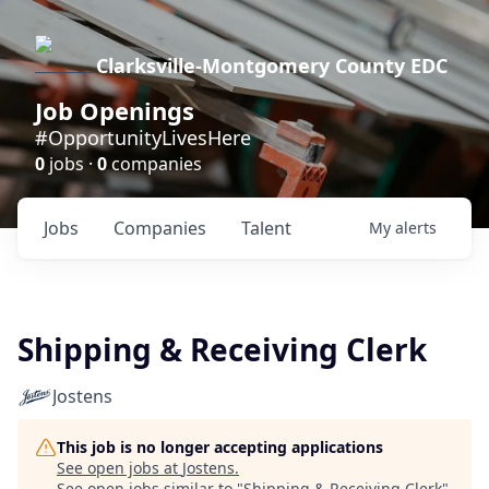
Clarksville-Montgomery County EDC
Job Openings
#OpportunityLivesHere
0
jobs ·
0
companies
Jobs
Companies
Talent
My
alerts
Shipping & Receiving Clerk
Jostens
This job is no longer accepting applications
See open jobs at
Jostens
.
See open jobs similar to "
Shipping & Receiving Clerk
"