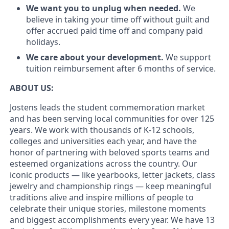
We want you to unplug when needed.
We
believe in taking your time off without guilt and
offer accrued paid time off and company paid
holidays.
We care about your development.
We support
tuition reimbursement after 6 months of service.
ABOUT US:
Jostens leads the student commemoration market
and has been serving local communities for over 125
years. We work with thousands of K-12 schools,
colleges and universities each year, and have the
honor of partnering with beloved sports teams and
esteemed organizations across the country. Our
iconic products — like yearbooks, letter jackets, class
jewelry and championship rings — keep meaningful
traditions alive and inspire millions of people to
celebrate their unique stories, milestone moments
and biggest accomplishments every year. We have 13