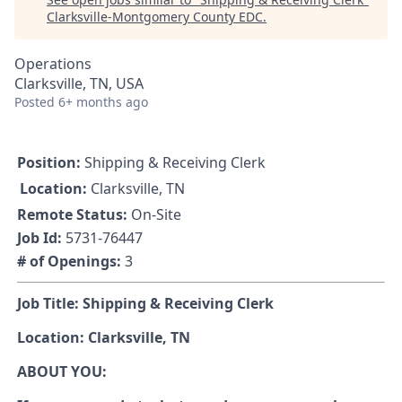
Clarksville-Montgomery County EDC
.
Operations
Clarksville, TN, USA
Posted
6+ months ago
Position:
Shipping & Receiving Clerk
Location:
Clarksville, TN
Remote Status:
On-Site
Job Id:
5731-76447
# of Openings:
3
Job Title: Shipping & Receiving Clerk
Location: Clarksville, TN
ABOUT YOU: