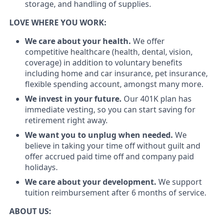
storage, and handling of supplies.
LOVE WHERE YOU WORK:
We care about your health.
We offer
competitive healthcare (health, dental, vision,
coverage) in addition to voluntary benefits
including home and car insurance, pet insurance,
flexible spending account, amongst many more.
We invest in your future.
Our 401K plan has
immediate vesting, so you can start saving for
retirement right away.
We want you to unplug when needed.
We
believe in taking your time off without guilt and
offer accrued paid time off and company paid
holidays.
We care about your development.
We support
tuition reimbursement after 6 months of service.
ABOUT US: