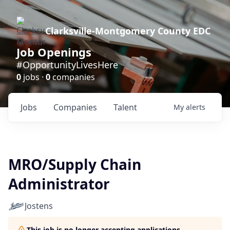
Clarksville-Montgomery County EDC
Job Openings
#OpportunityLivesHere
0
jobs ·
0
companies
Jobs
Companies
Talent
My
alerts
MRO/Supply Chain
Administrator
Jostens
This job is no longer accepting applications