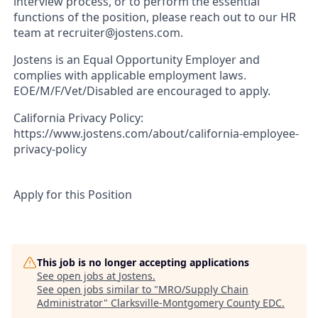
interview process, or to perform the essential
functions of the position, please reach out to our HR
team at recruiter@jostens.com.
Jostens is an Equal Opportunity Employer and
complies with applicable employment laws.
EOE/M/F/Vet/Disabled are encouraged to apply.
California Privacy Policy:
https://www.jostens.com/about/california-employee-
privacy-policy
Apply for this Position
This job is no longer accepting applications
See open jobs at
Jostens
.
See open jobs similar to "
MRO/Supply Chain
Administrator
"
Clarksville-Montgomery County EDC
.