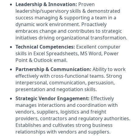
Leadership & Innovation:
Proven
leadership/supervisory skills & demonstrated
success managing & supporting a team in a
dynamic work environment. Proactively
embraces change and contributes to strategic
initiatives driving organizational transformation.
Technical Competencies:
Excellent computer
skills in Excel Spreadsheets, MS Word, Power
Point & Outlook email.
Partnership & Communication:
Ability to work
effectively with cross-functional teams. Strong
interpersonal, communication, persuasion,
presentation and negotiation skills.
Strategic Vendor Engagement:
Effectively
manages interactions and coordination with
vendors, suppliers, logistics and freight
providers, contractors and regulatory authorities.
Establishes and cultivates strong business
relationships with vendors and suppliers.