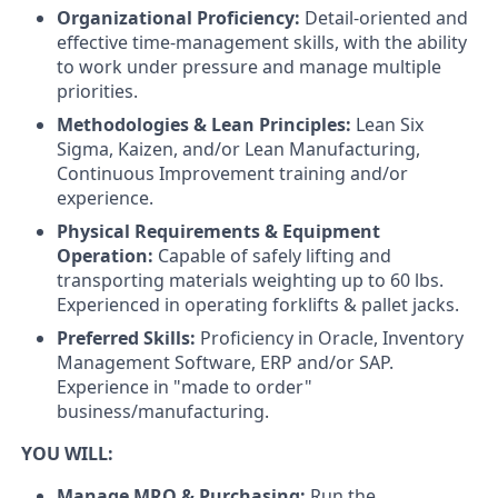
Organizational Proficiency:
Detail-oriented and
effective time-management skills, with the ability
to work under pressure and manage multiple
priorities.
Methodologies & Lean Principles:
Lean Six
Sigma, Kaizen, and/or Lean Manufacturing,
Continuous Improvement training and/or
experience.
Physical Requirements & Equipment
Operation:
Capable of safely lifting and
transporting materials weighting up to 60 lbs.
Experienced in operating forklifts & pallet jacks.
Preferred Skills:
Proficiency in Oracle, Inventory
Management Software, ERP and/or SAP.
Experience in "made to order"
business/manufacturing.
YOU WILL:
Manage MRO & Purchasing:
Run the