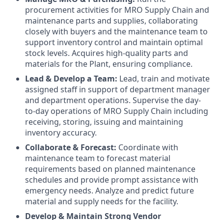
procurement activities for MRO Supply Chain and
maintenance parts and supplies, collaborating
closely with buyers and the maintenance team to
support inventory control and maintain optimal
stock levels. Acquires high-quality parts and
materials for the Plant, ensuring compliance.
Lead & Develop a Team:
Lead, train and motivate
assigned staff in support of department manager
and department operations. Supervise the day-
to-day operations of MRO Supply Chain including
receiving, storing, issuing and maintaining
inventory accuracy.
Collaborate & Forecast:
Coordinate with
maintenance team to forecast material
requirements based on planned maintenance
schedules and provide prompt assistance with
emergency needs. Analyze and predict future
material and supply needs for the facility.
Develop & Maintain Strong Vendor