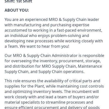
Shift: 1st Shift
ABOUT YOU:
You are an experienced MRO & Supply Chain leader
with manufacturing and purchasing expertise
accustomed to working in a fast-paced environment,
an individual who enjoys problem-solving and
developing new processes while working closely with
a Team. We want to hear from you!
Our MRO & Supply Chain Administrator is responsible
for overseeing the inventory, procurement, storage,
and distribution for MRO Supply Chain, Maintenance
Supply Chain, and Supply Chain operations.
This role ensures the availability of critical parts and
supplies for the Plant, while maintaining cost controls
and optimizing inventory levels. The incumbent will
work closely with and lead a team of buyers and/or
material specialists to streamline processes and
ensure efficient procurement and delivery of goods