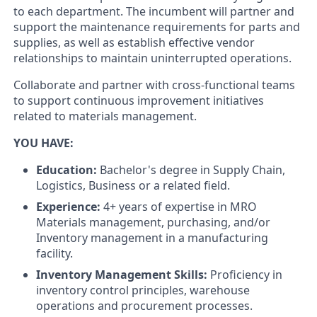
to each department. The incumbent will partner and
support the maintenance requirements for parts and
supplies, as well as establish effective vendor
relationships to maintain uninterrupted operations.
Collaborate and partner with cross-functional teams
to support continuous improvement initiatives
related to materials management.
YOU HAVE:
Education:
Bachelor's degree in Supply Chain,
Logistics, Business or a related field.
Experience:
4+ years of expertise in MRO
Materials management, purchasing, and/or
Inventory management in a manufacturing
facility.
Inventory Management Skills:
Proficiency in
inventory control principles, warehouse
operations and procurement processes.