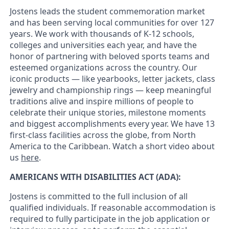
Jostens leads the student commemoration market
and has been serving local communities for over 127
years. We work with thousands of K-12 schools,
colleges and universities each year, and have the
honor of partnering with beloved sports teams and
esteemed organizations across the country. Our
iconic products — like yearbooks, letter jackets, class
jewelry and championship rings — keep meaningful
traditions alive and inspire millions of people to
celebrate their unique stories, milestone moments
and biggest accomplishments every year. We have 13
first-class facilities across the globe, from North
America to the Caribbean. Watch a short video about
us
here
.
AMERICANS WITH DISABILITIES ACT (ADA):
Jostens is committed to the full inclusion of all
qualified individuals. If reasonable accommodation is
required to fully participate in the job application or