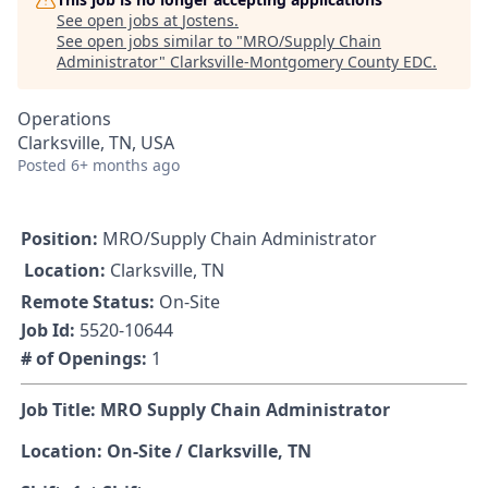
See open jobs at
Jostens
.
See open jobs similar to "
MRO/Supply Chain
Administrator
"
Clarksville-Montgomery County EDC
.
Operations
Clarksville, TN, USA
Posted
6+ months ago
Position:
MRO/Supply Chain Administrator
Location:
Clarksville, TN
Remote Status:
On-Site
Job Id:
5520-10644
# of Openings:
1
Job Title: MRO Supply Chain Administrator
Location: On-Site / Clarksville, TN