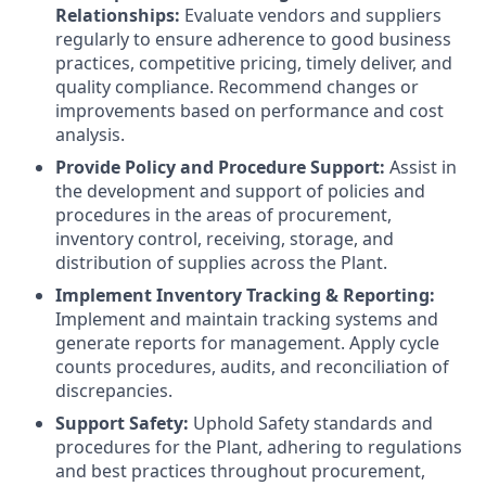
Relationships:
Evaluate vendors and suppliers
regularly to ensure adherence to good business
practices, competitive pricing, timely deliver, and
quality compliance. Recommend changes or
improvements based on performance and cost
analysis.
Provide Policy and Procedure Support:
Assist in
the development and support of policies and
procedures in the areas of procurement,
inventory control, receiving, storage, and
distribution of supplies across the Plant.
Implement Inventory Tracking & Reporting:
Implement and maintain tracking systems and
generate reports for management. Apply cycle
counts procedures, audits, and reconciliation of
discrepancies.
Support Safety:
Uphold Safety standards and
procedures for the Plant, adhering to regulations
and best practices throughout procurement,