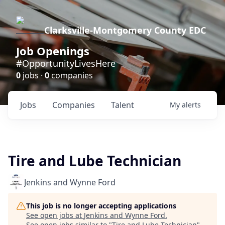
Clarksville-Montgomery County EDC
Job Openings
#OpportunityLivesHere
0
jobs ·
0
companies
Jobs
Companies
Talent
My
alerts
Tire and Lube Technician
Jenkins and Wynne Ford
This job is no longer accepting applications
See open jobs at
Jenkins and Wynne Ford
.
See open jobs similar to "
Tire and Lube Technician
"