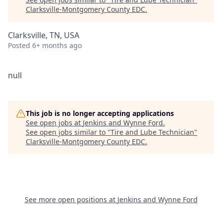
Clarksville-Montgomery County EDC
.
Clarksville, TN, USA
Posted
6+ months ago
null
This job is no longer accepting applications
See open jobs at
Jenkins and Wynne Ford
.
See open jobs similar to "
Tire and Lube Technician
"
Clarksville-Montgomery County EDC
.
See more open positions at
Jenkins and Wynne Ford