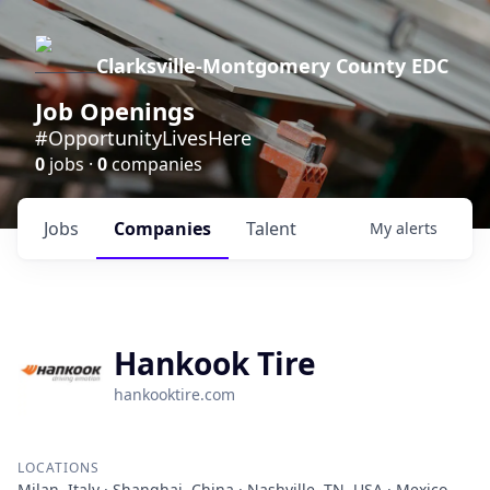
Clarksville-Montgomery County EDC
Job Openings
#OpportunityLivesHere
0
jobs ·
0
companies
Jobs
Companies
Talent
My
alerts
Hankook Tire
hankooktire.com
LOCATIONS
Milan, Italy · Shanghai, China · Nashville, TN, USA · Mexico