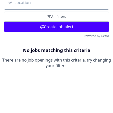
Location
All filters
Create job alert
Powered by Getro
No jobs matching this criteria
There are no job openings with this criteria, try changing
your filters.