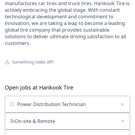
manufactures car tires and truck tires. Hankook Tire is
actively embracing the global stage. With constant
technological development and commitment to
innovation, we are taking a leap to become a leading
global tire company that provides sustainable
solutions to deliver ultimate driving satisfaction to all
customers.
Something looks off?
Open jobs at
Hankook Tire
Search by title or keyword
On-site & Remote