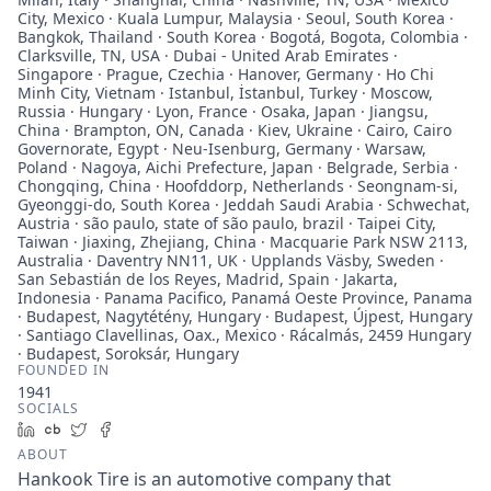
City, Mexico · Kuala Lumpur, Malaysia · Seoul, South Korea ·
Bangkok, Thailand · South Korea · Bogotá, Bogota, Colombia ·
Clarksville, TN, USA · Dubai - United Arab Emirates ·
Singapore · Prague, Czechia · Hanover, Germany · Ho Chi
Minh City, Vietnam · Istanbul, İstanbul, Turkey · Moscow,
Russia · Hungary · Lyon, France · Osaka, Japan · Jiangsu,
China · Brampton, ON, Canada · Kiev, Ukraine · Cairo, Cairo
Governorate, Egypt · Neu-Isenburg, Germany · Warsaw,
Poland · Nagoya, Aichi Prefecture, Japan · Belgrade, Serbia ·
Chongqing, China · Hoofddorp, Netherlands · Seongnam-si,
Gyeonggi-do, South Korea · Jeddah Saudi Arabia · Schwechat,
Austria · são paulo, state of são paulo, brazil · Taipei City,
Taiwan · Jiaxing, Zhejiang, China · Macquarie Park NSW 2113,
Australia · Daventry NN11, UK · Upplands Väsby, Sweden ·
San Sebastián de los Reyes, Madrid, Spain · Jakarta,
Indonesia · Panama Pacifico, Panamá Oeste Province, Panama
· Budapest, Nagytétény, Hungary · Budapest, Újpest, Hungary
· Santiago Clavellinas, Oax., Mexico · Rácalmás, 2459 Hungary
· Budapest, Soroksár, Hungary
FOUNDED IN
1941
SOCIALS
LinkedIn
Crunchbase
Twitter
Facebook
ABOUT
Hankook Tire is an automotive company that