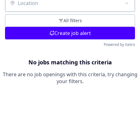
Location
All filters
Create job alert
Powered by Getro
No jobs matching this criteria
There are no job openings with this criteria, try changing
your filters.