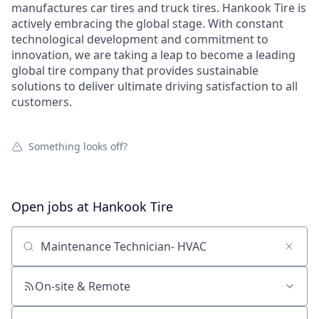
manufactures car tires and truck tires. Hankook Tire is
actively embracing the global stage. With constant
technological development and commitment to
innovation, we are taking a leap to become a leading
global tire company that provides sustainable
solutions to deliver ultimate driving satisfaction to all
customers.
Something looks off?
Open jobs at
Hankook Tire
Search by title or keyword
On-site & Remote