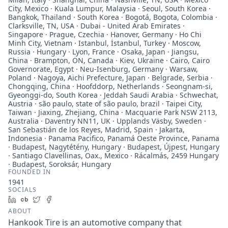
City, Mexico · Kuala Lumpur, Malaysia · Seoul, South Korea ·
Bangkok, Thailand · South Korea · Bogotá, Bogota, Colombia ·
Clarksville, TN, USA · Dubai - United Arab Emirates ·
Singapore · Prague, Czechia · Hanover, Germany · Ho Chi
Minh City, Vietnam · Istanbul, İstanbul, Turkey · Moscow,
Russia · Hungary · Lyon, France · Osaka, Japan · Jiangsu,
China · Brampton, ON, Canada · Kiev, Ukraine · Cairo, Cairo
Governorate, Egypt · Neu-Isenburg, Germany · Warsaw,
Poland · Nagoya, Aichi Prefecture, Japan · Belgrade, Serbia ·
Chongqing, China · Hoofddorp, Netherlands · Seongnam-si,
Gyeonggi-do, South Korea · Jeddah Saudi Arabia · Schwechat,
Austria · são paulo, state of são paulo, brazil · Taipei City,
Taiwan · Jiaxing, Zhejiang, China · Macquarie Park NSW 2113,
Australia · Daventry NN11, UK · Upplands Väsby, Sweden ·
San Sebastián de los Reyes, Madrid, Spain · Jakarta,
Indonesia · Panama Pacifico, Panamá Oeste Province, Panama
· Budapest, Nagytétény, Hungary · Budapest, Újpest, Hungary
· Santiago Clavellinas, Oax., Mexico · Rácalmás, 2459 Hungary
· Budapest, Soroksár, Hungary
FOUNDED IN
1941
SOCIALS
LinkedIn
Crunchbase
Twitter
Facebook
ABOUT
Hankook Tire is an automotive company that