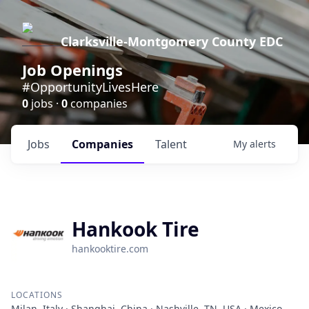
Clarksville-Montgomery County EDC
Job Openings
#OpportunityLivesHere
0
jobs ·
0
companies
Jobs
Companies
Talent
My
alerts
Hankook Tire
hankooktire.com
LOCATIONS
Milan, Italy · Shanghai, China · Nashville, TN, USA · Mexico